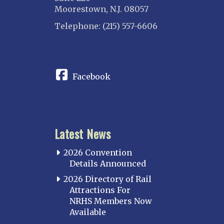
Moorestown, N.J. 08057
Telephone: (215) 557-6606
CONNECT
Facebook
Latest News
2026 Convention
Details Announced
2026 Directory of Rail
Attractions For
NRHS Members Now
Available