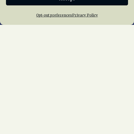
Opt-out preferences
Privacy Policy
Home
About Us
News
Membership
Chapters
News
Giving
Programs
Publications
Terms of Service
Privacy Policy
Cookie Policy
Opt-out preferences
Contact Us
Copyright © 2015 – 2026
National Railway
Historical Society, Inc.
All rights reserved
worldwide.
web design by trishah