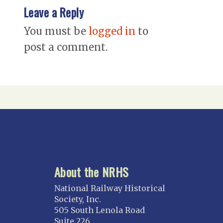
Leave a Reply
You must be
logged in
to
post a comment.
About the NRHS
National Railway Historical
Society, Inc.
505 South Lenola Road
Suite 226