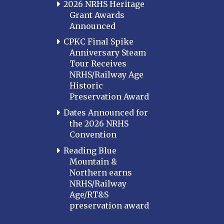
2026 NRHS Heritage
Grant Awards
Announced
CPKC Final Spike
Anniversary Steam
Tour Receives
NRHS/Railway Age
Historic
Preservation Award
Dates Announced for
the 2026 NRHS
Convention
Reading Blue
Mountain &
Northern earns
NRHS/Railway
Age/RT&S
preservation award