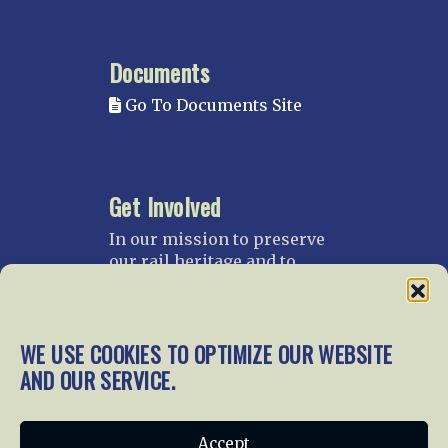
Documents
Go To Documents Site
Get Involved
In our mission to preserve
our rail heritage and to
educate current and future
generations about railroads
and their history, we
WE USE COOKIES TO OPTIMIZE OUR WEBSITE
gratefully accept donations
and gifts.
AND OUR SERVICE.
Donate
Join NRHS Now
Accept