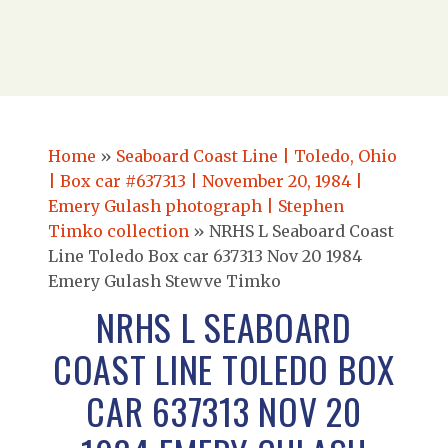
Home
»
Seaboard Coast Line | Toledo, Ohio
| Box car #637313 | November 20, 1984 |
Emery Gulash photograph | Stephen
Timko collection
»
NRHS L Seaboard Coast
Line Toledo Box car 637313 Nov 20 1984
Emery Gulash Stewve Timko
NRHS L SEABOARD
COAST LINE TOLEDO BOX
CAR 637313 NOV 20