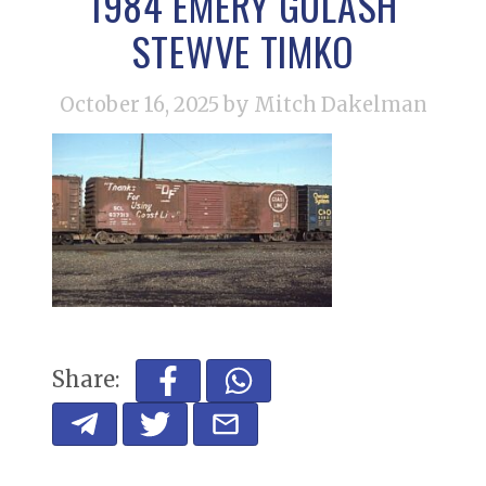
1984 EMERY GULASH
STEWVE TIMKO
October 16, 2025
by Mitch Dakelman
Share: