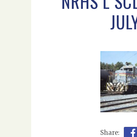
NRHS L SC
JUL
Share: