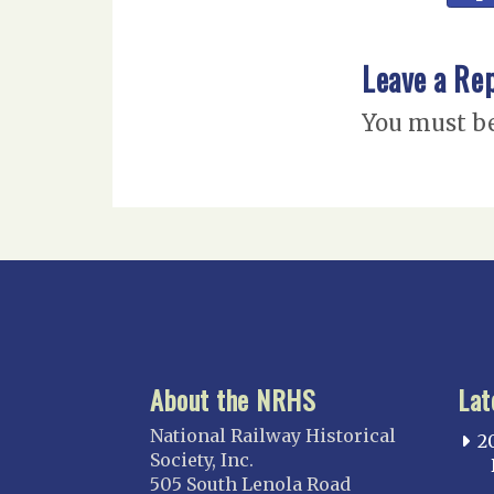
Leave a Re
You must b
About the NRHS
Lat
National Railway Historical
2
Society, Inc.
505 South Lenola Road