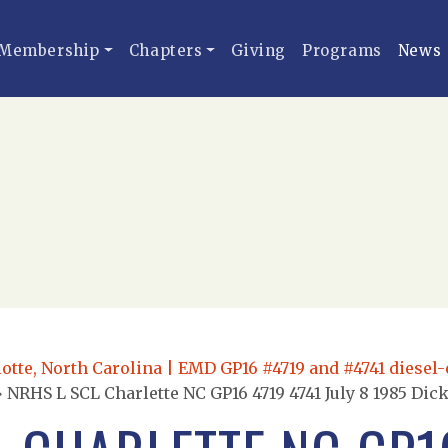
Membership
Chapters
Giving
Programs
News
otte, North Carolina | EMD GP16 #4719 and #4741 diesel-el
»
NRHS L SCL Charlette NC GP16 4719 4741 July 8 1985 Dic