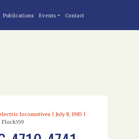
Publications
Events
Contact
ectric locomotives | July 8, 1985 |
k Flock559