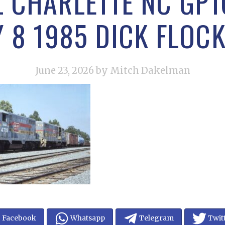
L CHARLETTE NC GP16
Y 8 1985 DICK FLOC
June 23, 2026
by Mitch Dakelman
Facebook
Whatsapp
Telegram
Twit