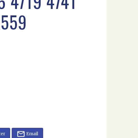
 4719 4741
K559
ter
Email