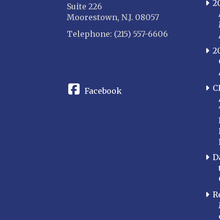
2
Suite 226
Moorestown, N.J. 08057
Telephone: (215) 557-6606
2
CONNECT
C
Facebook
D
R