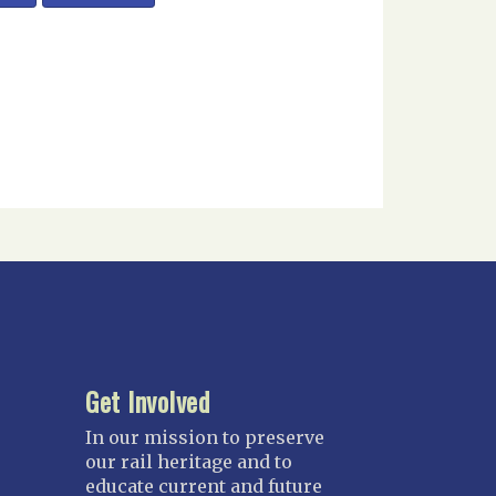
Get Involved
In our mission to preserve
our rail heritage and to
educate current and future