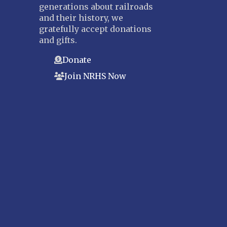
generations about railroads
and their history, we
gratefully accept donations
and gifts.
Donate
Join NRHS Now