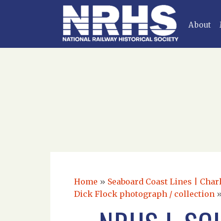
About
Home
»
Seaboard Coast Lines | Charl
Dick Flock photograph / collection