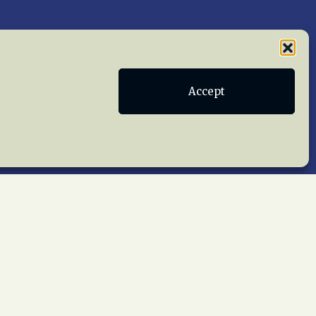
Publications
Terms of Service
Accept
act Us
 reserved worldwide.
web design by trishah