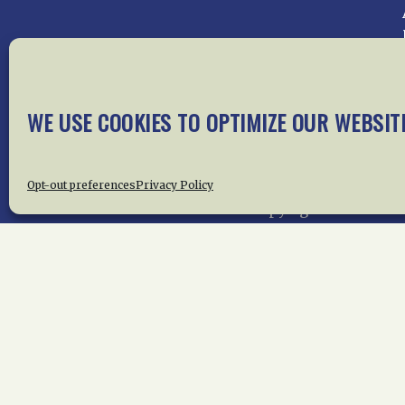
Home
About Us
News
Me
WE USE COOKIES TO OPTIMIZE OUR WEBSIT
Privac
Opt-out preferences
Privacy Policy
Copyright © 2015 –