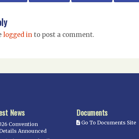
ply
e
logged in
to post a comment.
est News
Documents
Go To Documents Site
026 Convention
Details Announced