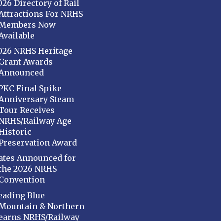
026 Directory of Rail
Attractions For NRHS
Members Now
Available
026 NRHS Heritage
Grant Awards
Announced
PKC Final Spike
Anniversary Steam
Tour Receives
NRHS/Railway Age
Historic
Preservation Award
ates Announced for
the 2026 NRHS
Convention
eading Blue
Mountain & Northern
earns NRHS/Railway