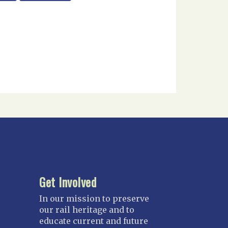
Get Involved
In our mission to preserve
our rail heritage and to
educate current and future