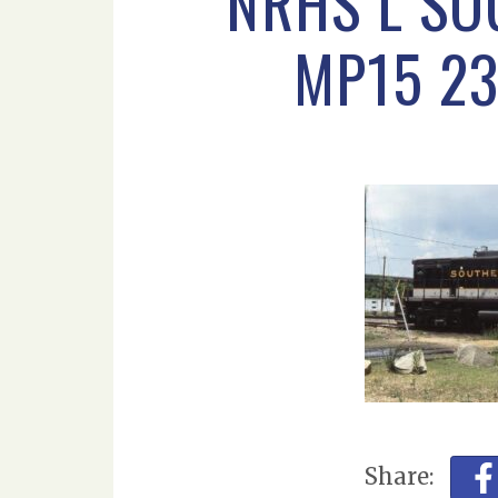
NRHS L SO
MP15 23
Share: