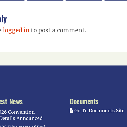
ply
e
logged in
to post a comment.
est News
Documents
Go To Documents Site
026 Convention
Details Announced