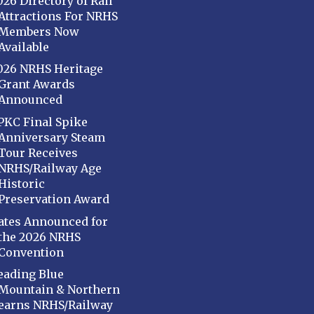
026 Directory of Rail
Attractions For NRHS
Members Now
Available
026 NRHS Heritage
Grant Awards
Announced
PKC Final Spike
Anniversary Steam
Tour Receives
NRHS/Railway Age
Historic
Preservation Award
ates Announced for
the 2026 NRHS
Convention
eading Blue
Mountain & Northern
earns NRHS/Railway