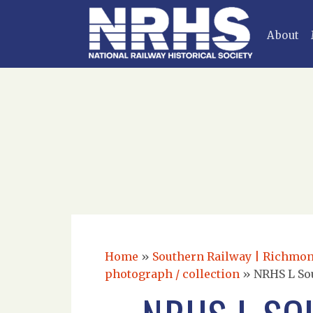
About
Home
»
Southern Railway | Richmond
photograph / collection
»
NRHS L So