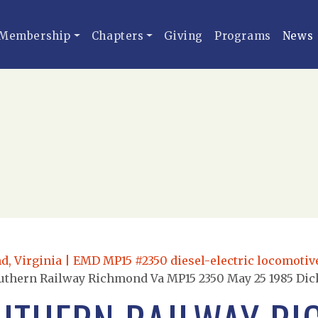
Membership
Chapters
Giving
Programs
News
, Virginia | EMD MP15 #2350 diesel-electric locomotive 
uthern Railway Richmond Va MP15 2350 May 25 1985 Dic