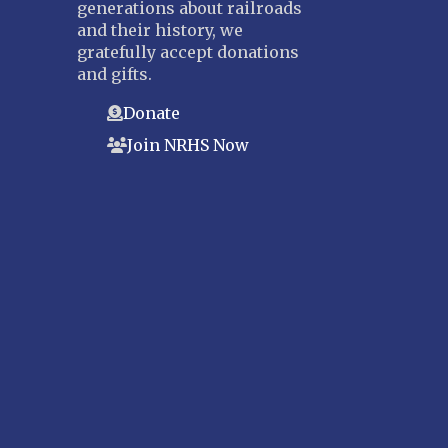
generations about railroads
and their history, we
gratefully accept donations
and gifts.
Donate
Join NRHS Now