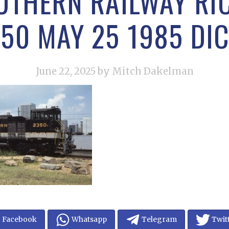
UTHERN RAILWAY R
50 MAY 25 1985 DI
June 22, 2025
by Mitch Dakelman
Facebook
Whatsapp
Telegram
Twit