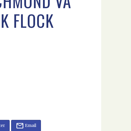
ICHMOND VA
CK FLOCK
ter
Email