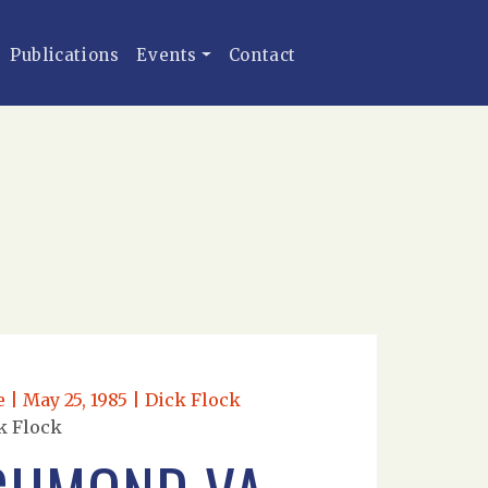
Publications
Events
Contact
| May 25, 1985 | Dick Flock
k Flock