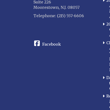
2
Suite 226
Moorestown, N.J. 08057
Telephone: (215) 557-6606
2
CONNECT
C
Facebook
D
R