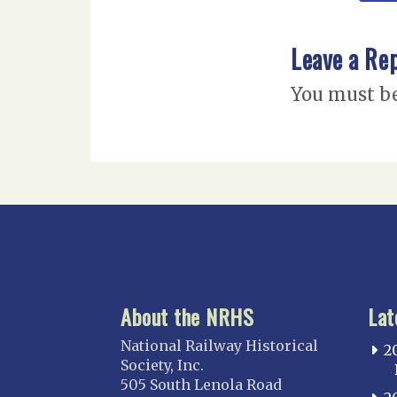
Leave a Re
You must b
About the NRHS
Lat
National Railway Historical
2
Society, Inc.
505 South Lenola Road