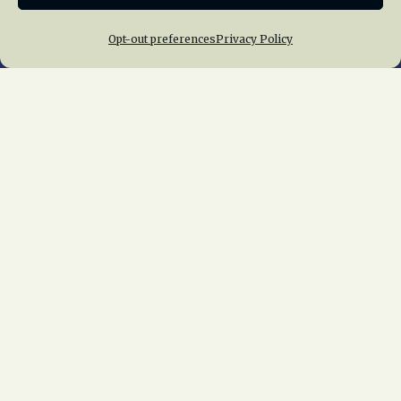
Opt-out preferences
Privacy Policy
Home
About Us
News
Membership
Chapters
News
Giving
Programs
Publications
Terms of Service
Privacy Policy
Cookie Policy
Opt-out preferences
Contact Us
Copyright © 2015 – 2026
National Railway
Historical Society, Inc.
All rights reserved
worldwide.
web design by trishah