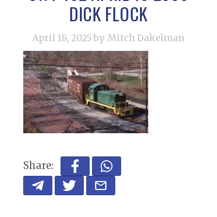
DICK FLOCK
April 18, 2025
by Mitch Dakelman
Share: