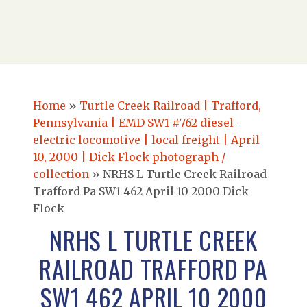
Home
»
Turtle Creek Railroad | Trafford,
Pennsylvania | EMD SW1 #762 diesel-
electric locomotive | local freight | April
10, 2000 | Dick Flock photograph /
collection
»
NRHS L Turtle Creek Railroad
Trafford Pa SW1 462 April 10 2000 Dick
Flock
NRHS L TURTLE CREEK
RAILROAD TRAFFORD PA
SW1 462 APRIL 10 2000