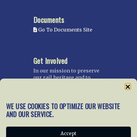
Documents
Go To Documents Site
Get Involved
In our mission to preserve
our rail heritage and to
educate current and future
generations about railroads
and their history, we
WE USE COOKIES TO OPTIMIZE OUR WEBSITE
gratefully accept donations
and gifts.
AND OUR SERVICE.
Donate
Join NRHS Now
Accept