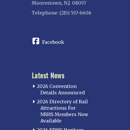
Moorestown, N.J. 08057
Telephone: (215) 557-6606
CONNECT
Facebook
Latest News
2026 Convention
Details Announced
2026 Directory of Rail
Attractions For
NRHS Members Now
Available
2026 NRHS Heritage