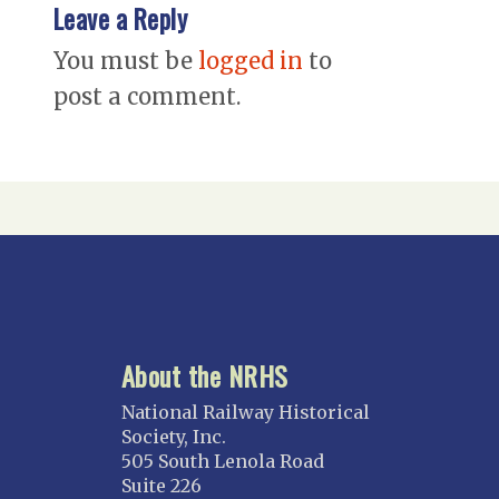
Leave a Reply
You must be
logged in
to
post a comment.
About the NRHS
National Railway Historical
Society, Inc.
505 South Lenola Road
Suite 226