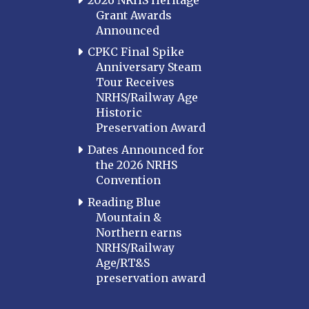
Grant Awards
Announced
CPKC Final Spike
Anniversary Steam
Tour Receives
NRHS/Railway Age
Historic
Preservation Award
Dates Announced for
the 2026 NRHS
Convention
Reading Blue
Mountain &
Northern earns
NRHS/Railway
Age/RT&S
preservation award