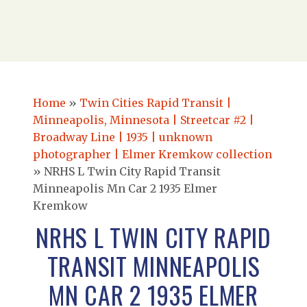
Home
»
Twin Cities Rapid Transit |
Minneapolis, Minnesota | Streetcar #2 |
Broadway Line | 1935 | unknown
photographer | Elmer Kremkow collection
»
NRHS L Twin City Rapid Transit
Minneapolis Mn Car 2 1935 Elmer
Kremkow
NRHS L TWIN CITY RAPID
TRANSIT MINNEAPOLIS
MN CAR 2 1935 ELMER