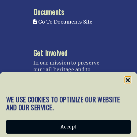
Documents
Go To Documents Site
Get Involved
In our mission to preserve
our rail heritage and to
educate current and future
generations about railroads
and their history, we
gratefully accept donations
WE USE COOKIES TO OPTIMIZE OUR WEBSITE
and gifts.
AND OUR SERVICE.
Donate
Join NRHS Now
Accept