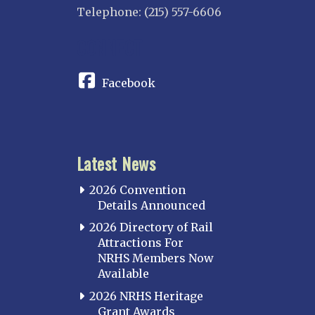
Telephone: (215) 557-6606
CONNECT
Facebook
Latest News
2026 Convention
Details Announced
2026 Directory of Rail
Attractions For
NRHS Members Now
Available
2026 NRHS Heritage
Grant Awards