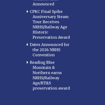
Announced
CPKC Final Spike
Anniversary Steam
Tour Receives
NRHS/Railway Age
Historic
Preservation Award
Dates Announced for
the 2026 NRHS
Convention
Reading Blue
Mountain &
Northern earns
NRHS/Railway
Age/RT&S
preservation award