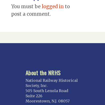
You must be
logged in
to
post a comment.
About the NRHS
National Railway Historical
Society, Inc.
505 South Lenola Road
Suite 226
Moorestown, N.J. 08057