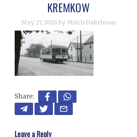
KREMKOW
May 27, 2026
by Mitch Dakelman
Share:
Leave a Reply