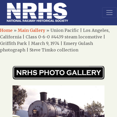
Home
»
Main Gallery
»
Union Pacific | Los Angeles,
California | Class 0-6-0 #4439 steam locomotive |
Griffith Park | March 9, 1974 | Emery Gulash
photograph | Steve Timko collection