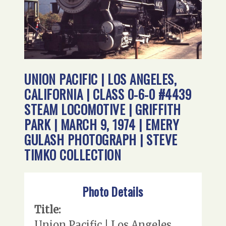
UNION PACIFIC | LOS ANGELES,
CALIFORNIA | CLASS 0-6-0 #4439
STEAM LOCOMOTIVE | GRIFFITH
PARK | MARCH 9, 1974 | EMERY
GULASH PHOTOGRAPH | STEVE
TIMKO COLLECTION
Photo Details
Title:
Union Pacific | Los Angeles,