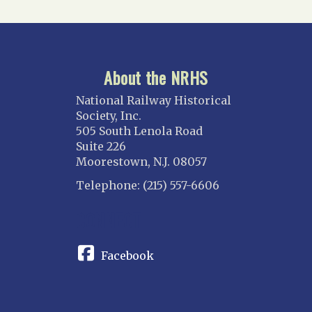
About the NRHS
National Railway Historical
Society, Inc.
505 South Lenola Road
Suite 226
Moorestown, N.J. 08057
Telephone: (215) 557-6606
CONNECT
Facebook