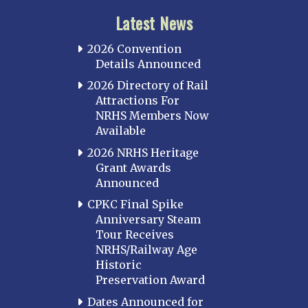
Latest News
2026 Convention
Details Announced
2026 Directory of Rail
Attractions For
NRHS Members Now
Available
2026 NRHS Heritage
Grant Awards
Announced
CPKC Final Spike
Anniversary Steam
Tour Receives
NRHS/Railway Age
Historic
Preservation Award
Dates Announced for