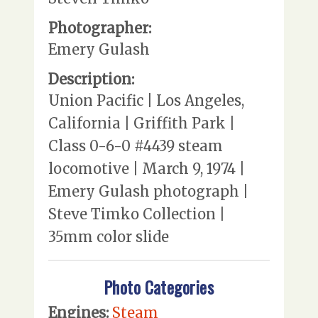
Photographer:
Emery Gulash
Description:
Union Pacific | Los Angeles,
California | Griffith Park |
Class 0-6-0 #4439 steam
locomotive | March 9, 1974 |
Emery Gulash photograph |
Steve Timko Collection |
35mm color slide
Photo Categories
Engines:
Steam