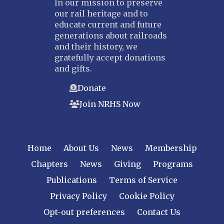
In our mission to preserve
our rail heritage and to
educate current and future
generations about railroads
and their history, we
gratefully accept donations
and gifts.
Donate
Join NRHS Now
Home
About Us
News
Membership
Chapters
News
Giving
Programs
Publications
Terms of Service
Privacy Policy
Cookie Policy
Opt-out preferences
Contact Us