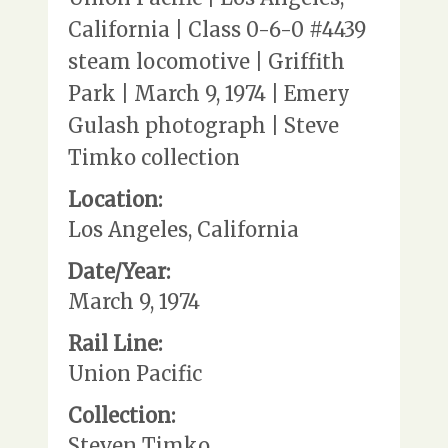
California | Class 0-6-0 #4439
steam locomotive | Griffith
Park | March 9, 1974 | Emery
Gulash photograph | Steve
Timko collection
Location:
Los Angeles, California
Date/Year:
March 9, 1974
Rail Line:
Union Pacific
Collection:
Steven Timko