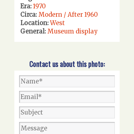
Era:
1970
Circa:
Modern / After 1960
Location:
West
General:
Museum display
Contact us about this photo: