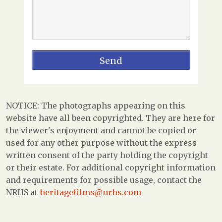
NOTICE: The photographs appearing on this
website have all been copyrighted. They are here for
the viewer's enjoyment and cannot be copied or
used for any other purpose without the express
written consent of the party holding the copyright
or their estate. For additional copyright information
and requirements for possible usage, contact the
NRHS at
heritagefilms@nrhs.com