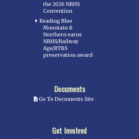
the 2026 NRHS
Convention
Reading Blue
Mountain &
Northern earns
NRHS/Railway
Age/RT&S
preservation award
Documents
Go To Documents Site
Get Involved