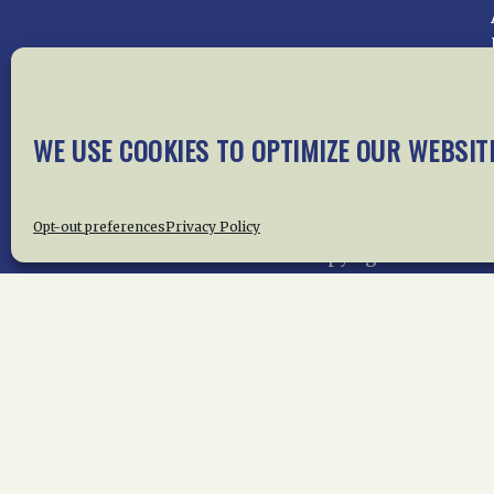
Home
About Us
News
Me
WE USE COOKIES TO OPTIMIZE OUR WEBSIT
Privac
Opt-out preferences
Privacy Policy
Copyright © 2015 –