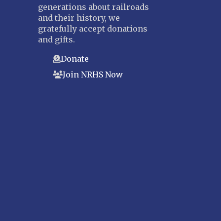
generations about railroads
and their history, we
gratefully accept donations
and gifts.
Donate
Join NRHS Now