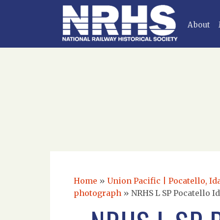
About
Home
»
Union Pacific | Pocatello, I
photograph
»
NRHS L SP Pocatello Id