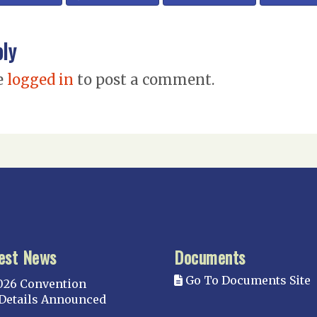
ply
e
logged in
to post a comment.
est News
Documents
Go To Documents Site
026 Convention
Details Announced