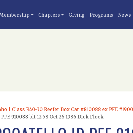
Membership
Chapters
Giving
Programs
News
daho | Class R40-30 Reefer Box Car #810088 ex PFE #1900
 PFE 910088 blt 12 58 Oct 26 1986 Dick Flock