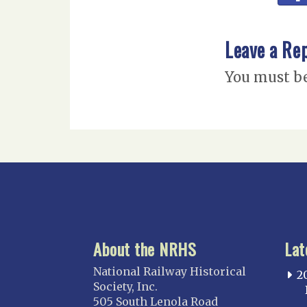
Leave a Re
You must b
About the NRHS
Lat
National Railway Historical
2
Society, Inc.
505 South Lenola Road