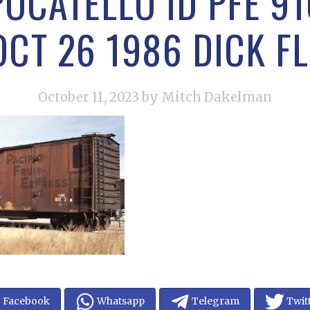
POCATELLO ID PFE 91
OCT 26 1986 DICK F
October 11, 2023
by Mitch Dakelman
Facebook
Whatsapp
Telegram
Twit