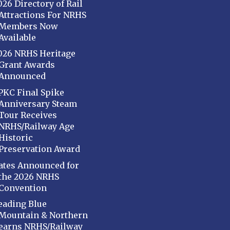
026 Directory of Rail
Attractions For NRHS
Members Now
Available
026 NRHS Heritage
Grant Awards
Announced
PKC Final Spike
Anniversary Steam
Tour Receives
NRHS/Railway Age
Historic
Preservation Award
ates Announced for
the 2026 NRHS
Convention
eading Blue
Mountain & Northern
earns NRHS/Railway