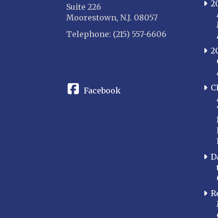
2
Suite 226
Moorestown, N.J. 08057
Telephone: (215) 557-6606
2
CONNECT
C
Facebook
D
R