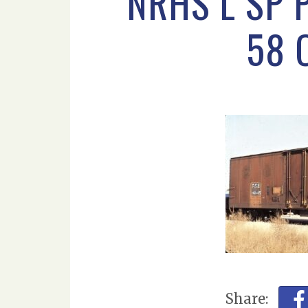
NRHS L SP 
58 
Share: