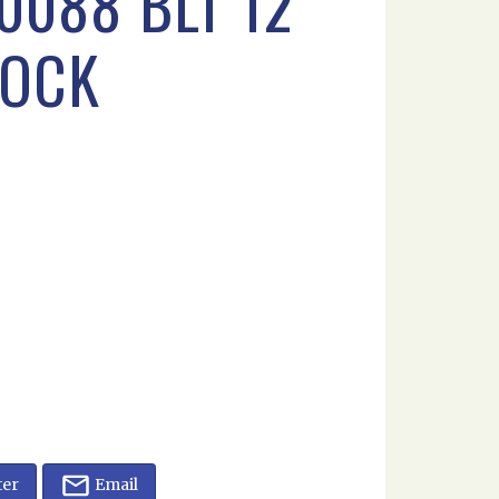
0088 BLT 12
LOCK
ter
Email