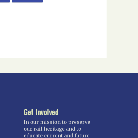
Get Involved
In our mission to preserve
our rail heritage and to
educate current and future