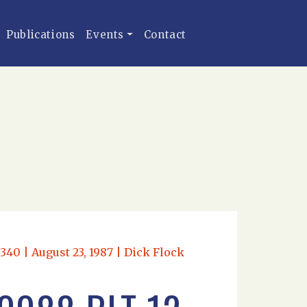
Publications
Events
Contact
340 | August 23, 1987 | Dick Flock