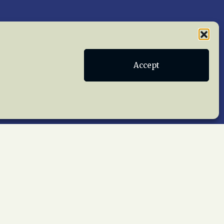
Publications
Terms of Service
Accept
act Us
 reserved worldwide.
web design by trishah