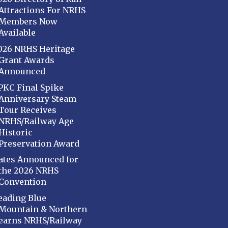
Attractions For NRHS
Members Now
Available
026 NRHS Heritage
Grant Awards
Announced
PKC Final Spike
Anniversary Steam
Tour Receives
NRHS/Railway Age
Historic
Preservation Award
ates Announced for
the 2026 NRHS
Convention
eading Blue
Mountain & Northern
earns NRHS/Railway