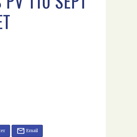
 PV 110 SEPT
ET
ter
Email