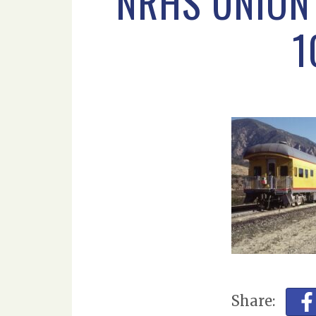
NRHS UNION 
1
Share: