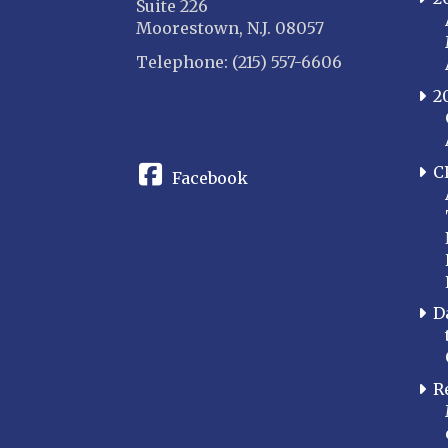
Suite 226
Moorestown, N.J. 08057
Telephone: (215) 557-6606
2
CONNECT
C
Facebook
D
R