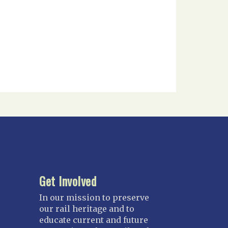
Get Involved
In our mission to preserve
our rail heritage and to
educate current and future