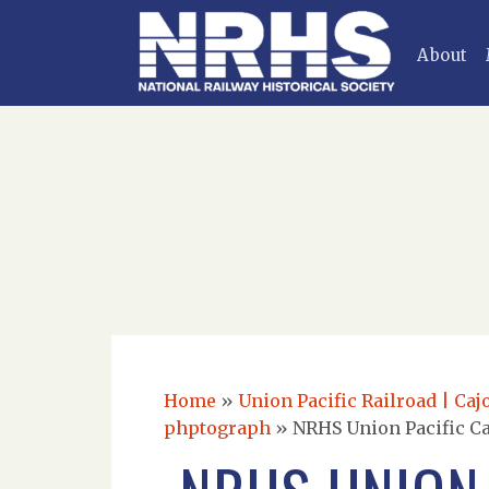
About
Home
»
Union Pacific Railroad | Caj
phptograph
»
NRHS Union Pacific Ca