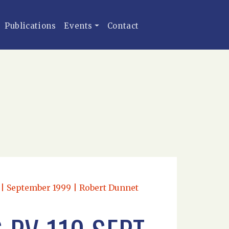
Publications
Events
Contact
n | September 1999 | Robert Dunnet