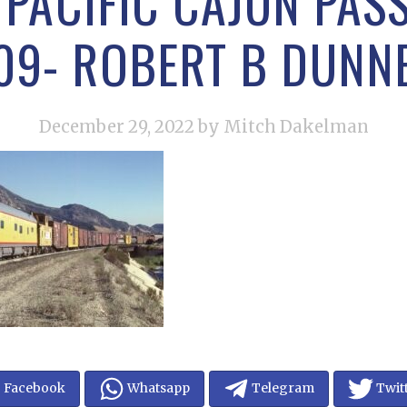
PACIFIC CAJUN PASS
09- ROBERT B DUNN
December 29, 2022
by Mitch Dakelman
Facebook
Whatsapp
Telegram
Twit