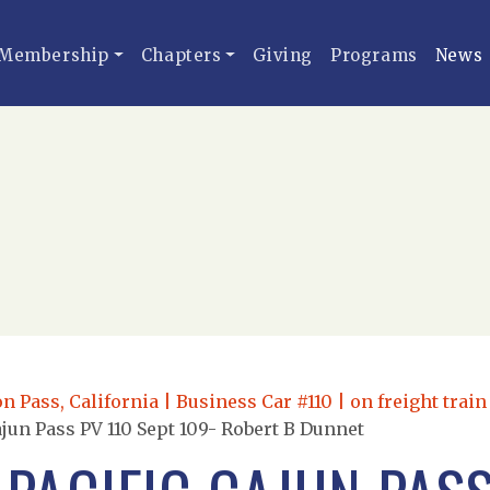
Membership
Chapters
Giving
Programs
News
on Pass, California | Business Car #110 | on freight trai
jun Pass PV 110 Sept 109- Robert B Dunnet