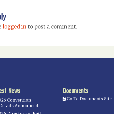
ply
e
logged in
to post a comment.
est News
Documents
Go To Documents Site
026 Convention
Details Announced
026 Directory of Rail