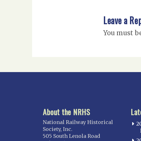
Leave a Re
You must b
About the NRHS
Lat
National Railway Historical
2
Society, Inc.
505 South Lenola Road
2