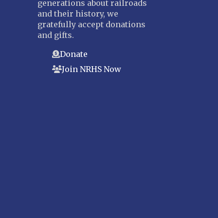
generations about railroads
and their history, we
gratefully accept donations
and gifts.
Donate
Join NRHS Now