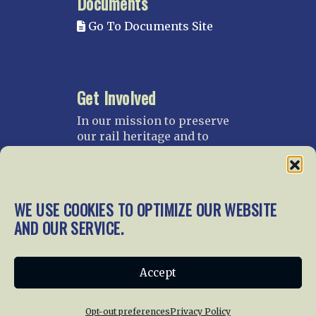
Documents
Go To Documents Site
Get Involved
In our mission to preserve
our rail heritage and to
educate current and future
generations about railroads
and their history, we
gratefully accept donations
WE USE COOKIES TO OPTIMIZE OUR WEBSITE
and gifts.
AND OUR SERVICE.
Donate
Join NRHS Now
Accept
Opt-out preferences
Privacy Policy