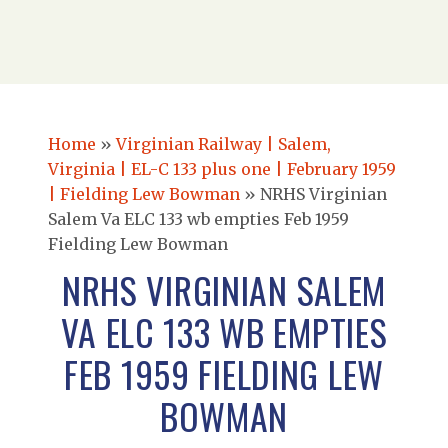
Home
»
Virginian Railway | Salem,
Virginia | EL-C 133 plus one | February 1959
| Fielding Lew Bowman
»
NRHS Virginian
Salem Va ELC 133 wb empties Feb 1959
Fielding Lew Bowman
NRHS VIRGINIAN SALEM
VA ELC 133 WB EMPTIES
FEB 1959 FIELDING LEW
BOWMAN