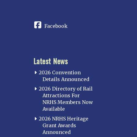
CONNECT
Facebook
Latest News
2026 Convention
Details Announced
2026 Directory of Rail
Attractions For
NRHS Members Now
Available
2026 NRHS Heritage
Grant Awards
Announced