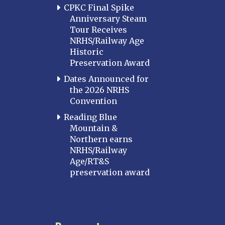
CPKC Final Spike
Anniversary Steam
Tour Receives
NRHS/Railway Age
Historic
Preservation Award
Dates Announced for
the 2026 NRHS
Convention
Reading Blue
Mountain &
Northern earns
NRHS/Railway
Age/RT&S
preservation award