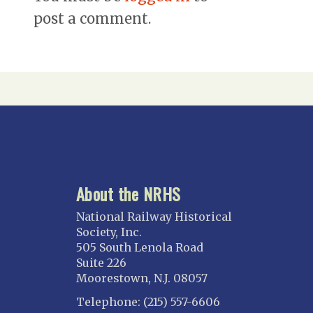
post a comment.
About the NRHS
National Railway Historical
Society, Inc.
505 South Lenola Road
Suite 226
Moorestown, N.J. 08057
Telephone: (215) 557-6606