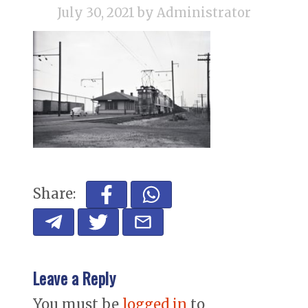
July 30, 2021
by Administrator
Share:
Leave a Reply
You must be
logged in
to