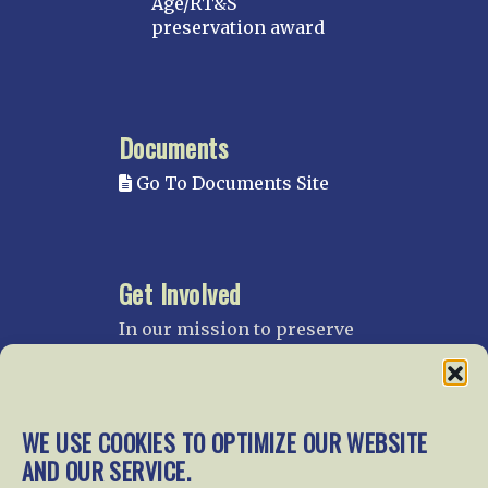
Age/RT&S
preservation award
Documents
Go To Documents Site
Get Involved
In our mission to preserve
our rail heritage and to
educate current and future
generations about railroads
and their history, we
WE USE COOKIES TO OPTIMIZE OUR WEBSITE
gratefully accept donations
AND OUR SERVICE.
and gifts.