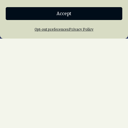
Donate
Accept
Join NRHS Now
Opt-out preferences
Privacy Policy
Home
About Us
News
Membership
Chapters
News
Giving
Programs
Publications
Terms of Service
Privacy Policy
Cookie Policy
Opt-out preferences
Contact Us
Copyright © 2015 – 2026
National Railway
Historical Society, Inc.
All rights reserved
worldwide.