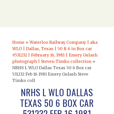
Home
»
Waterloo Railway Company | aka
WLO | Dallas, Texas | 50 ft 6 in Box car
#531232 | February 16, 1981 | Emery Gulash
photograph | Steven Timko collection
»
NRHS L WLO Dallas Texas 50 6 Box car
531232 Feb 16 1981 Emery Gulash Steve
Timko coll
NRHS L WLO DALLAS
TEXAS 50 6 BOX CAR
531232 FEB 16 1981