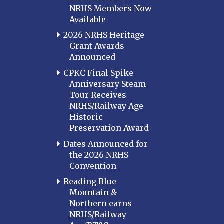
NRHS Members Now
Available
2026 NRHS Heritage
Grant Awards
Announced
CPKC Final Spike
Anniversary Steam
Tour Receives
NRHS/Railway Age
Historic
Preservation Award
Dates Announced for
the 2026 NRHS
Convention
Reading Blue
Mountain &
Northern earns
NRHS/Railway