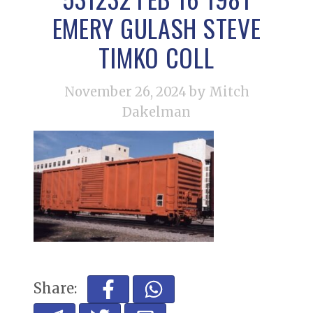
EMERY GULASH STEVE
TIMKO COLL
November 26, 2024
by Mitch
Dakelman
Share: