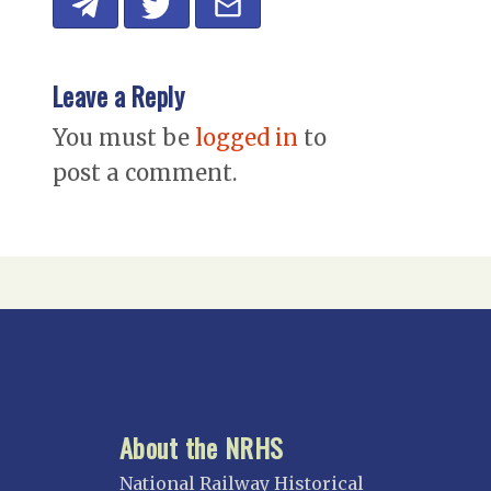
Leave a Reply
You must be
logged in
to
post a comment.
About the NRHS
National Railway Historical