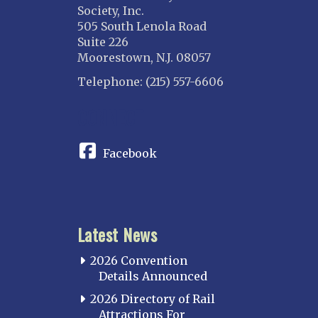
Society, Inc.
505 South Lenola Road
Suite 226
Moorestown, N.J. 08057
Telephone: (215) 557-6606
CONNECT
Facebook
Latest News
2026 Convention
Details Announced
2026 Directory of Rail
Attractions For