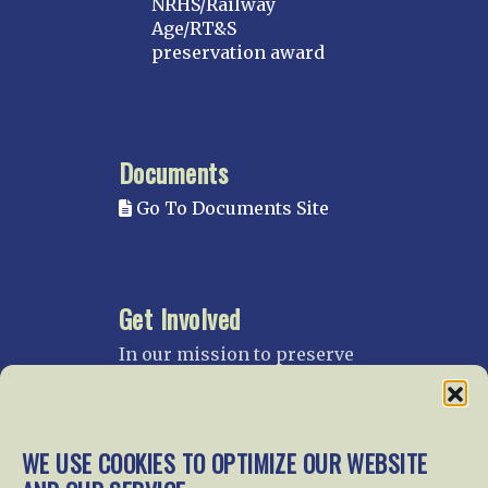
NRHS/Railway
Age/RT&S
preservation award
Documents
Go To Documents Site
Get Involved
In our mission to preserve
our rail heritage and to
educate current and future
generations about railroads
and their history, we
WE USE COOKIES TO OPTIMIZE OUR WEBSITE
gratefully accept donations