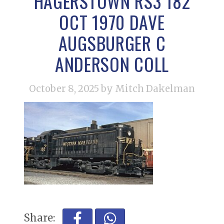
HAGERSTOWN RS3 182
OCT 1970 DAVE
AUGSBURGER C
ANDERSON COLL
October 8, 2025
by Mitch Dakelman
Share: