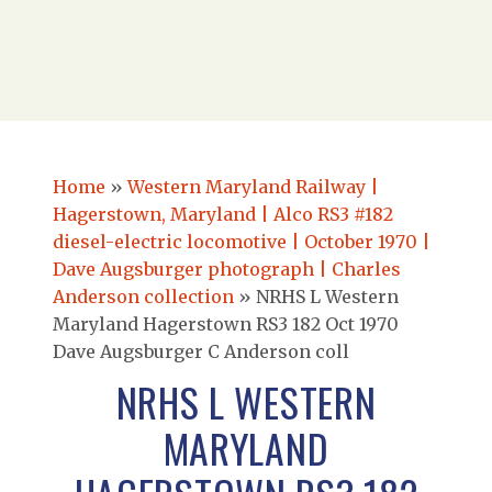
Home
»
Western Maryland Railway |
Hagerstown, Maryland | Alco RS3 #182
diesel-electric locomotive | October 1970 |
Dave Augsburger photograph | Charles
Anderson collection
»
NRHS L Western
Maryland Hagerstown RS3 182 Oct 1970
Dave Augsburger C Anderson coll
NRHS L WESTERN
MARYLAND