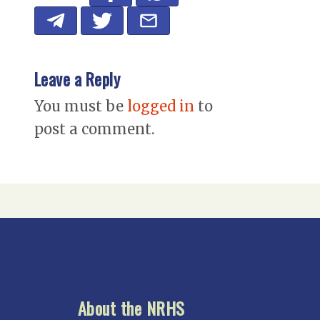
Leave a Reply
You must be
logged in
to
post a comment.
About the NRHS