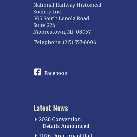
National Railway Historical
Society, Inc.
505 South Lenola Road
Suite 226
Moorestown, N.J. 08057
Telephone: (215) 557-6606
CONNECT
Facebook
Latest News
2026 Convention
Details Announced
2026 Directory of Rail