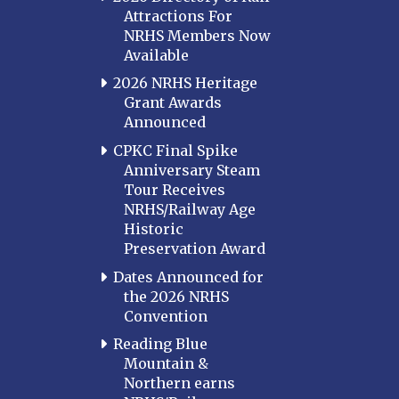
Attractions For
NRHS Members Now
Available
2026 NRHS Heritage
Grant Awards
Announced
CPKC Final Spike
Anniversary Steam
Tour Receives
NRHS/Railway Age
Historic
Preservation Award
Dates Announced for
the 2026 NRHS
Convention
Reading Blue
Mountain &
Northern earns