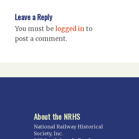
Leave a Reply
You must be
logged in
to
post a comment.
About the NRHS
National Railway Historical
Society, Inc.