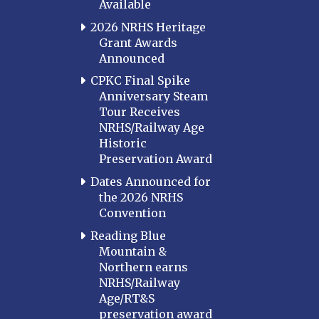
Available
2026 NRHS Heritage
Grant Awards
Announced
CPKC Final Spike
Anniversary Steam
Tour Receives
NRHS/Railway Age
Historic
Preservation Award
Dates Announced for
the 2026 NRHS
Convention
Reading Blue
Mountain &
Northern earns
NRHS/Railway
Age/RT&S
preservation award