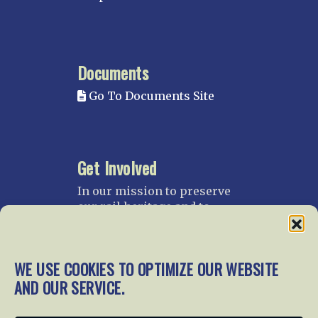
Documents
Go To Documents Site
Get Involved
In our mission to preserve
our rail heritage and to
educate current and future
generations about railroads
and their history, we
WE USE COOKIES TO OPTIMIZE OUR WEBSITE
gratefully accept donations
AND OUR SERVICE.
and gifts.
Donate