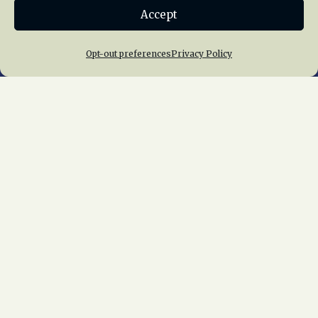
Accept
Join NRHS Now
Opt-out preferences
Privacy Policy
Home
About Us
News
Membership
Chapters
News
Giving
Programs
Publications
Terms of Service
Privacy Policy
Cookie Policy
Opt-out preferences
Contact Us
Copyright © 2015 – 2026
National Railway
Historical Society, Inc.
All rights reserved
worldwide.
web design by trishah