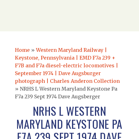
Home
»
Western Maryland Railway |
Keystone, Pennsylvania | EMD F7a 239 +
F7B and F7a diesel-electric locomotives |
September 1974 | Dave Augsburger
photograph | Charles Anderon Collection
»
NRHS L Western Maryland Keystone Pa
F7a 239 Sept 1974 Dave Augsberger
NRHS L WESTERN
MARYLAND KEYSTONE PA
F7A 239 SEPT 1974 DAVE