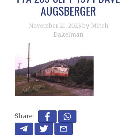
AUGSBERGER
November 21, 2023
by Mitch
Dakelman
Share: