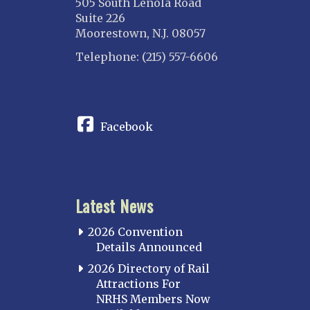
505 South Lenola Road
Suite 226
Moorestown, N.J. 08057
Telephone: (215) 557-6606
CONNECT
Facebook
Latest News
2026 Convention
Details Announced
2026 Directory of Rail
Attractions For
NRHS Members Now