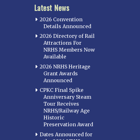
Latest News
2026 Convention
Details Announced
2026 Directory of Rail
Attractions For
NRHS Members Now
Available
2026 NRHS Heritage
Grant Awards
Announced
CPKC Final Spike
Anniversary Steam
Tour Receives
NRHS/Railway Age
Historic
Preservation Award
Dates Announced for