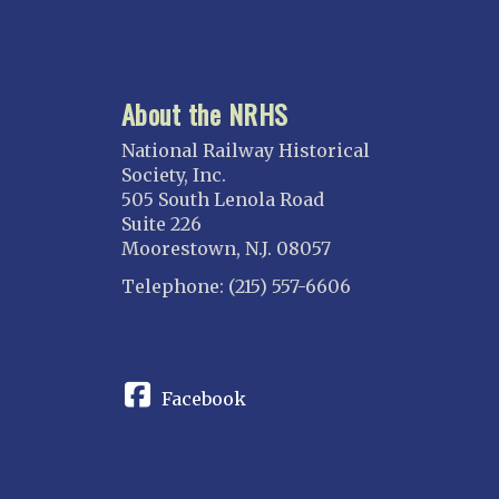
About the NRHS
National Railway Historical
Society, Inc.
505 South Lenola Road
Suite 226
Moorestown, N.J. 08057
Telephone: (215) 557-6606
CONNECT
Facebook