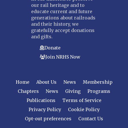
our rail heritage and to
educate current and future
generations about railroads
and their history, we
gratefully accept donations
and gifts.
Donate
Join NRHS Now
Home
About Us
News
Membership
Chapters
News
Giving
Programs
Publications
Terms of Service
Privacy Policy
Cookie Policy
Opt-out preferences
Contact Us