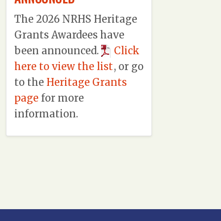
The 2026 NRHS Heritage
Grants Awardees have
been announced.
Click
here to view the list
, or go
to the
Heritage Grants
page
for more
information.