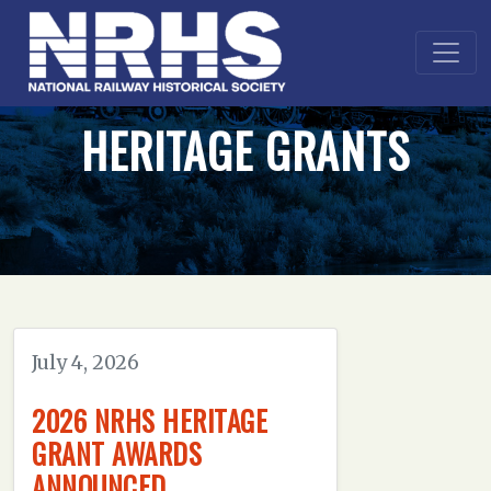
HERITAGE GRANTS
July 4, 2026
2026 NRHS HERITAGE
GRANT AWARDS
ANNOUNCED