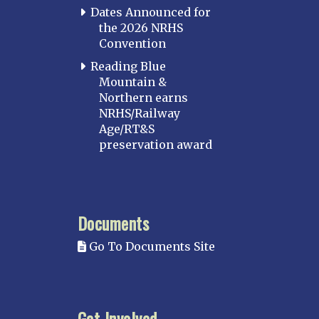
Dates Announced for
the 2026 NRHS
Convention
Reading Blue
Mountain &
Northern earns
NRHS/Railway
Age/RT&S
preservation award
Documents
Go To Documents Site
Get Involved