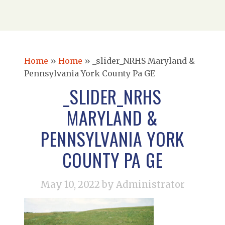
Home
»
Home
»
_slider_NRHS Maryland &
Pennsylvania York County Pa GE
_SLIDER_NRHS
MARYLAND &
PENNSYLVANIA YORK
COUNTY PA GE
May 10, 2022
by Administrator