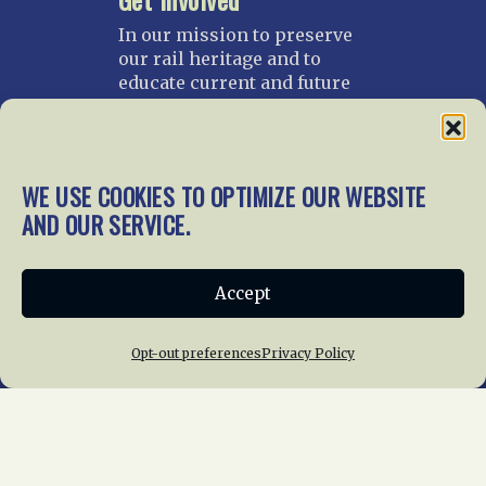
In our mission to preserve
our rail heritage and to
educate current and future
generations about railroads
and their history, we
gratefully accept donations
and gifts.
WE USE COOKIES TO OPTIMIZE OUR WEBSITE
AND OUR SERVICE.
Donate
Join NRHS Now
Accept
Home
About Us
News
Membership
Opt-out preferences
Privacy Policy
Chapters
News
Giving
Programs
Publications
Terms of Service
Privacy Policy
Cookie Policy