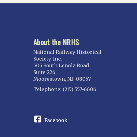
About the NRHS
National Railway Historical
Society, Inc.
505 South Lenola Road
Suite 226
Moorestown, N.J. 08057
Telephone: (215) 557-6606
CONNECT
Facebook