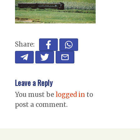
Share:
Leave a Reply
You must be
logged in
to
post a comment.