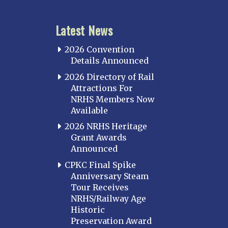
Latest News
2026 Convention
Details Announced
2026 Directory of Rail
Attractions For
NRHS Members Now
Available
2026 NRHS Heritage
Grant Awards
Announced
CPKC Final Spike
Anniversary Steam
Tour Receives
NRHS/Railway Age
Historic
Preservation Award