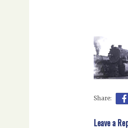
Share:
Leave a Re