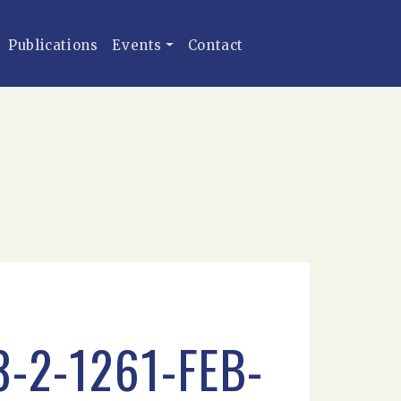
Publications
Events
Contact
-2-1261-FEB-