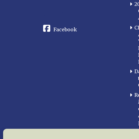
2
CONNECT
C
Facebook
D
R