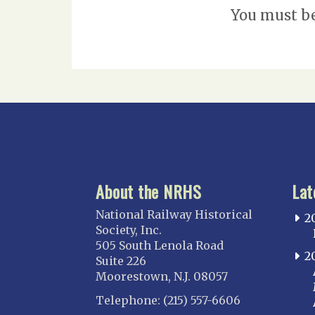
You must b
About the NRHS
Lat
National Railway Historical
2
Society, Inc.
505 South Lenola Road
2
Suite 226
Moorestown, N.J. 08057
Telephone: (215) 557-6606