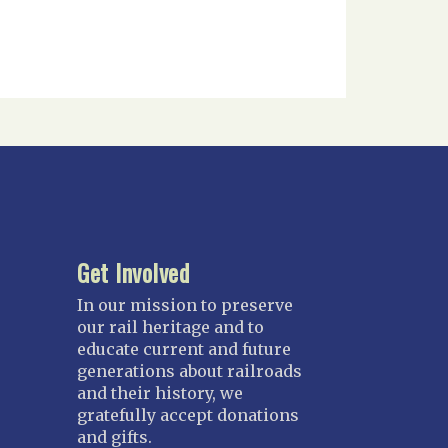
Get Involved
In our mission to preserve
our rail heritage and to
educate current and future
generations about railroads
and their history, we
gratefully accept donations
and gifts.