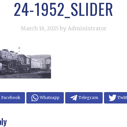
24-1952_SLIDER
March 16, 2025
by Administrator
Facebook
Whatsapp
Telegram
Twit
ply