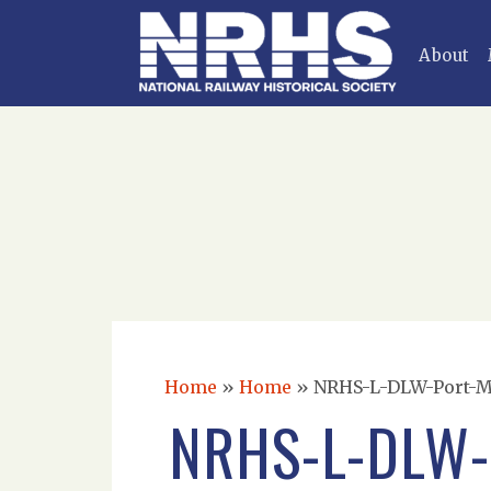
About
Home
»
Home
»
NRHS-L-DLW-Port-Mor
NRHS-L-DLW-