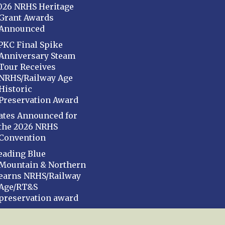
026 NRHS Heritage
Grant Awards
Announced
PKC Final Spike
Anniversary Steam
Tour Receives
NRHS/Railway Age
Historic
Preservation Award
ates Announced for
the 2026 NRHS
Convention
eading Blue
Mountain & Northern
earns NRHS/Railway
Age/RT&S
preservation award