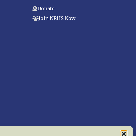
Donate
Join NRHS Now