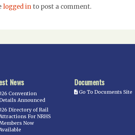
e
logged in
to post a comment.
est News
Documents
Go To Documents Site
026 Convention
Details Announced
026 Directory of Rail
Attractions For NRHS
Members Now
Available