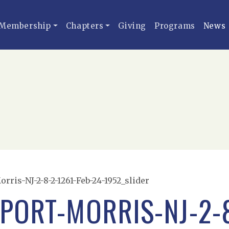
Membership
Chapters
Giving
Programs
News
ris-NJ-2-8-2-1261-Feb-24-1952_slider
PORT-MORRIS-NJ-2-8