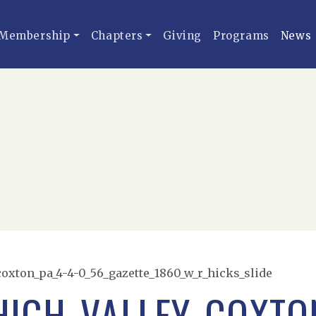
Membership
Chapters
Giving
Programs
News
coxton_pa_4-4-0_56_gazette_1860_w_r_hicks_slide
HIGH_VALLEY_COXTON