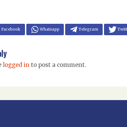
Facebook
Whatsapp
Telegram
Twit
ply
e
logged in
to post a comment.