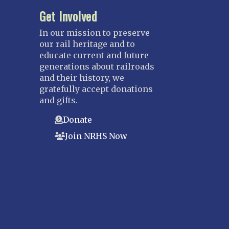
Get Involved
In our mission to preserve
our rail heritage and to
educate current and future
generations about railroads
and their history, we
gratefully accept donations
and gifts.
Donate
Join NRHS Now