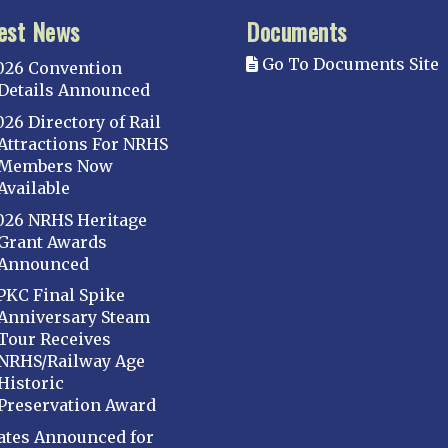
est News
Documents
Go To Documents Site
026 Convention
Details Announced
026 Directory of Rail
Attractions For NRHS
Members Now
Available
026 NRHS Heritage
Grant Awards
Announced
PKC Final Spike
Anniversary Steam
Tour Receives
NRHS/Railway Age
Historic
Preservation Award
ates Announced for