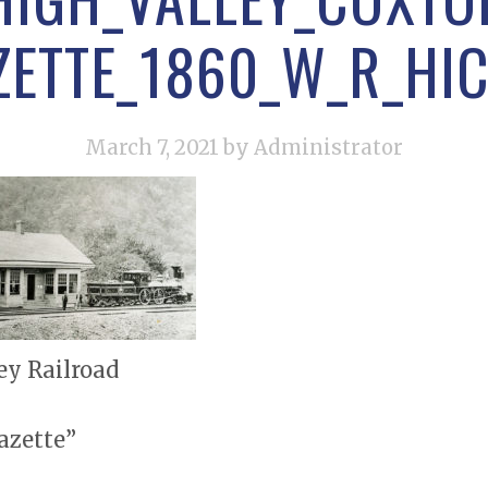
ZETTE_1860_W_R_HIC
March 7, 2021
by Administrator
ey Railroad
azette”