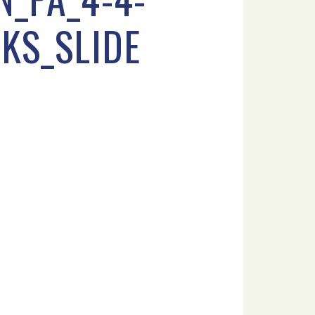
KS_SLIDE