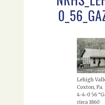
0_56_GA
Lehigh Vall
Coxton, Pa.
4-4-0 56 “G
circa 1860