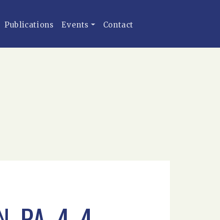
Publications
Events
Contact
_PA_4-4-