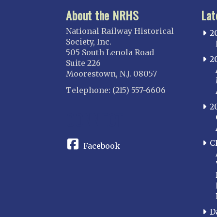
About the NRHS
Lat
National Railway Historical
2
Society, Inc.
505 South Lenola Road
2
Suite 226
Moorestown, N.J. 08057
Telephone: (215) 557-6606
2
CONNECT
C
Facebook
D