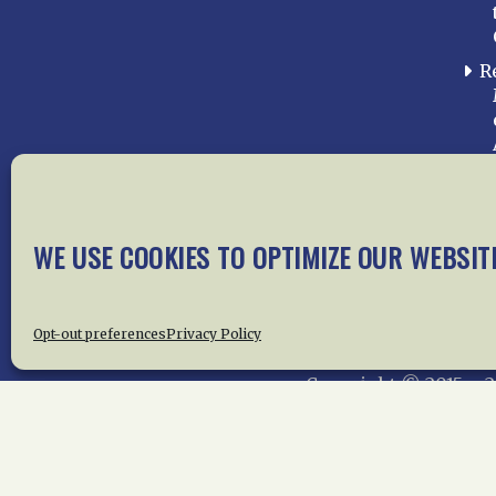
R
WE USE COOKIES TO OPTIMIZE OUR WEBSIT
Home
About Us
News
Me
Privac
Opt-out preferences
Privacy Policy
Copyright © 2015 –