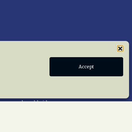
Accept
Publications
Terms of Service
act Us
 reserved worldwide.
web design by trishah