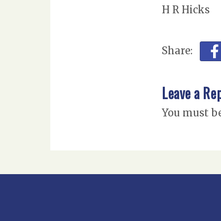
H R Hicks
Share:
Leave a Re
You must b