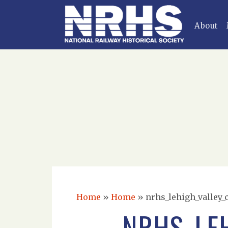
About
Home
»
Home
»
nrhs_lehigh_valley_
NRHS_LE