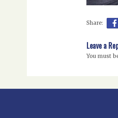
Share:
Leave a Re
You must b