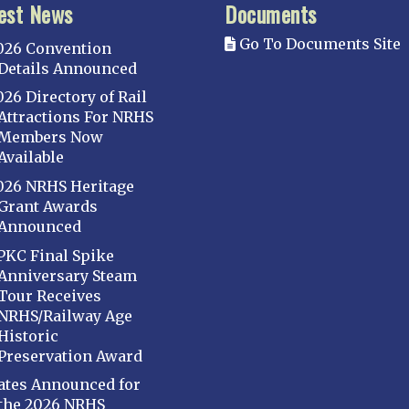
est News
Documents
Go To Documents Site
026 Convention
Details Announced
026 Directory of Rail
Attractions For NRHS
Members Now
Available
026 NRHS Heritage
Grant Awards
Announced
PKC Final Spike
Anniversary Steam
Tour Receives
NRHS/Railway Age
Historic
Preservation Award
ates Announced for
the 2026 NRHS