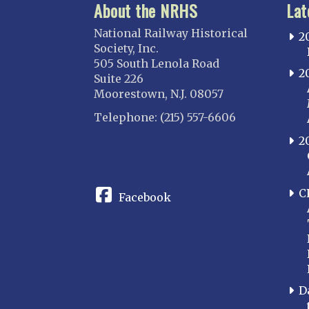
About the NRHS
Lat
National Railway Historical
2
Society, Inc.
505 South Lenola Road
2
Suite 226
Moorestown, N.J. 08057
Telephone: (215) 557-6606
2
CONNECT
C
Facebook
D