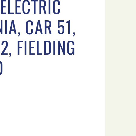
ELECTRIC
IA, CAR 51,
2, FIELDING
O