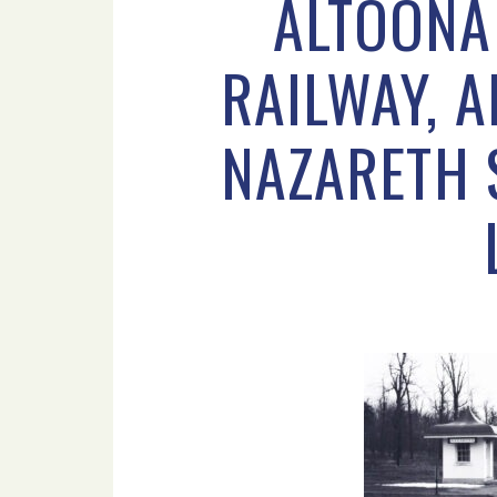
ALTOONA
RAILWAY, A
NAZARETH S