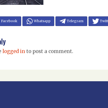
Facebook
Whatsapp
Telegram
Twit
ply
e
logged in
to post a comment.