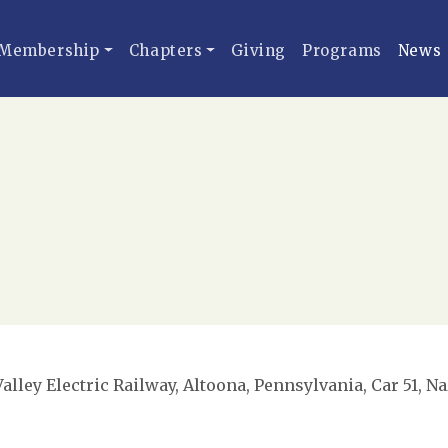
Membership
Chapters
Giving
Programs
News
lley Electric Railway, Altoona, Pennsylvania, Car 51, Na