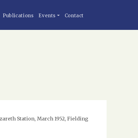
Publications
Events
Contact
zareth Station, March 1952, Fielding