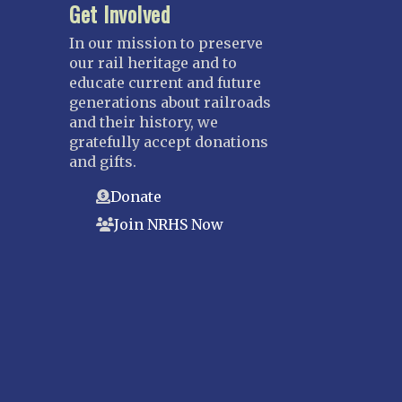
Get Involved
In our mission to preserve
our rail heritage and to
educate current and future
generations about railroads
and their history, we
gratefully accept donations
and gifts.
Donate
Join NRHS Now