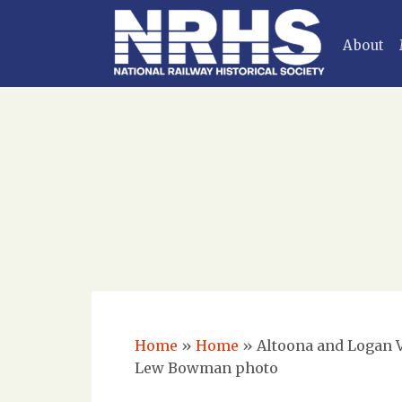
About
Home
»
Home
»
Altoona and Logan Va
Lew Bowman photo