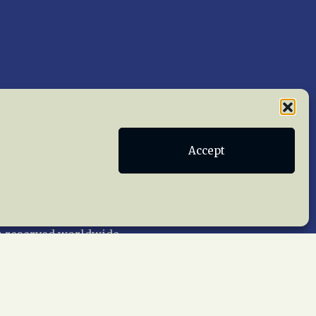
Accept
Publications
Terms of Service
act Us
 reserved worldwide.
web design by trishah