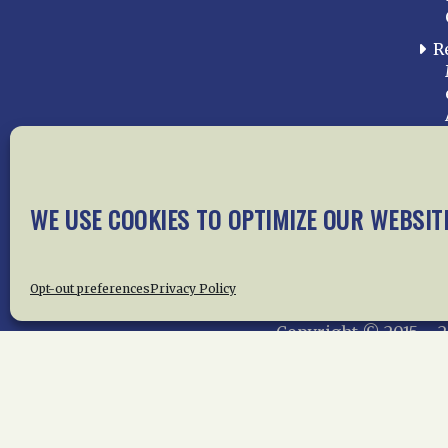
R
WE USE COOKIES TO OPTIMIZE OUR WEBSIT
Home
About Us
News
Me
Privac
Opt-out preferences
Privacy Policy
Copyright © 2015 –