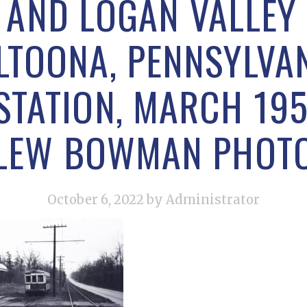
 AND LOGAN VALLEY 
LTOONA, PENNSYLVAN
TATION, MARCH 195
LEW BOWMAN PHOT
October 6, 2022
by Administrator