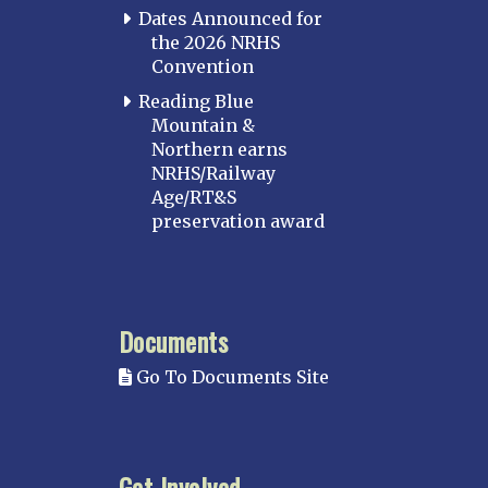
Dates Announced for
the 2026 NRHS
Convention
Reading Blue
Mountain &
Northern earns
NRHS/Railway
Age/RT&S
preservation award
Documents
Go To Documents Site
Get Involved