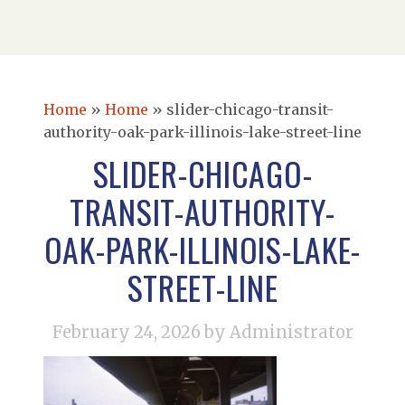
Home
»
Home
»
slider-chicago-transit-
authority-oak-park-illinois-lake-street-line
SLIDER-CHICAGO-
TRANSIT-AUTHORITY-
OAK-PARK-ILLINOIS-LAKE-
STREET-LINE
February 24, 2026
by Administrator