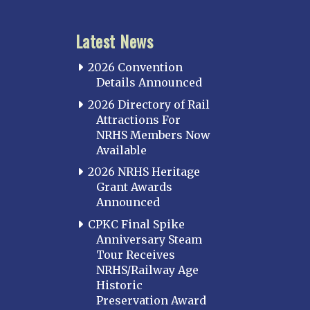
Latest News
2026 Convention
Details Announced
2026 Directory of Rail
Attractions For
NRHS Members Now
Available
2026 NRHS Heritage
Grant Awards
Announced
CPKC Final Spike
Anniversary Steam
Tour Receives
NRHS/Railway Age
Historic
Preservation Award