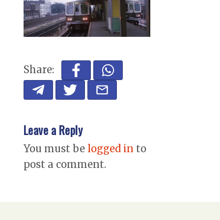
Share:
Leave a Reply
You must be
logged in
to
post a comment.