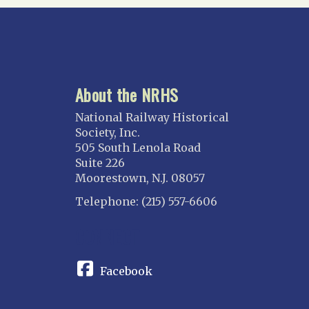
About the NRHS
National Railway Historical
Society, Inc.
505 South Lenola Road
Suite 226
Moorestown, N.J. 08057
Telephone: (215) 557-6606
CONNECT
Facebook