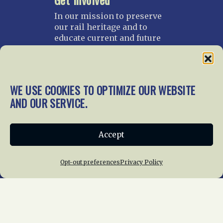
In our mission to preserve
our rail heritage and to
educate current and future
generations about railroads
and their history, we
gratefully accept donations
and gifts.
WE USE COOKIES TO OPTIMIZE OUR WEBSITE
AND OUR SERVICE.
Donate
Join NRHS Now
Accept
Home
About Us
News
Membership
Opt-out preferences
Privacy Policy
Chapters
News
Giving
Programs
Publications
Terms of Service
Privacy Policy
Cookie Policy