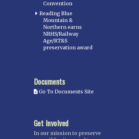
Convention
Reading Blue
Mountain &
Northern earns
NRHS/Railway
Age/RT&S
preservation award
Documents
Go To Documents Site
Get Involved
In our mission to preserve