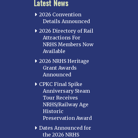
Latest News
2026 Convention
Details Announced
2026 Directory of Rail
Attractions For
NRHS Members Now
Available
2026 NRHS Heritage
Grant Awards
Announced
CPKC Final Spike
Anniversary Steam
Tour Receives
NRHS/Railway Age
Historic
Preservation Award
Dates Announced for
the 2026 NRHS