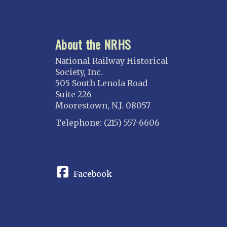
About the NRHS
National Railway Historical
Society, Inc.
505 South Lenola Road
Suite 226
Moorestown, N.J. 08057
Telephone: (215) 557-6606
CONNECT
Facebook