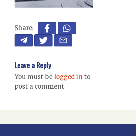
Share:
Leave a Reply
You must be
logged in
to
post a comment.