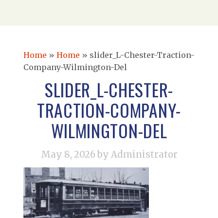
Home
»
Home
»
slider_L-Chester-Traction-
Company-Wilmington-Del
SLIDER_L-CHESTER-
TRACTION-COMPANY-
WILMINGTON-DEL
May 8, 2026
by Administrator