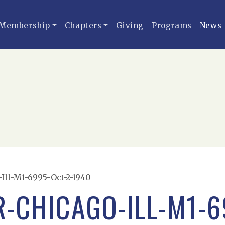
Membership
Chapters
Giving
Programs
News
Ill-M1-6995-Oct-2-1940
R-CHICAGO-ILL-M1-6