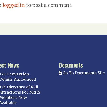
e
logged in
to post a comment.
est News
Documents
Go To Documents Site
026 Convention
Details Announced
026 Directory of Rail
Attractions For NRHS
Members Now
Available