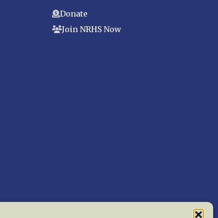
Donate
Join NRHS Now