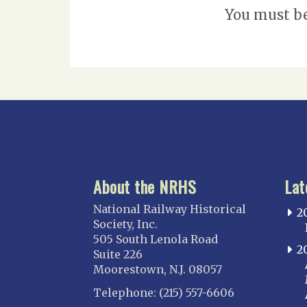
You must b
About the NRHS
Lat
National Railway Historical
2
Society, Inc.
505 South Lenola Road
2
Suite 226
Moorestown, N.J. 08057
Telephone: (215) 557-6606