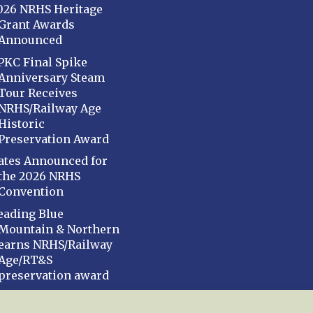
026 NRHS Heritage
Grant Awards
Announced
PKC Final Spike
Anniversary Steam
Tour Receives
NRHS/Railway Age
Historic
Preservation Award
ates Announced for
the 2026 NRHS
Convention
eading Blue
Mountain & Northern
earns NRHS/Railway
Age/RT&S
preservation award