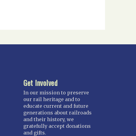
Get Involved
In our mission to preserve
our rail heritage and to
educate current and future
generations about railroads
and their history, we
gratefully accept donations
and gifts.