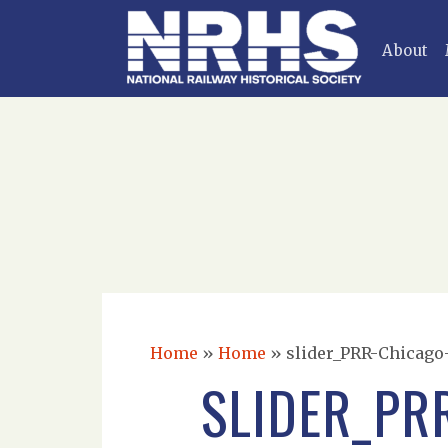
About
Home
»
Home
»
slider_PRR-Chicago-
SLIDER_PR