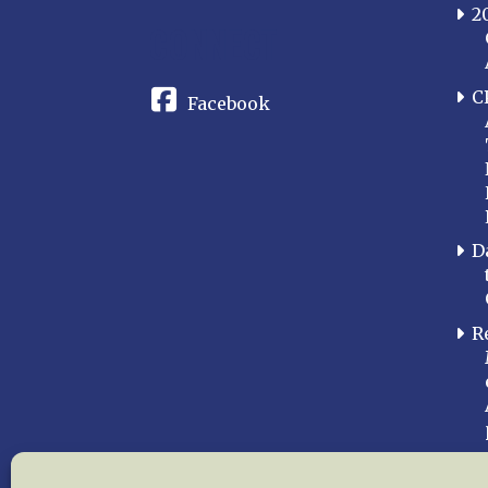
2
CONNECT
C
Facebook
D
R