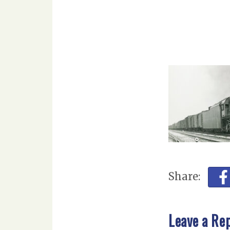
Share:
Leave a Re