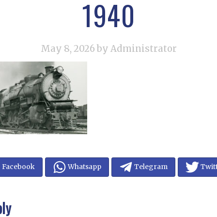
1940
May 8, 2026
by Administrator
Facebook
Whatsapp
Telegram
Twit
ply