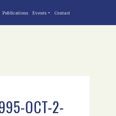
Publications
Events
Contact
995-OCT-2-