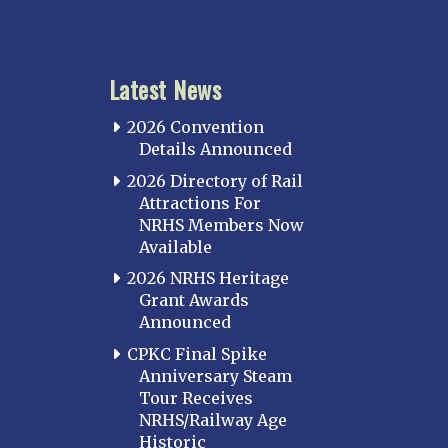
Latest News
2026 Convention
Details Announced
2026 Directory of Rail
Attractions For
NRHS Members Now
Available
2026 NRHS Heritage
Grant Awards
Announced
CPKC Final Spike
Anniversary Steam
Tour Receives
NRHS/Railway Age
Historic