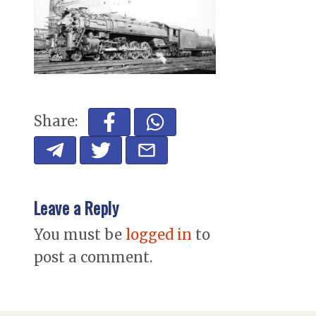
Share:
Leave a Reply
You must be
logged in
to
post a comment.