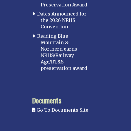
Preservation Award
Dates Announced for
the 2026 NRHS
Convention
Reading Blue
Mountain &
Northern earns
NRHS/Railway
Age/RT&S
preservation award
Documents
Go To Documents Site