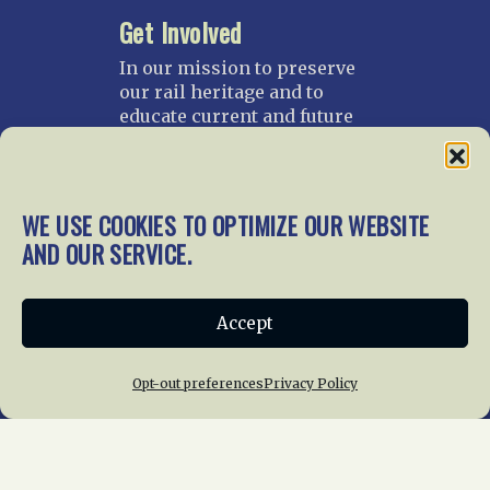
Get Involved
In our mission to preserve
our rail heritage and to
educate current and future
generations about railroads
and their history, we
gratefully accept donations
and gifts.
WE USE COOKIES TO OPTIMIZE OUR WEBSITE
AND OUR SERVICE.
Donate
Join NRHS Now
Accept
Home
About Us
News
Membership
Opt-out preferences
Privacy Policy
Chapters
News
Giving
Programs
Publications
Terms of Service