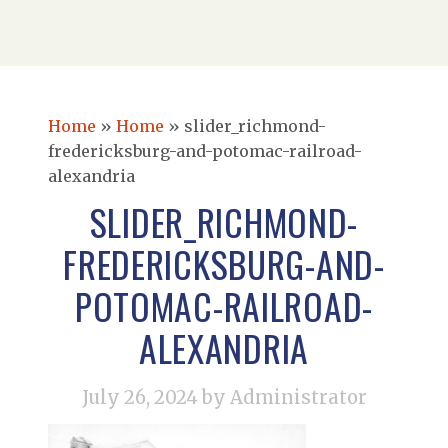
Home
»
Home
»
slider_richmond-
fredericksburg-and-potomac-railroad-
alexandria
SLIDER_RICHMOND-
FREDERICKSBURG-AND-
POTOMAC-RAILROAD-
ALEXANDRIA
July 26, 2024
by Administrator