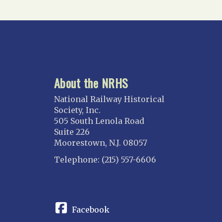
About the NRHS
National Railway Historical
Society, Inc.
505 South Lenola Road
Suite 226
Moorestown, N.J. 08057
Telephone: (215) 557-6606
CONNECT
Facebook