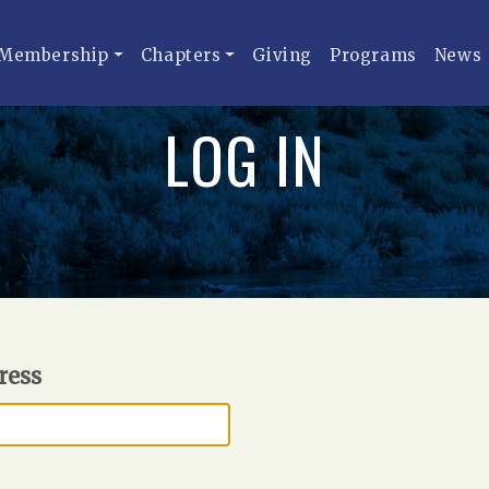
Membership
Chapters
Giving
Programs
News
LOG IN
ress