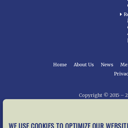
R
Home
About Us
News
Me
Privac
Copyright © 2015 –
WE USE COOKIES TO OPTIMIZE OUR WEBSIT