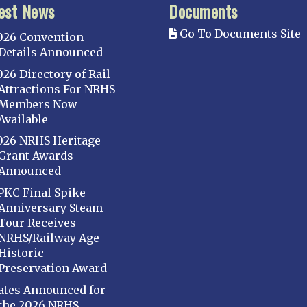
est News
Documents
Go To Documents Site
026 Convention
Details Announced
026 Directory of Rail
Attractions For NRHS
Members Now
Available
026 NRHS Heritage
Grant Awards
Announced
PKC Final Spike
Anniversary Steam
Tour Receives
NRHS/Railway Age
Historic
Preservation Award
ates Announced for
the 2026 NRHS