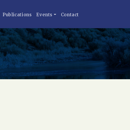
Publications
Events
Contact