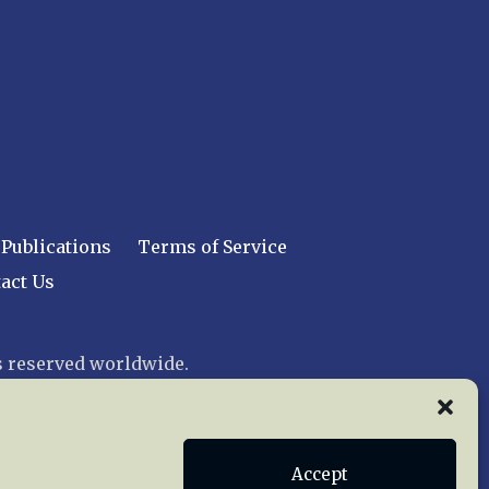
Publications
Terms of Service
act Us
 reserved worldwide.
web design by trishah
Accept