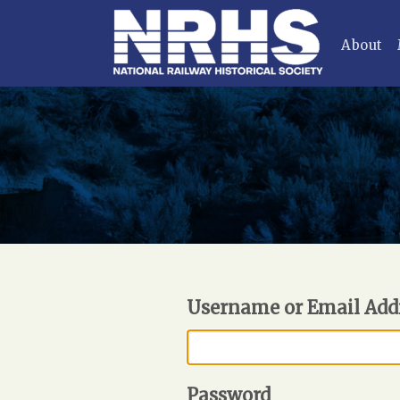
About
Username or Email Add
Password