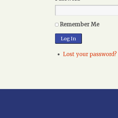
Remember Me
Log In
Lost your password?