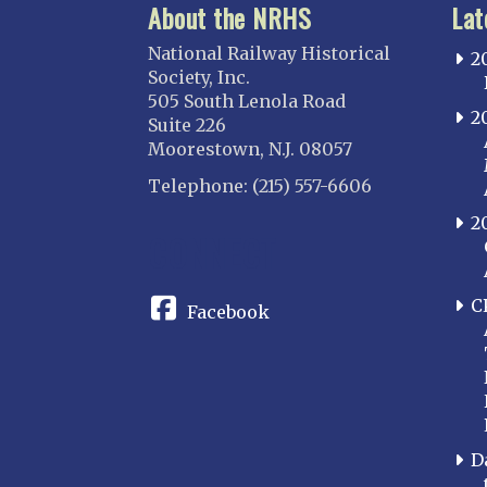
About the NRHS
Lat
National Railway Historical
2
Society, Inc.
505 South Lenola Road
2
Suite 226
Moorestown, N.J. 08057
Telephone: (215) 557-6606
2
CONNECT
C
Facebook
D