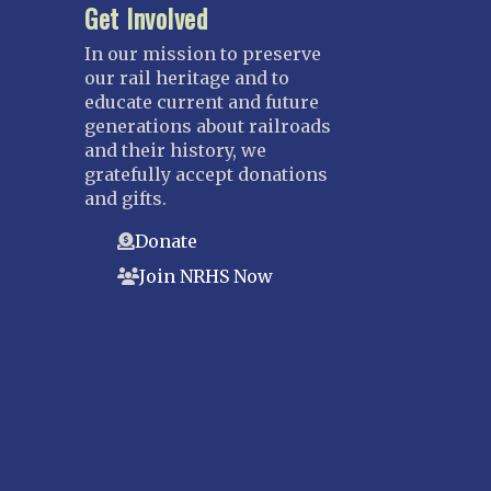
Get Involved
In our mission to preserve
our rail heritage and to
educate current and future
generations about railroads
and their history, we
gratefully accept donations
and gifts.
Donate
Join NRHS Now