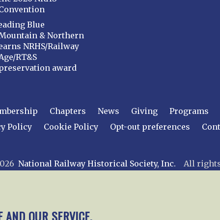
Convention
eading Blue
Mountain & Northern
earns NRHS/Railway
Age/RT&S
preservation award
mbership
Chapters
News
Giving
Programs
y Policy
Cookie Policy
Opt-out preferences
Cont
 2026
National Railway Historical Society, Inc.
All rights
E AND OUR SERVICE.