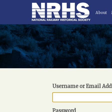
About
Username or Email Add
Password