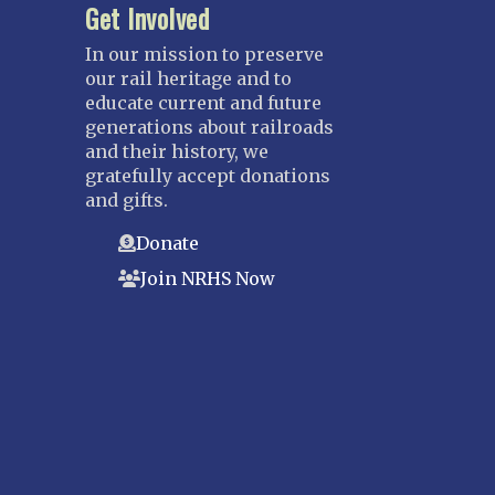
Get Involved
In our mission to preserve
our rail heritage and to
educate current and future
generations about railroads
and their history, we
gratefully accept donations
and gifts.
Donate
Join NRHS Now