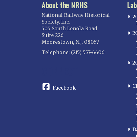
About the NRHS
Lat
National Railway Historical
2
Society, Inc.
505 South Lenola Road
2
Suite 226
Moorestown, N.J. 08057
Telephone: (215) 557-6606
2
CONNECT
C
Facebook
D