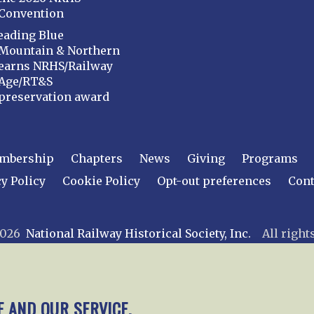
Convention
eading Blue
Mountain & Northern
earns NRHS/Railway
Age/RT&S
preservation award
mbership
Chapters
News
Giving
Programs
y Policy
Cookie Policy
Opt-out preferences
Cont
 2026
National Railway Historical Society, Inc.
All rights
E AND OUR SERVICE.