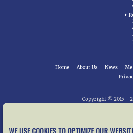
R
Home
About Us
News
Me
Privac
Copyright © 2015 –
WE USE COOKIES TO OPTIMIZE OUR WEBSIT