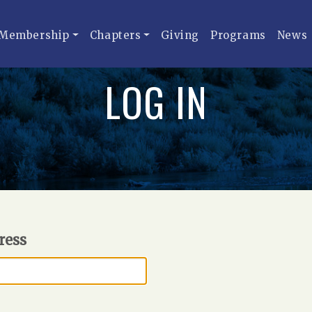
Membership
Chapters
Giving
Programs
News
LOG IN
ress