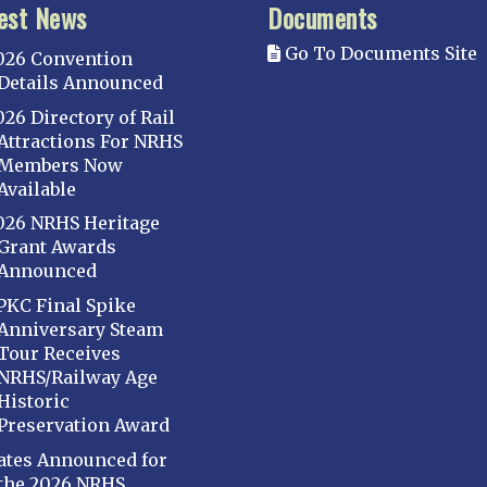
est News
Documents
Go To Documents Site
026 Convention
Details Announced
026 Directory of Rail
Attractions For NRHS
Members Now
Available
026 NRHS Heritage
Grant Awards
Announced
PKC Final Spike
Anniversary Steam
Tour Receives
NRHS/Railway Age
Historic
Preservation Award
ates Announced for
the 2026 NRHS