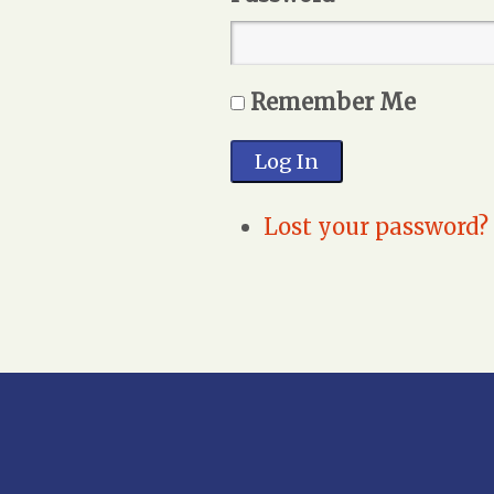
Remember Me
Log In
Lost your password?