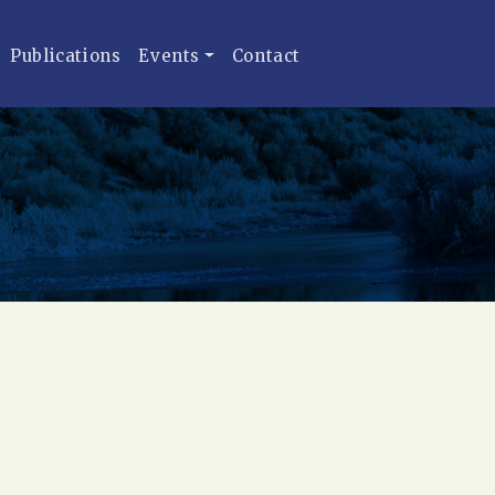
Publications
Events
Contact