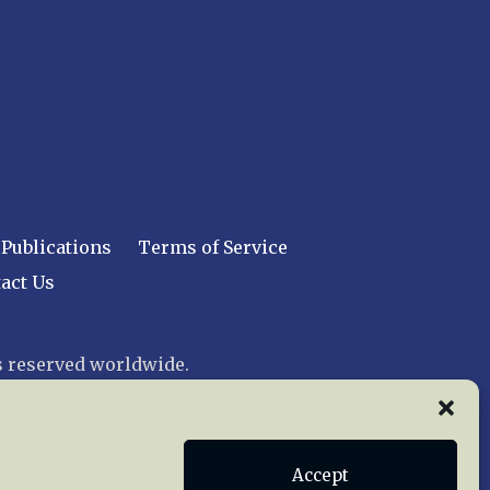
Publications
Terms of Service
act Us
 reserved worldwide.
web design by trishah
Accept