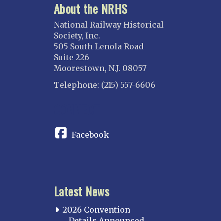
About the NRHS
National Railway Historical
Society, Inc.
505 South Lenola Road
Suite 226
Moorestown, N.J. 08057
Telephone: (215) 557-6606
CONNECT
Facebook
Latest News
2026 Convention
Details Announced