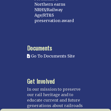
Northern earns
NRHS/Railway
Age/RT&S
preservation award
Documents
Go To Documents Site
Get Involved
In our mission to preserve
our rail heritage and to
educate current and future
generations about railroads
and their history, we