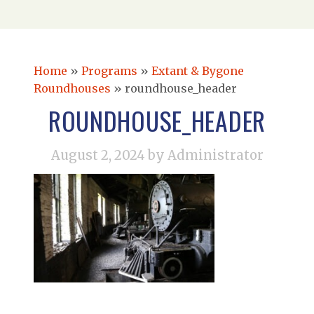
Home
»
Programs
»
Extant & Bygone
Roundhouses
»
roundhouse_header
ROUNDHOUSE_HEADER
August 2, 2024
by Administrator