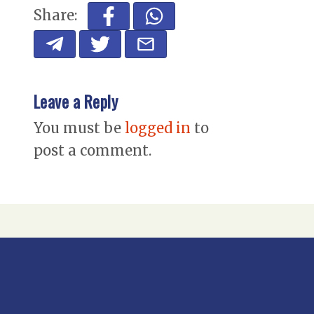
Share:
Leave a Reply
You must be
logged in
to
post a comment.