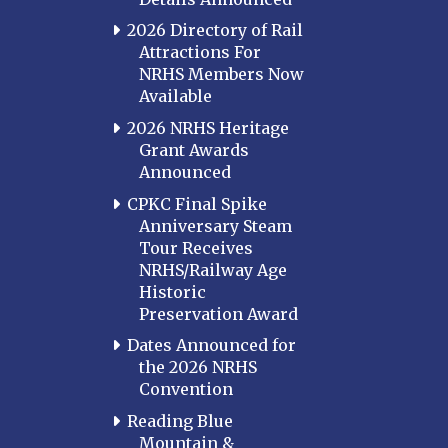
2026 Directory of Rail
Attractions For
NRHS Members Now
Available
2026 NRHS Heritage
Grant Awards
Announced
CPKC Final Spike
Anniversary Steam
Tour Receives
NRHS/Railway Age
Historic
Preservation Award
Dates Announced for
the 2026 NRHS
Convention
Reading Blue
Mountain &