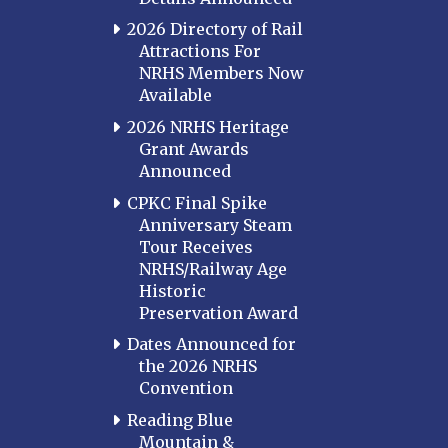
2026 Directory of Rail
Attractions For
NRHS Members Now
Available
2026 NRHS Heritage
Grant Awards
Announced
CPKC Final Spike
Anniversary Steam
Tour Receives
NRHS/Railway Age
Historic
Preservation Award
Dates Announced for
the 2026 NRHS
Convention
Reading Blue
Mountain &