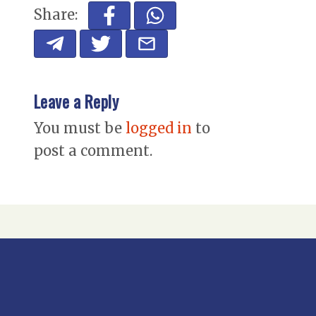
Share:
Leave a Reply
You must be
logged in
to
post a comment.