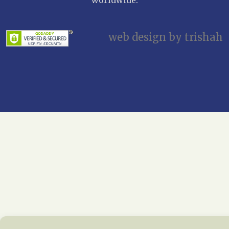
web design by trishah