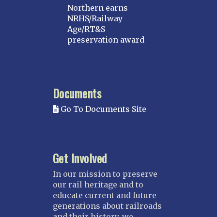
Northern earns
NRHS/Railway
Age/RT&S
preservation award
Documents
Go To Documents Site
Get Involved
In our mission to preserve
our rail heritage and to
educate current and future
generations about railroads
and their history, we