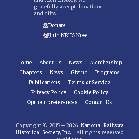
gratefully accept donations
and gifts.
Donate
Join NRHS Now
Home
About Us
News
Membership
Chapters
News
Giving
Programs
Publications
Terms of Service
Privacy Policy
Cookie Policy
Opt-out preferences
Contact Us
Copyright © 2015 – 2026
National Railway
Historical Society, Inc.
All rights reserved
worldwide.