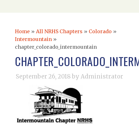
Home
»
All NRHS Chapters
»
Colorado
»
Intermountain
»
chapter_colorado_intermountain
CHAPTER_COLORADO_INTER
September 26, 2018
by Administrator