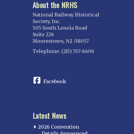
About the NRHS
National Railway Historical
Society, Inc.
505 South Lenola Road
Suite 226
Moorestown, N.J. 08057
Telephone: (215) 557-6606
CONNECT
Facebook
Latest News
2026 Convention
Details Announced