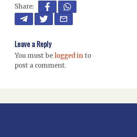
Share:
Leave a Reply
You must be
logged in
to
post a comment.