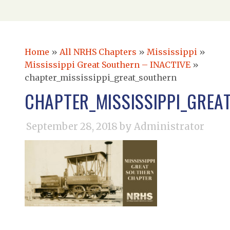
Home
»
All NRHS Chapters
»
Mississippi
»
Mississippi Great Southern – INACTIVE
»
chapter_mississippi_great_southern
CHAPTER_MISSISSIPPI_GREA
September 28, 2018
by Administrator