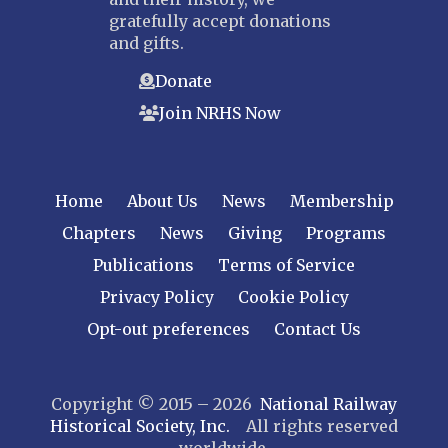
gratefully accept donations
and gifts.
Donate
Join NRHS Now
Home
About Us
News
Membership
Chapters
News
Giving
Programs
Publications
Terms of Service
Privacy Policy
Cookie Policy
Opt-out preferences
Contact Us
Copyright © 2015 – 2026
National Railway
Historical Society, Inc.
All rights reserved
worldwide.