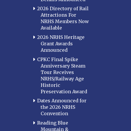
2026 Directory of Rail
Attractions For
NRHS Members Now
Available
2026 NRHS Heritage
Grant Awards
Announced
CPKC Final Spike
Anniversary Steam
Tour Receives
NRHS/Railway Age
Historic
Preservation Award
Dates Announced for
the 2026 NRHS
Convention
Reading Blue
Mountain &