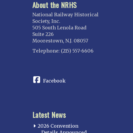
About the NRHS
National Railway Historical
Society, Inc.
505 South Lenola Road
Suite 226
Moorestown, N.J. 08057
Telephone: (215) 557-6606
CONNECT
Facebook
Latest News
2026 Convention
Details Announced