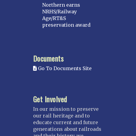
Northern earns
NRHS/Railway
Age/RT&S
preservation award
Documents
Go To Documents Site
Get Involved
In our mission to preserve
our rail heritage and to
educate current and future
generations about railroads
and their history, we