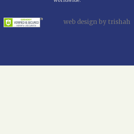
web design by trishah