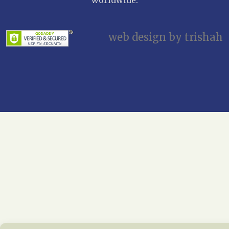
web design by trishah