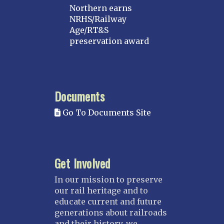
Northern earns
NRHS/Railway
Age/RT&S
preservation award
Documents
Go To Documents Site
Get Involved
In our mission to preserve
our rail heritage and to
educate current and future
generations about railroads
and their history, we