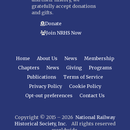
gratefully accept donations
and gifts.
Donate
Join NRHS Now
Home
About Us
News
Membership
Chapters
News
Giving
Programs
Publications
Terms of Service
Privacy Policy
Cookie Policy
Opt-out preferences
Contact Us
Copyright © 2015 – 2026
National Railway
Historical Society, Inc.
All rights reserved
worldwide.