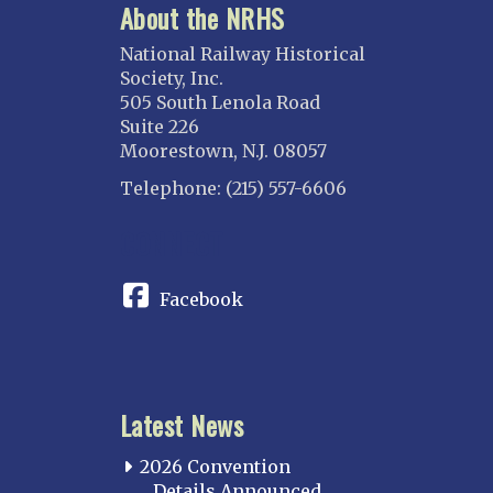
About the NRHS
National Railway Historical
Society, Inc.
505 South Lenola Road
Suite 226
Moorestown, N.J. 08057
Telephone: (215) 557-6606
CONNECT
Facebook
Latest News
2026 Convention
Details Announced