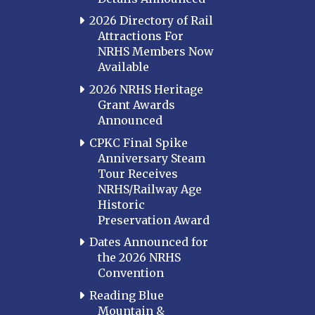
2026 Directory of Rail
Attractions For
NRHS Members Now
Available
2026 NRHS Heritage
Grant Awards
Announced
CPKC Final Spike
Anniversary Steam
Tour Receives
NRHS/Railway Age
Historic
Preservation Award
Dates Announced for
the 2026 NRHS
Convention
Reading Blue
Mountain &