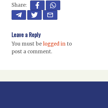
Share:
Leave a Reply
You must be
logged in
to
post a comment.