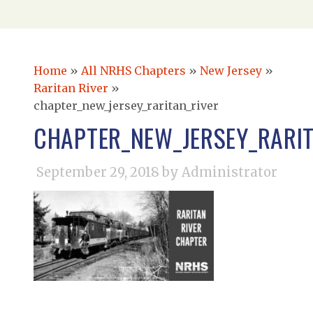
Home
»
All NRHS Chapters
»
New Jersey
»
Raritan River
»
chapter_new_jersey_raritan_river
CHAPTER_NEW_JERSEY_RARIT
September 29, 2018
by Administrator