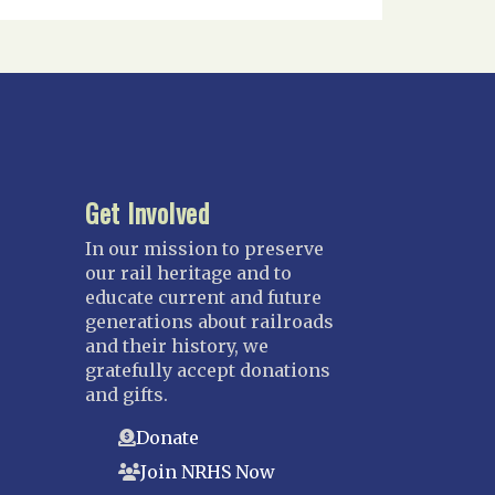
Get Involved
In our mission to preserve
our rail heritage and to
educate current and future
generations about railroads
and their history, we
gratefully accept donations
and gifts.
Donate
Join NRHS Now