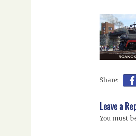
Share:
Leave a Re
You must b