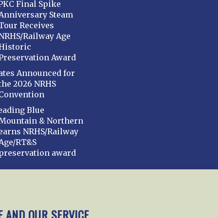
PKC Final Spike
Anniversary Steam
Tour Receives
NRHS/Railway Age
Historic
Preservation Award
ates Announced for
the 2026 NRHS
Convention
eading Blue
Mountain & Northern
earns NRHS/Railway
Age/RT&S
preservation award
mbership
Chapters
News
Giving
Programs
E AND OUR SERVICE.
y Policy
Cookie Policy
Opt-out preferences
Cont