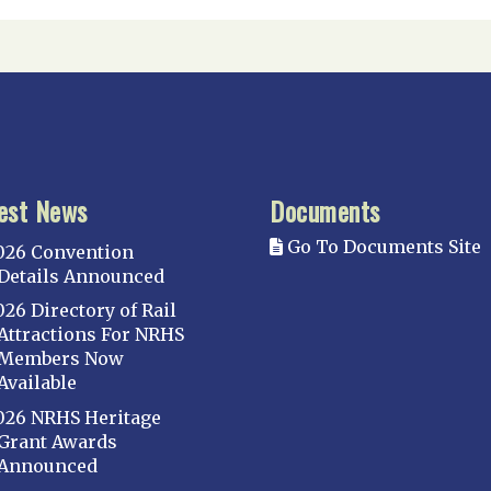
est News
Documents
Go To Documents Site
026 Convention
Details Announced
026 Directory of Rail
Attractions For NRHS
Members Now
Available
026 NRHS Heritage
Grant Awards
Announced