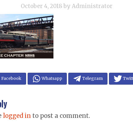
October 4, 2018
by Administrator
Facebook
Whatsapp
Telegram
Twit
ply
e
logged in
to post a comment.