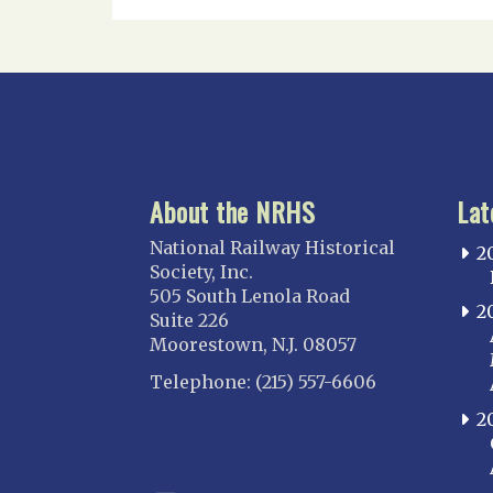
About the NRHS
Lat
National Railway Historical
2
Society, Inc.
505 South Lenola Road
2
Suite 226
Moorestown, N.J. 08057
Telephone: (215) 557-6606
2
CONNECT