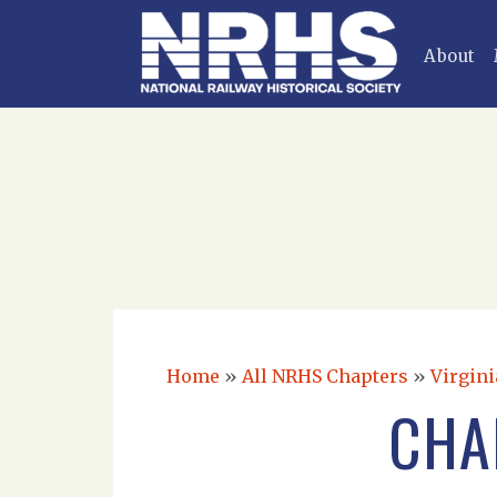
About
Home
»
All NRHS Chapters
»
Virgini
CHA