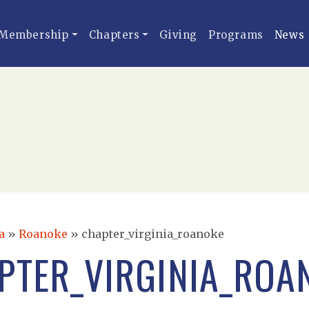
Membership
Chapters
Giving
Programs
News
a
»
Roanoke
»
chapter_virginia_roanoke
PTER_VIRGINIA_ROA