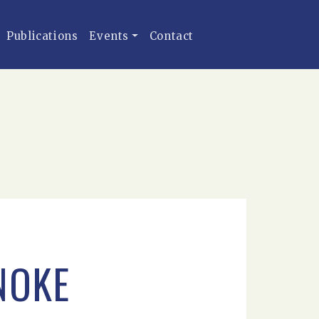
Publications
Events
Contact
NOKE