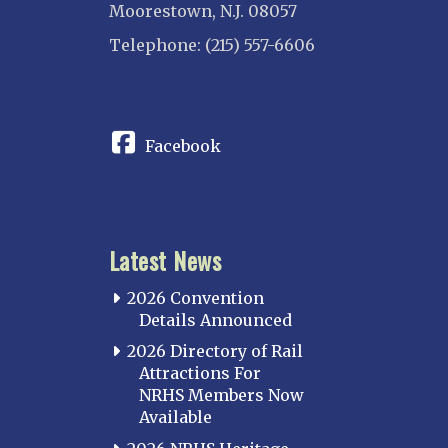
Moorestown, N.J. 08057
Telephone: (215) 557-6606
CONNECT
Facebook
Latest News
2026 Convention
Details Announced
2026 Directory of Rail
Attractions For
NRHS Members Now
Available