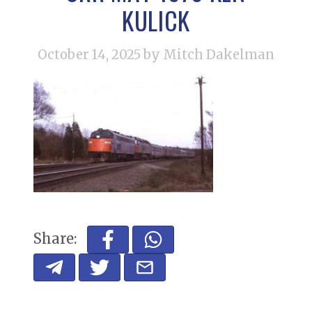
KULICK
October 14, 2025
by Mitch Dakelman
Share: