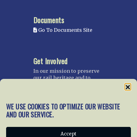
Documents
Go To Documents Site
Get Involved
In our mission to preserve
our rail heritage and to
educate current and future
generations about railroads
and their history, we
WE USE COOKIES TO OPTIMIZE OUR WEBSITE
gratefully accept donations
and gifts.
AND OUR SERVICE.
Donate
Join NRHS Now
Accept