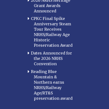
2026 NRHS Heritage
Grant Awards
Announced
CPKC Final Spike
Anniversary Steam
Tour Receives
NRHS/Railway Age
Historic
Preservation Award
Dates Announced for
the 2026 NRHS
Convention
Reading Blue
Mountain &
Northern earns
NRHS/Railway
Age/RT&S
preservation award