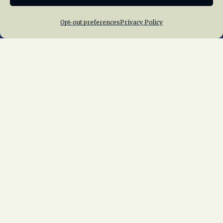
Opt-out preferences
Privacy Policy
Home
About Us
News
Membership
Chapters
News
Giving
Programs
Publications
Terms of Service
Privacy Policy
Cookie Policy
Opt-out preferences
Contact Us
Copyright © 2015 – 2026
National Railway
Historical Society, Inc.
All rights reserved
worldwide.
web design by trishah