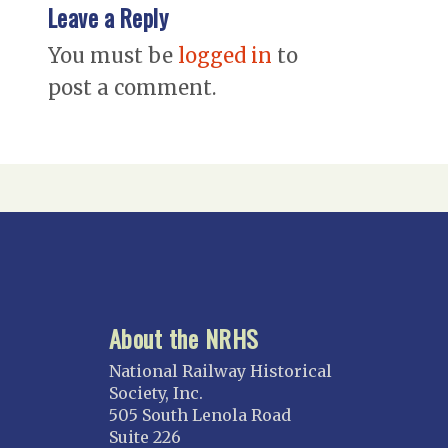
Leave a Reply
You must be
logged in
to
post a comment.
About the NRHS
National Railway Historical
Society, Inc.
505 South Lenola Road
Suite 226