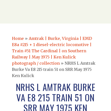
Home
»
Amtrak | Burke, Virginia | EMD
E8a #215 + 1 diesel-electric locomotive |
Train #51 The Cardinal | on Southern
Railway | May 1975 | Ken Kulick
photograph / collection
»
NRHS L Amtrak
Burke Va E8 215 train 51 on SRR May 1975
Ken Kulick
NRHS L AMTRAK BURKE
VA E8 215 TRAIN 51 ON
SRR MAY 1975 KEN