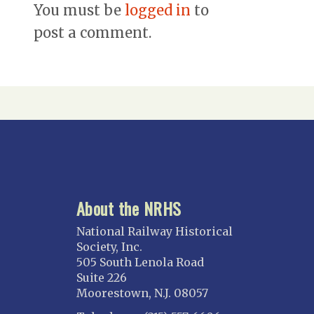
You must be
logged in
to
post a comment.
About the NRHS
National Railway Historical
Society, Inc.
505 South Lenola Road
Suite 226
Moorestown, N.J. 08057