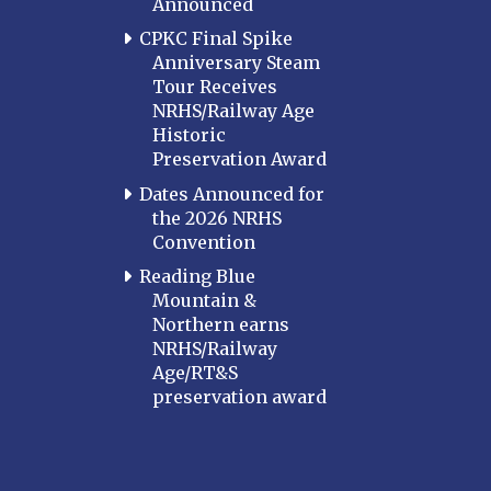
Announced
CPKC Final Spike
Anniversary Steam
Tour Receives
NRHS/Railway Age
Historic
Preservation Award
Dates Announced for
the 2026 NRHS
Convention
Reading Blue
Mountain &
Northern earns
NRHS/Railway
Age/RT&S
preservation award