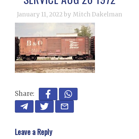
January 11, 2022
by Mitch Dakelman
Share:
Leave a Reply