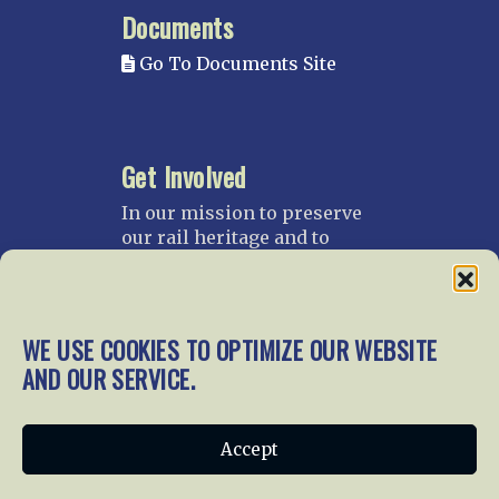
Documents
Go To Documents Site
Get Involved
In our mission to preserve
our rail heritage and to
educate current and future
generations about railroads
and their history, we
gratefully accept donations
WE USE COOKIES TO OPTIMIZE OUR WEBSITE
and gifts.
AND OUR SERVICE.
Donate
Join NRHS Now
Accept