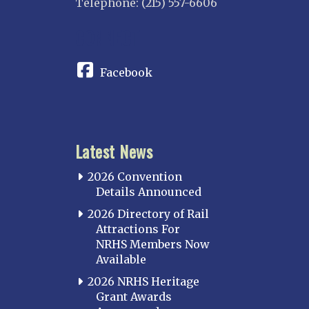
Telephone: (215) 557-6606
CONNECT
Facebook
Latest News
2026 Convention
Details Announced
2026 Directory of Rail
Attractions For
NRHS Members Now
Available
2026 NRHS Heritage
Grant Awards