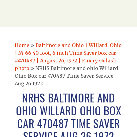
Home
»
Baltimore and Ohio | Willard, Ohio
| M-66 40 foot, 6 inch Time Saver box car
#470487 | August 26, 1972 | Emery Gulash
photo
»
NRHS Baltimore and ohio Willard
Ohio Box car 470487 Time Saver Service
Aug 26 1972
NRHS BALTIMORE AND
OHIO WILLARD OHIO BOX
CAR 470487 TIME SAVER
SERVICE AUG 26 1972