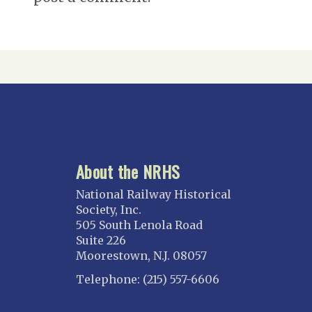
About the NRHS
National Railway Historical
Society, Inc.
505 South Lenola Road
Suite 226
Moorestown, N.J. 08057
Telephone: (215) 557-6606