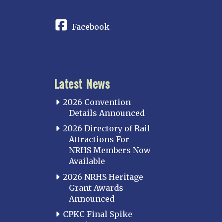
CONNECT
Facebook
Latest News
2026 Convention
Details Announced
2026 Directory of Rail
Attractions For
NRHS Members Now
Available
2026 NRHS Heritage
Grant Awards
Announced
CPKC Final Spike