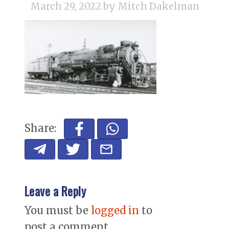
March 29, 2022
by Mitch Dakelman
Share:
Leave a Reply
You must be
logged in
to
post a comment.