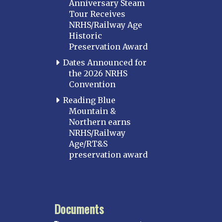
Anniversary Steam
Tour Receives
NRHS/Railway Age
Historic
Preservation Award
Dates Announced for
the 2026 NRHS
Convention
Reading Blue
Mountain &
Northern earns
NRHS/Railway
Age/RT&S
preservation award
Documents