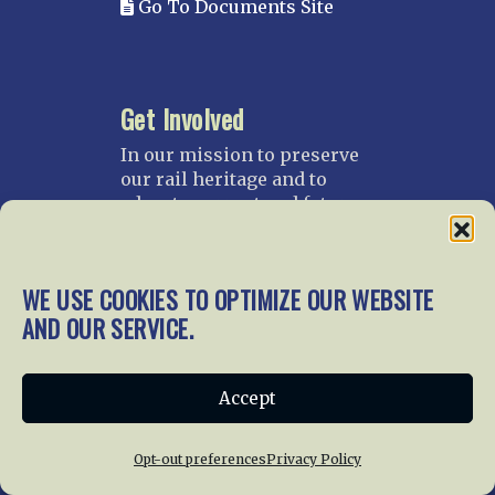
Go To Documents Site
Get Involved
In our mission to preserve
our rail heritage and to
educate current and future
generations about railroads
and their history, we
gratefully accept donations
WE USE COOKIES TO OPTIMIZE OUR WEBSITE
and gifts.
AND OUR SERVICE.
Donate
Join NRHS Now
Accept
Opt-out preferences
Privacy Policy
Home
About Us
News
Membership