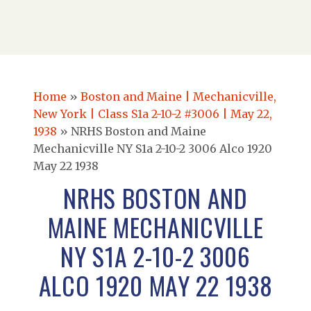
Home
»
Boston and Maine | Mechanicville,
New York | Class S1a 2-10-2 #3006 | May 22,
1938
»
NRHS Boston and Maine
Mechanicville NY S1a 2-10-2 3006 Alco 1920
May 22 1938
NRHS BOSTON AND
MAINE MECHANICVILLE
NY S1A 2-10-2 3006
ALCO 1920 MAY 22 1938