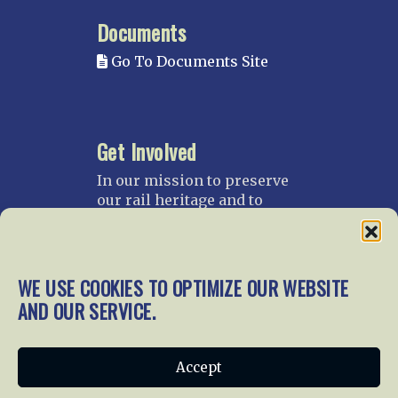
Documents
Go To Documents Site
Get Involved
In our mission to preserve
our rail heritage and to
educate current and future
generations about railroads
and their history, we
gratefully accept donations
WE USE COOKIES TO OPTIMIZE OUR WEBSITE
and gifts.
AND OUR SERVICE.
Donate
Join NRHS Now
Accept