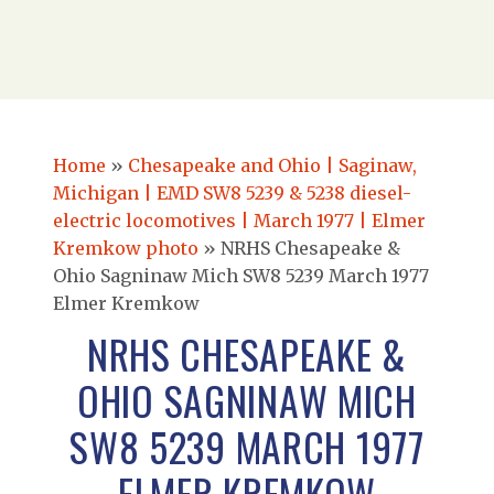
Home
»
Chesapeake and Ohio | Saginaw,
Michigan | EMD SW8 5239 & 5238 diesel-
electric locomotives | March 1977 | Elmer
Kremkow photo
»
NRHS Chesapeake &
Ohio Sagninaw Mich SW8 5239 March 1977
Elmer Kremkow
NRHS CHESAPEAKE &
OHIO SAGNINAW MICH
SW8 5239 MARCH 1977
ELMER KREMKOW