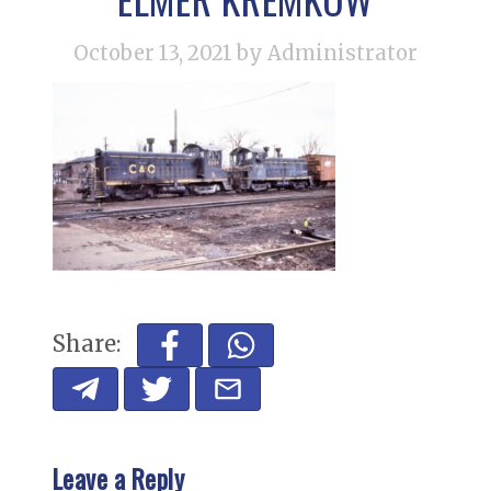
October 13, 2021
by Administrator
Share:
Leave a Reply