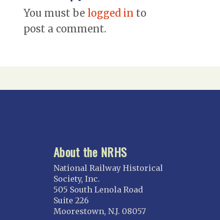
You must be
logged in
to
post a comment.
About the NRHS
National Railway Historical
Society, Inc.
505 South Lenola Road
Suite 226
Moorestown, N.J. 08057