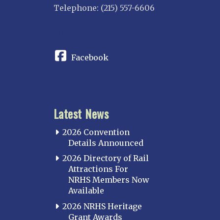
Telephone: (215) 557-6606
CONNECT
Facebook
Latest News
2026 Convention
Details Announced
2026 Directory of Rail
Attractions For
NRHS Members Now
Available
2026 NRHS Heritage
Grant Awards