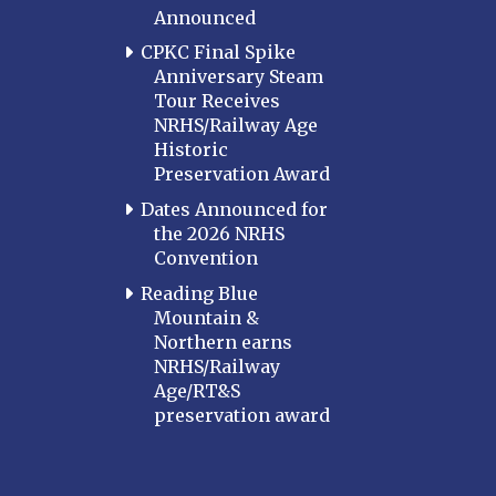
Announced
CPKC Final Spike
Anniversary Steam
Tour Receives
NRHS/Railway Age
Historic
Preservation Award
Dates Announced for
the 2026 NRHS
Convention
Reading Blue
Mountain &
Northern earns
NRHS/Railway
Age/RT&S
preservation award