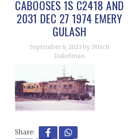
CABOOSES 1S C2418 AND
2031 DEC 27 1974 EMERY
GULASH
September 6, 2023
by Mitch
Dakelman
Share: