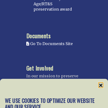
Age/RT&S
preservation award
Documents
Go To Documents Site
Get Involved
In our mission to preserve
our rail heritage and to
educate current and future
generations about railroads
and their history, we
WE USE COOKIES TO OPTIMIZE OUR WEBSITE
gratefully accept donations
AND OUR SERVICE.
and gifts.