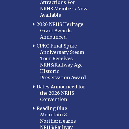
Attractions For
NRHS Members Now
Available
2026 NRHS Heritage
Grant Awards
Announced
CPKC Final Spike
Anniversary Steam
Tour Receives
NRHS/Railway Age
Historic
Preservation Award
Dates Announced for
the 2026 NRHS
Convention
Reading Blue
Mountain &
Northern earns
NRHS/Railway