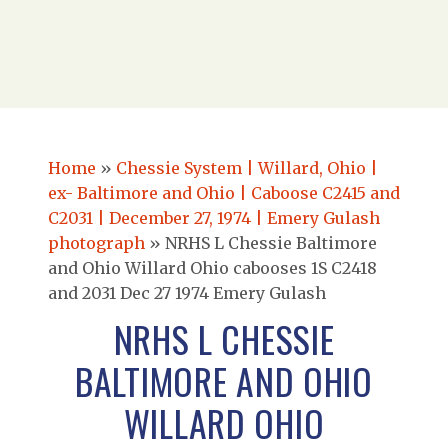
Home
»
Chessie System | Willard, Ohio |
ex- Baltimore and Ohio | Caboose C2415 and
C2031 | December 27, 1974 | Emery Gulash
photograph
»
NRHS L Chessie Baltimore
and Ohio Willard Ohio cabooses 1S C2418
and 2031 Dec 27 1974 Emery Gulash
NRHS L CHESSIE
BALTIMORE AND OHIO
WILLARD OHIO