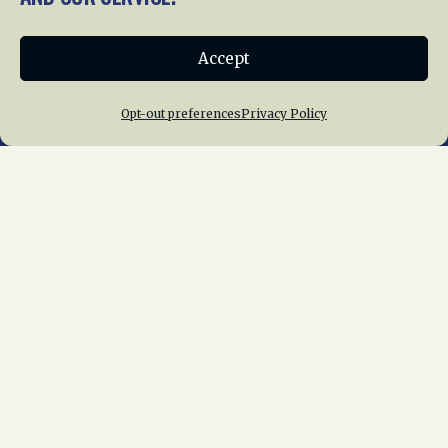
Donate
Accept
Join NRHS Now
Opt-out preferences
Privacy Policy
Home
About Us
News
Membership
Chapters
News
Giving
Programs
Publications
Terms of Service
Privacy Policy
Cookie Policy
Opt-out preferences
Contact Us
Copyright © 2015 – 2026
National Railway
Historical Society, Inc.
All rights reserved
worldwide.