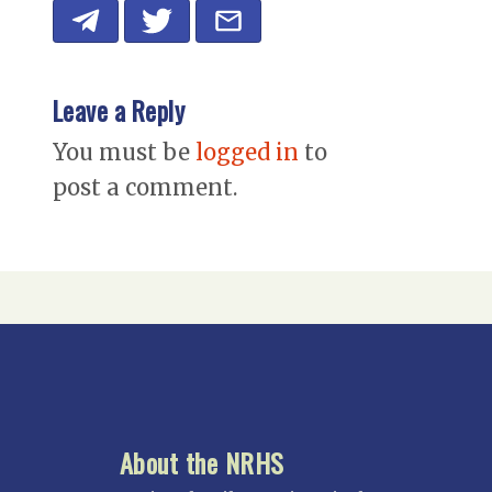
Leave a Reply
You must be
logged in
to
post a comment.
About the NRHS