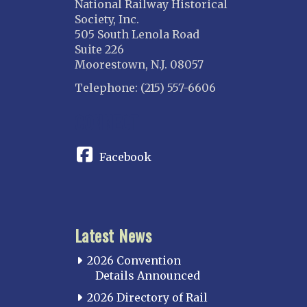
National Railway Historical
Society, Inc.
505 South Lenola Road
Suite 226
Moorestown, N.J. 08057
Telephone: (215) 557-6606
CONNECT
Facebook
Latest News
2026 Convention
Details Announced
2026 Directory of Rail