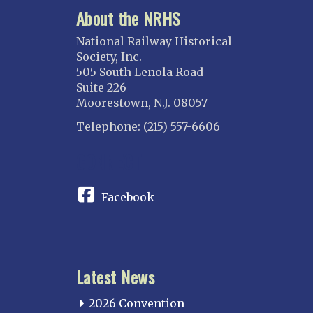
About the NRHS
National Railway Historical
Society, Inc.
505 South Lenola Road
Suite 226
Moorestown, N.J. 08057
Telephone: (215) 557-6606
CONNECT
Facebook
Latest News
2026 Convention