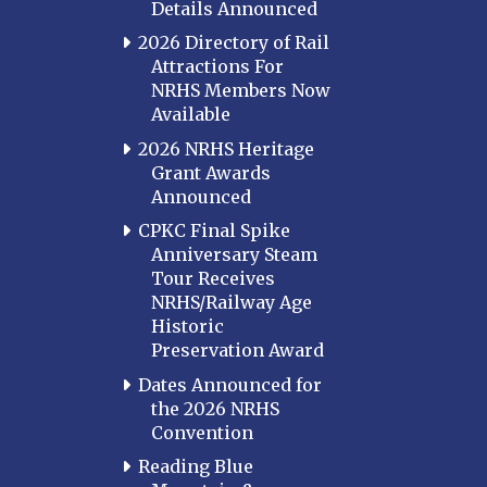
Details Announced
2026 Directory of Rail
Attractions For
NRHS Members Now
Available
2026 NRHS Heritage
Grant Awards
Announced
CPKC Final Spike
Anniversary Steam
Tour Receives
NRHS/Railway Age
Historic
Preservation Award
Dates Announced for
the 2026 NRHS
Convention
Reading Blue