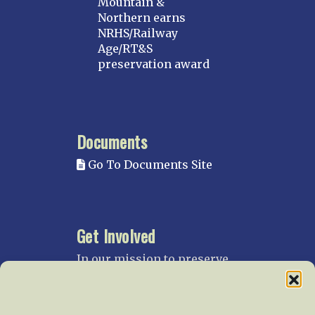
Mountain &
Northern earns
NRHS/Railway
Age/RT&S
preservation award
Documents
Go To Documents Site
Get Involved
In our mission to preserve
our rail heritage and to
educate current and future
generations about railroads