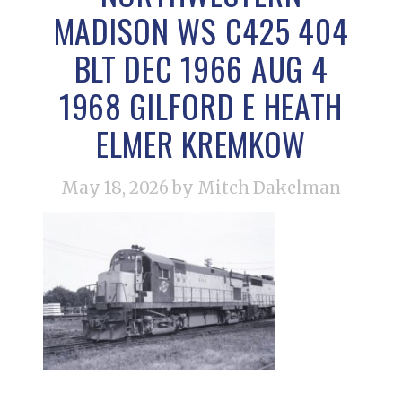
MADISON WS C425 404
BLT DEC 1966 AUG 4
1968 GILFORD E HEATH
ELMER KREMKOW
May 18, 2026
by Mitch Dakelman