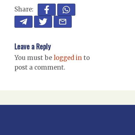
Share:
Leave a Reply
You must be
logged in
to
post a comment.