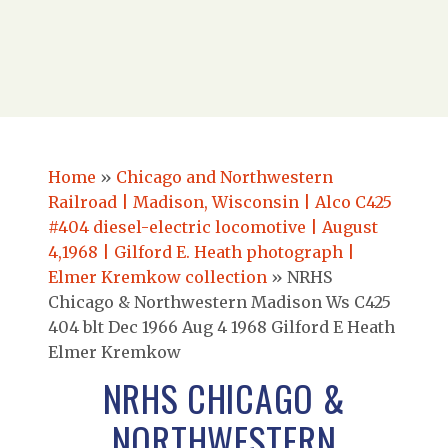
Home
»
Chicago and Northwestern
Railroad | Madison, Wisconsin | Alco C425
#404 diesel-electric locomotive | August
4,1968 | Gilford E. Heath photograph |
Elmer Kremkow collection
»
NRHS
Chicago & Northwestern Madison Ws C425
404 blt Dec 1966 Aug 4 1968 Gilford E Heath
Elmer Kremkow
NRHS CHICAGO &
NORTHWESTERN