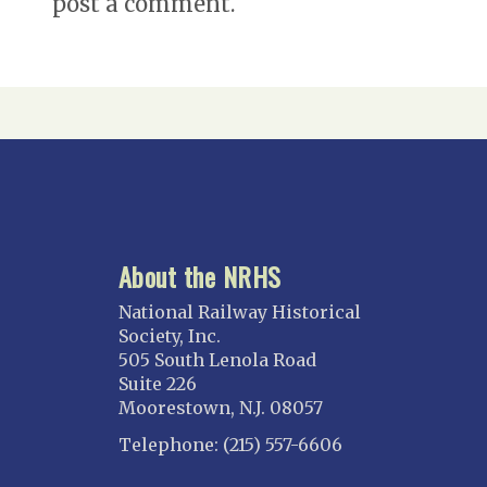
post a comment.
About the NRHS
National Railway Historical
Society, Inc.
505 South Lenola Road
Suite 226
Moorestown, N.J. 08057
Telephone: (215) 557-6606