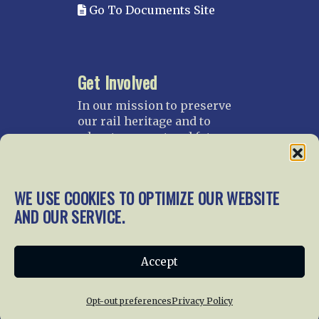
Go To Documents Site
Get Involved
In our mission to preserve
our rail heritage and to
educate current and future
generations about railroads
and their history, we
gratefully accept donations
WE USE COOKIES TO OPTIMIZE OUR WEBSITE
and gifts.
AND OUR SERVICE.
Donate
Join NRHS Now
Accept
Opt-out preferences
Privacy Policy
Home
About Us
News
Membership