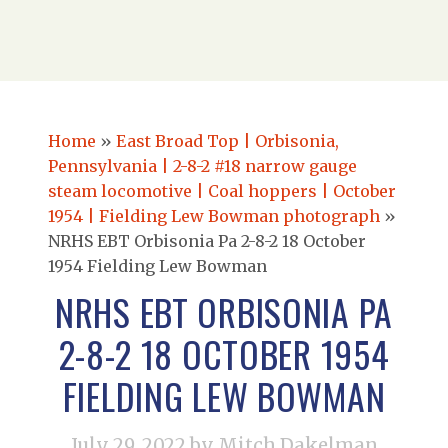
Home
»
East Broad Top | Orbisonia,
Pennsylvania | 2-8-2 #18 narrow gauge
steam locomotive | Coal hoppers | October
1954 | Fielding Lew Bowman photograph
»
NRHS EBT Orbisonia Pa 2-8-2 18 October
1954 Fielding Lew Bowman
NRHS EBT ORBISONIA PA
2-8-2 18 OCTOBER 1954
FIELDING LEW BOWMAN
July 29, 2022
by Mitch Dakelman