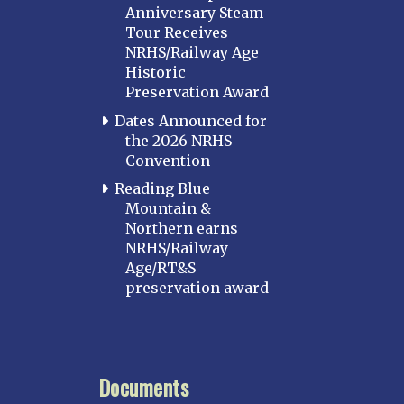
Anniversary Steam
Tour Receives
NRHS/Railway Age
Historic
Preservation Award
Dates Announced for
the 2026 NRHS
Convention
Reading Blue
Mountain &
Northern earns
NRHS/Railway
Age/RT&S
preservation award
Documents