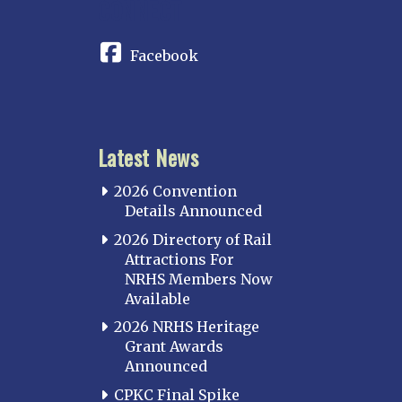
CONNECT
Facebook
Latest News
2026 Convention
Details Announced
2026 Directory of Rail
Attractions For
NRHS Members Now
Available
2026 NRHS Heritage
Grant Awards
Announced
CPKC Final Spike