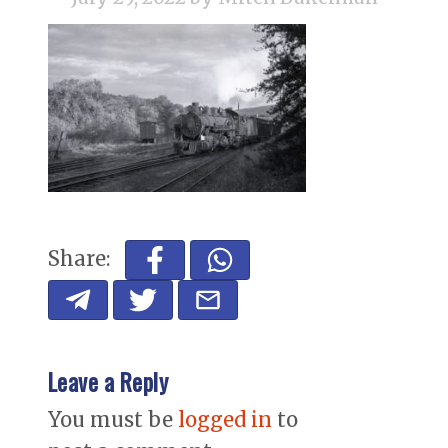
Share:
Leave a Reply
You must be
logged in
to