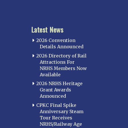
Latest News
2026 Convention
Details Announced
2026 Directory of Rail
Attractions For
NRHS Members Now
Available
2026 NRHS Heritage
Grant Awards
Announced
CPKC Final Spike
Anniversary Steam
Tour Receives
NRHS/Railway Age