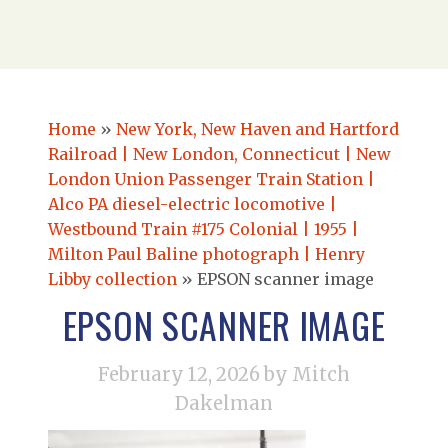
Home
»
New York, New Haven and Hartford
Railroad | New London, Connecticut | New
London Union Passenger Train Station |
Alco PA diesel-electric locomotive |
Westbound Train #175 Colonial | 1955 |
Milton Paul Baline photograph | Henry
Libby collection
»
EPSON scanner image
EPSON SCANNER IMAGE
February 12, 2026
by Mitch
Dakelman