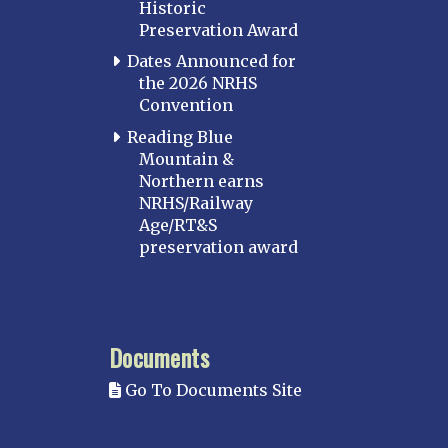
Historic
Preservation Award
Dates Announced for
the 2026 NRHS
Convention
Reading Blue
Mountain &
Northern earns
NRHS/Railway
Age/RT&S
preservation award
Documents
Go To Documents Site