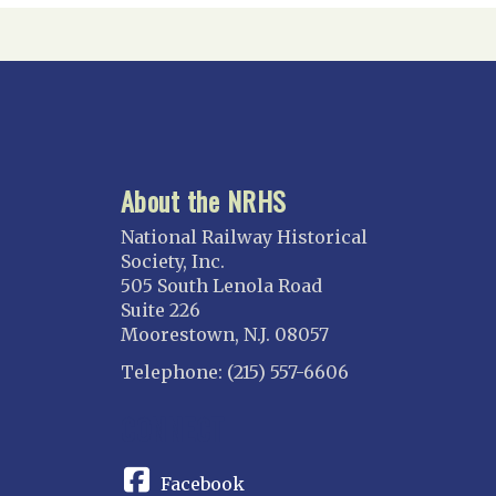
About the NRHS
National Railway Historical
Society, Inc.
505 South Lenola Road
Suite 226
Moorestown, N.J. 08057
Telephone: (215) 557-6606
CONNECT
Facebook