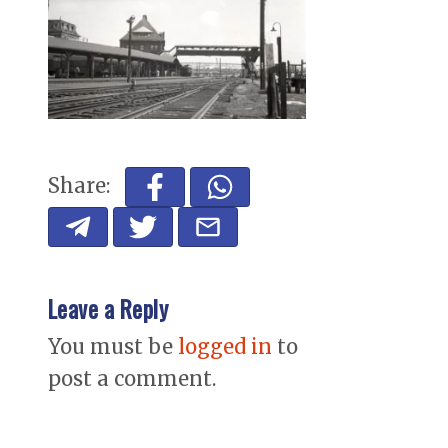
Share:
Leave a Reply
You must be
logged in
to
post a comment.