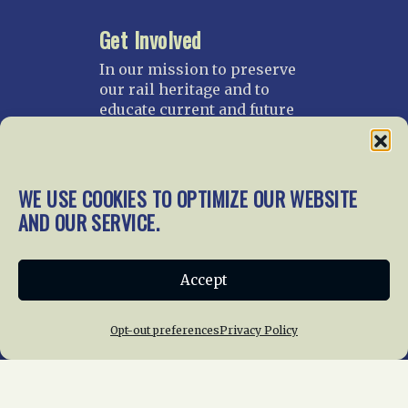
Get Involved
In our mission to preserve
our rail heritage and to
educate current and future
generations about railroads
and their history, we
gratefully accept donations
and gifts.
WE USE COOKIES TO OPTIMIZE OUR WEBSITE
AND OUR SERVICE.
Donate
Join NRHS Now
Accept
Opt-out preferences
Privacy Policy
Home
About Us
News
Membership
Chapters
News
Giving
Programs
Publications
Terms of Service