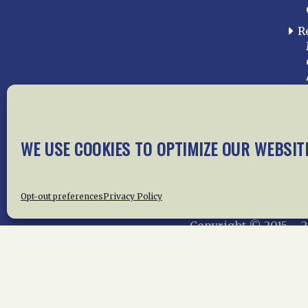
R
WE USE COOKIES TO OPTIMIZE OUR WEBSIT
Home
About Us
News
Me
Privac
Opt-out preferences
Privacy Policy
Copyright © 2015 –