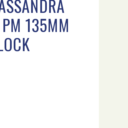
CASSANDRA
3 PM 135MM
FLOCK