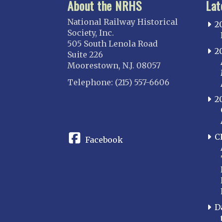
About the NRHS
Lat
National Railway Historical
2
Society, Inc.
505 South Lenola Road
2
Suite 226
Moorestown, N.J. 08057
Telephone: (215) 557-6606
2
CONNECT
C
Facebook
D