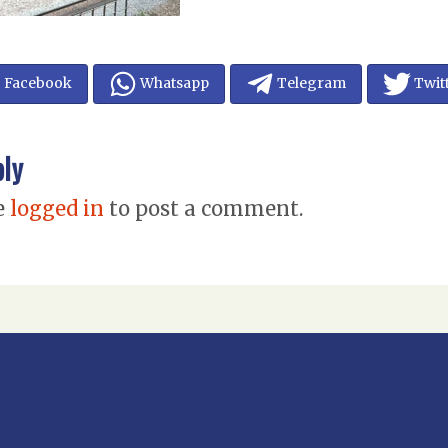
Facebook
Whatsapp
Telegram
Twit
ply
e
logged in
to post a comment.