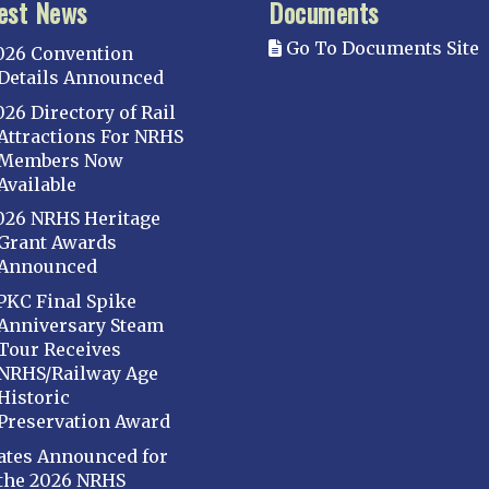
est News
Documents
Go To Documents Site
026 Convention
Details Announced
026 Directory of Rail
Attractions For NRHS
Members Now
Available
026 NRHS Heritage
Grant Awards
Announced
PKC Final Spike
Anniversary Steam
Tour Receives
NRHS/Railway Age
Historic
Preservation Award
ates Announced for
the 2026 NRHS