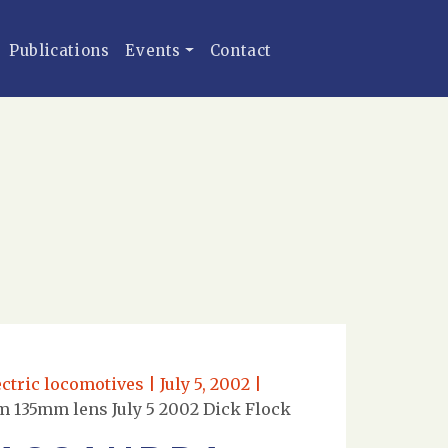
Publications
Events
Contact
tric locomotives | July 5, 2002 |
m 135mm lens July 5 2002 Dick Flock