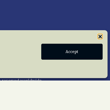
Accept
Publications
Terms of Service
act Us
 reserved worldwide.
web design by trishah