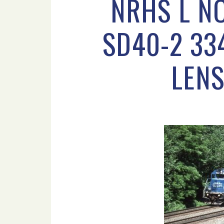
NRHS L N
SD40-2 33
LENS