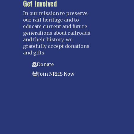
Get Involved
In our mission to preserve
our rail heritage and to
educate current and future
generations about railroads
and their history, we
gratefully accept donations
and gifts.
Donate
Join NRHS Now