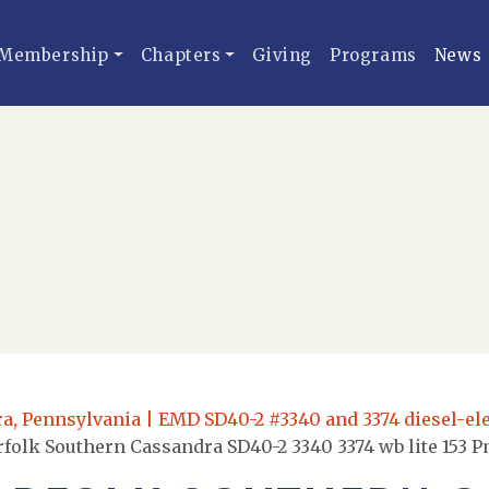
Membership
Chapters
Giving
Programs
News
, Pennsylvania | EMD SD40-2 #3340 and 3374 diesel-elec
folk Southern Cassandra SD40-2 3340 3374 wb lite 153 P