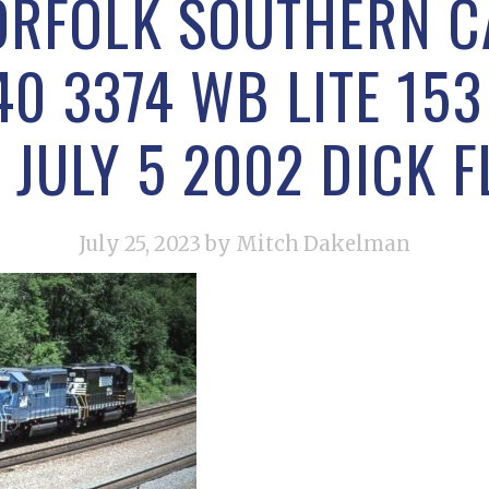
ORFOLK SOUTHERN 
40 3374 WB LITE 15
 JULY 5 2002 DICK 
July 25, 2023
by Mitch Dakelman