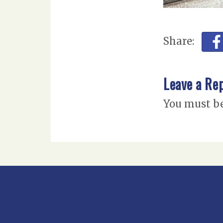
Share:
Leave a Re
You must b