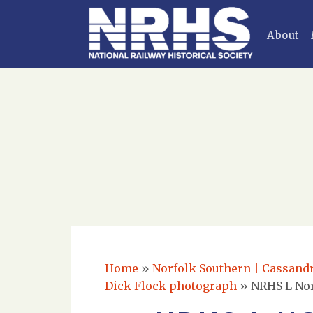
About
Home
»
Norfolk Southern | Cassandra
Dick Flock photograph
»
NRHS L Nor