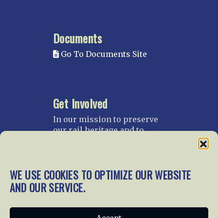
Documents
Go To Documents Site
Get Involved
In our mission to preserve
our rail heritage and to
educate current and future
generations about railroads
and their history, we
WE USE COOKIES TO OPTIMIZE OUR WEBSITE
gratefully accept donations
and gifts.
AND OUR SERVICE.
Donate
Join NRHS Now