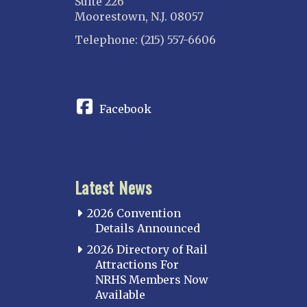
Suite 226
Moorestown, N.J. 08057
Telephone: (215) 557-6606
CONNECT
Facebook
Latest News
2026 Convention
Details Announced
2026 Directory of Rail
Attractions For
NRHS Members Now
Available