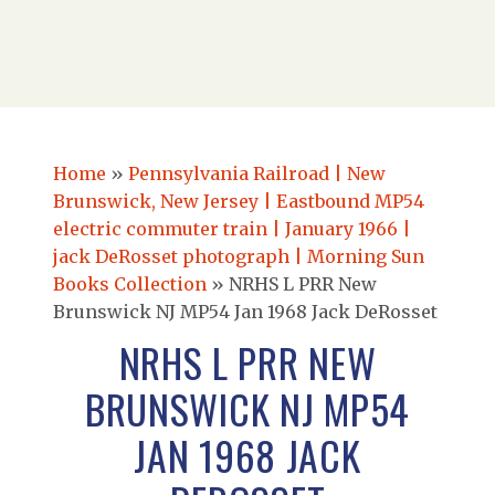
Home
»
Pennsylvania Railroad | New
Brunswick, New Jersey | Eastbound MP54
electric commuter train | January 1966 |
jack DeRosset photograph | Morning Sun
Books Collection
»
NRHS L PRR New
Brunswick NJ MP54 Jan 1968 Jack DeRosset
NRHS L PRR NEW
BRUNSWICK NJ MP54
JAN 1968 JACK