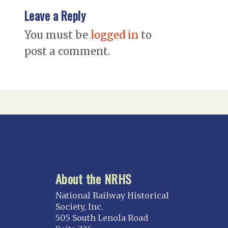
Leave a Reply
You must be
logged in
to
post a comment.
About the NRHS
National Railway Historical
Society, Inc.
505 South Lenola Road