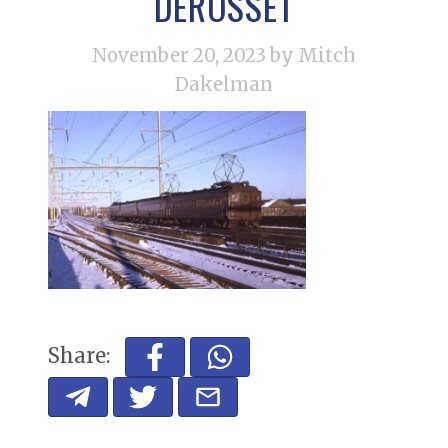
DEROSSET
November 20, 2023
by Mitch
Dakelman
Share: