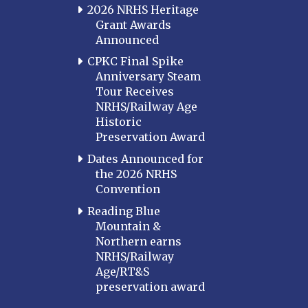
2026 NRHS Heritage
Grant Awards
Announced
CPKC Final Spike
Anniversary Steam
Tour Receives
NRHS/Railway Age
Historic
Preservation Award
Dates Announced for
the 2026 NRHS
Convention
Reading Blue
Mountain &
Northern earns
NRHS/Railway
Age/RT&S
preservation award