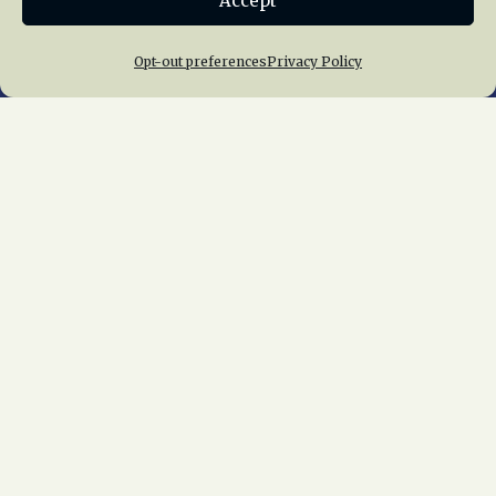
Accept
Opt-out preferences
Privacy Policy
Home
About Us
News
Membership
Chapters
News
Giving
Programs
Publications
Terms of Service
Privacy Policy
Cookie Policy
Opt-out preferences
Contact Us
Copyright © 2015 – 2026
National Railway
Historical Society, Inc.
All rights reserved
worldwide.
web design by trishah