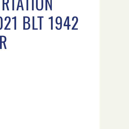
ORTATION
021 BLT 1942
OR