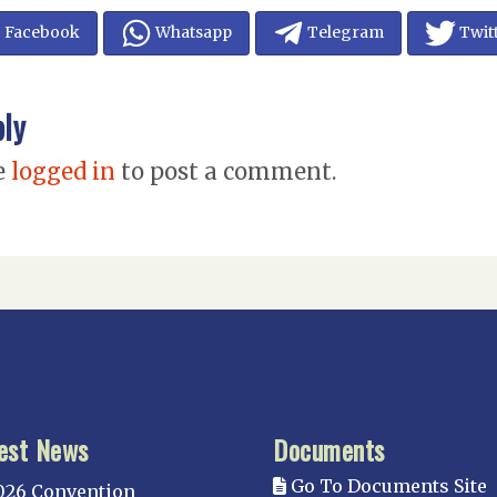
Facebook
Whatsapp
Telegram
Twit
ply
e
logged in
to post a comment.
est News
Documents
Go To Documents Site
026 Convention