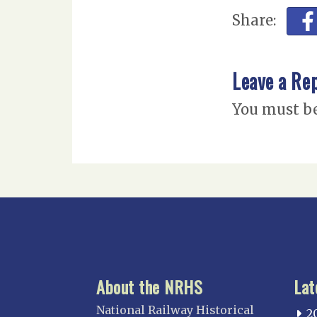
Share:
Leave a Re
You must b
About the NRHS
Lat
National Railway Historical
2