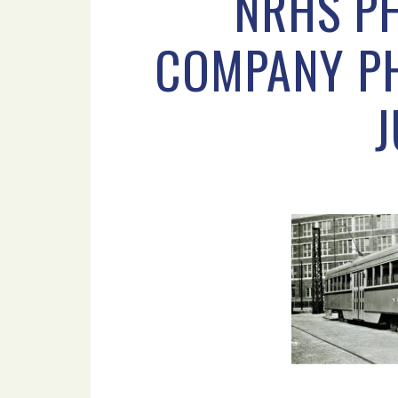
NRHS PH
COMPANY PHI
J