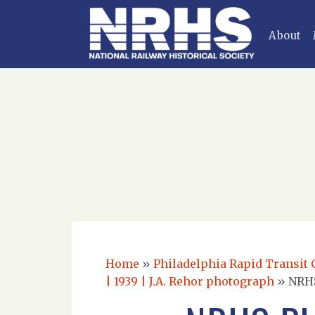
About
Home
»
Philadelphia Rapid Transit C
| 1939 | J.A. Rehor photograph
»
NRHS