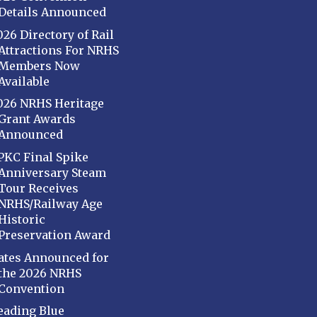
Details Announced
026 Directory of Rail
Attractions For NRHS
Members Now
Available
026 NRHS Heritage
Grant Awards
Announced
PKC Final Spike
Anniversary Steam
Tour Receives
NRHS/Railway Age
Historic
Preservation Award
ates Announced for
the 2026 NRHS
Convention
eading Blue