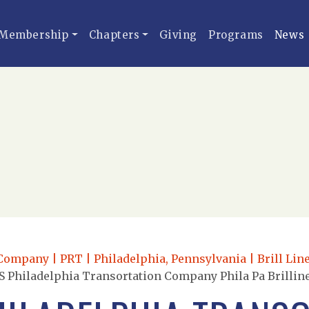
Membership
Chapters
Giving
Programs
News
ompany | PRT | Philadelphia, Pennsylvania | Brill Line
 Philadelphia Transortation Company Phila Pa Brilliner 