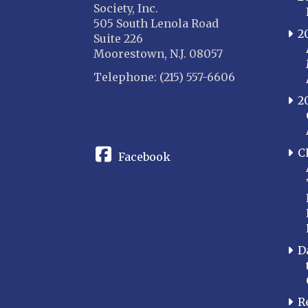
Society, Inc.
505 South Lenola Road
2
Suite 226
Moorestown, N.J. 08057
Telephone: (215) 557-6606
2
CONNECT
C
Facebook
D
R