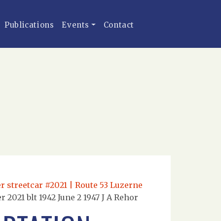
Publications
Events
Contact
r streetcar #2021 | Route 53 Luzerne
2021 blt 1942 June 2 1947 J A Rehor