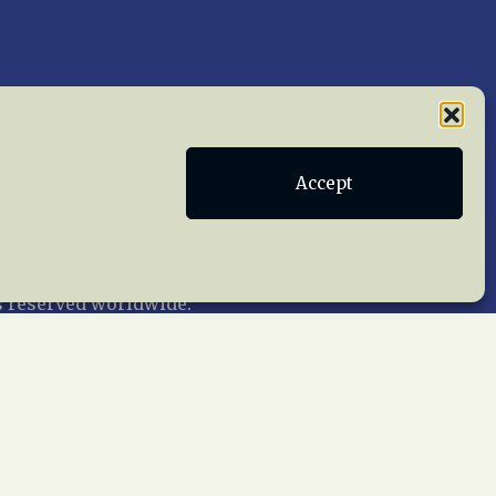
Accept
Publications
Terms of Service
act Us
 reserved worldwide.
web design by trishah