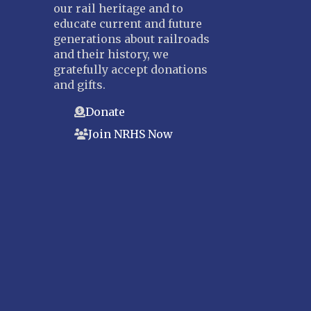
our rail heritage and to
educate current and future
generations about railroads
and their history, we
gratefully accept donations
and gifts.
Donate
Join NRHS Now