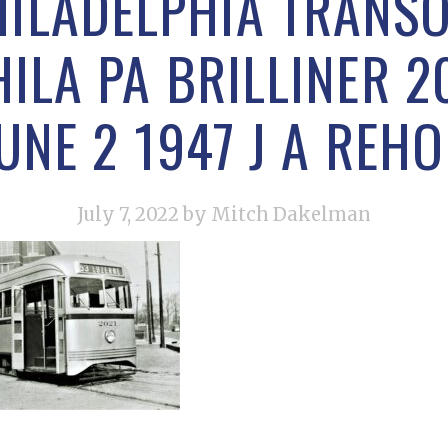
ILADELPHIA TRANS
LA PA BRILLINER 2
UNE 2 1947 J A REH
July 7, 2022
by Mitch Dakelman