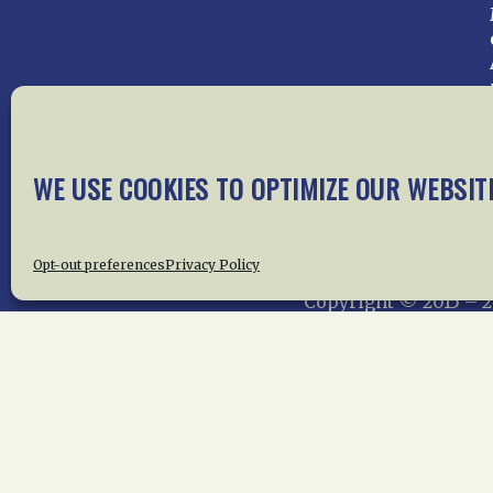
WE USE COOKIES TO OPTIMIZE OUR WEBSIT
Home
About Us
News
Me
Privac
Opt-out preferences
Privacy Policy
Copyright © 2015 –