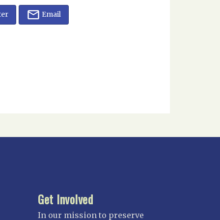
ter
Email
Get Involved
In our mission to preserve