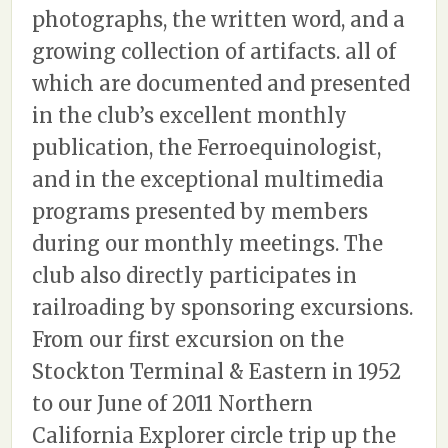
photographs, the written word, and a
growing collection of artifacts. all of
which are documented and presented
in the club’s excellent monthly
publication, the Ferroequinologist,
and in the exceptional multimedia
programs presented by members
during our monthly meetings. The
club also directly participates in
railroading by sponsoring excursions.
From our first excursion on the
Stockton Terminal & Eastern in 1952
to our June of 2011 Northern
California Explorer circle trip up the