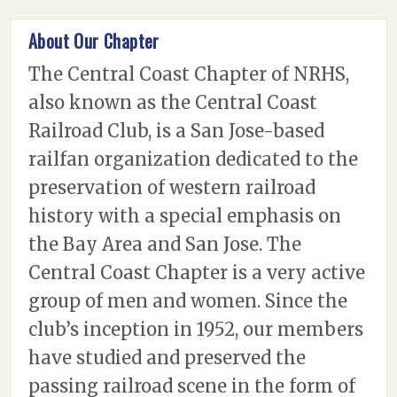
About Our Chapter
The Central Coast Chapter of NRHS,
also known as the Central Coast
Railroad Club, is a San Jose-based
railfan organization dedicated to the
preservation of western railroad
history with a special emphasis on
the Bay Area and San Jose. The
Central Coast Chapter is a very active
group of men and women. Since the
club’s inception in 1952, our members
have studied and preserved the
passing railroad scene in the form of