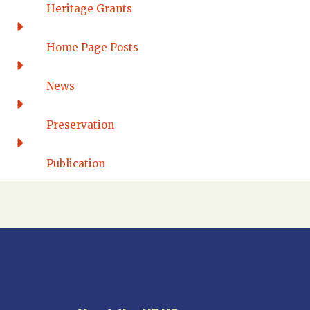
Western Connecticut
Heritage Grants
DELAWARE
Home Page Posts
Wilmington
DISTRICT OF COLUMBIA
News
Washington DC
FLORIDA
Preservation
Florida East Coast
Fort Lauderdale
Publication
Gulf Wind
North Florida
Suncoast
Tampa Bay – INACTIVE
GEORGIA
Atlanta