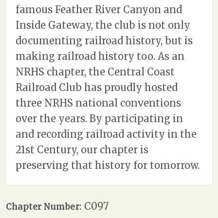
famous Feather River Canyon and
Inside Gateway, the club is not only
documenting railroad history, but is
making railroad history too. As an
NRHS chapter, the Central Coast
Railroad Club has proudly hosted
three NRHS national conventions
over the years. By participating in
and recording railroad activity in the
21st Century, our chapter is
preserving that history for tomorrow.
C097
Chapter Number: