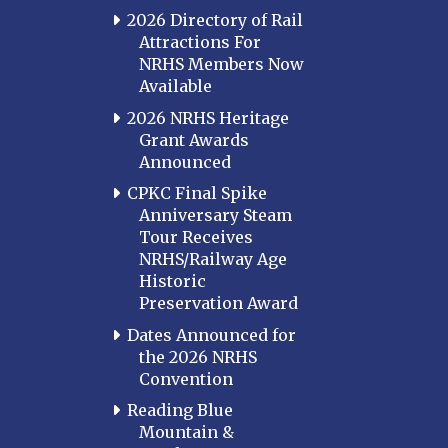
Louisville
2026 Directory of Rail
Attractions For
Paducah
NRHS Members Now
Western Kentucky
Available
LOUISIANA
2026 NRHS Heritage
Southeast Louisiana
Grant Awards
Announced
MARYLAND
CPKC Final Spike
Baltimore
Anniversary Steam
Hagerstown
Tour Receives
NRHS/Railway Age
Hub City
Historic
Perryville
Preservation Award
Potomac
Dates Announced for
Western Maryland
the 2026 NRHS
Convention
MASSACHUSETTS
Boston
Reading Blue
Mountain &
Cape Cod