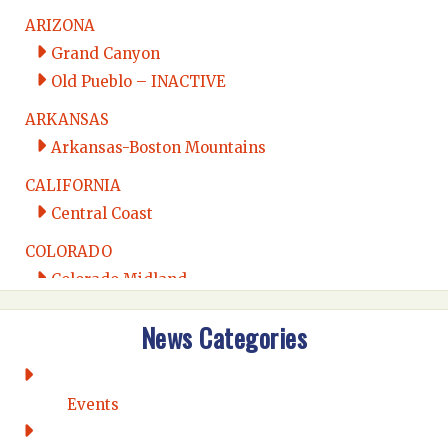
ARIZONA
Grand Canyon
Old Pueblo – INACTIVE
ARKANSAS
Arkansas-Boston Mountains
CALIFORNIA
Central Coast
COLORADO
Colorado Midland
Intermountain
News Categories
Rio Grande
CONNECTICUT
Connecticut Eastern
Events
Connecticut Valley