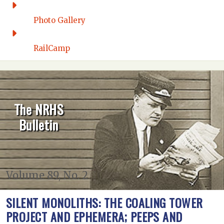
Photo Gallery
RailCamp
The NRHS
Bulletin
Volume 89, No. 2
SILENT MONOLITHS: THE COALING TOWER
PROJECT AND EPHEMERA; PEEPS AND