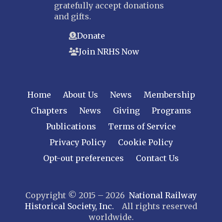
gratefully accept donations
Bergen-Rockland
and gifts.
Jersey Central
Donate
Raritan River
Join NRHS Now
Tri-State
West Jersey
NEW YORK
Home
About Us
News
Membership
Central New York
Chapters
News
Giving
Programs
Cornell
Publications
Terms of Service
Gulf Curve
Leatherstocking
Privacy Policy
Cookie Policy
Long Island – Sunrise Trail
Opt-out preferences
Contact Us
Mohawk & Hudson
New York
Copyright © 2015 – 2026
National Railway
Niagara Frontier
Historical Society, Inc.
All rights reserved
Susquehanna Valley
worldwide.