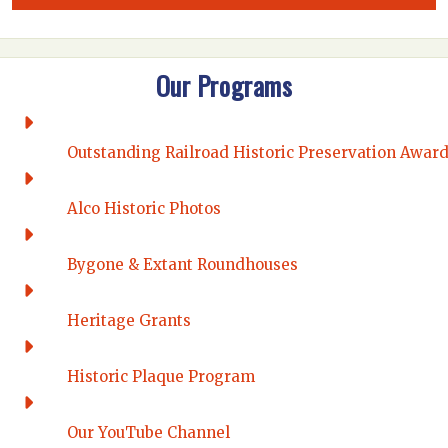
Our Programs
Outstanding Railroad Historic Preservation Awar
Alco Historic Photos
Bygone & Extant Roundhouses
Heritage Grants
Historic Plaque Program
Our YouTube Channel