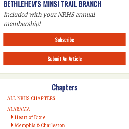
BETHLEHEM’S MINSI TRAIL BRANCH
Included with your NRHS annual
membership!
Subscribe
Submit An Article
Chapters
ALL NRHS CHAPTERS
ALABAMA
Heart of Dixie
Memphis & Charleston