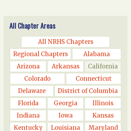
All Chapter Areas
All NRHS Chapters
Regional Chapters
Alabama
Arizona
Arkansas
California
Colorado
Connecticut
Delaware
District of Columbia
Florida
Georgia
Illinois
Indiana
Iowa
Kansas
Kentucky
Louisiana
Maryland