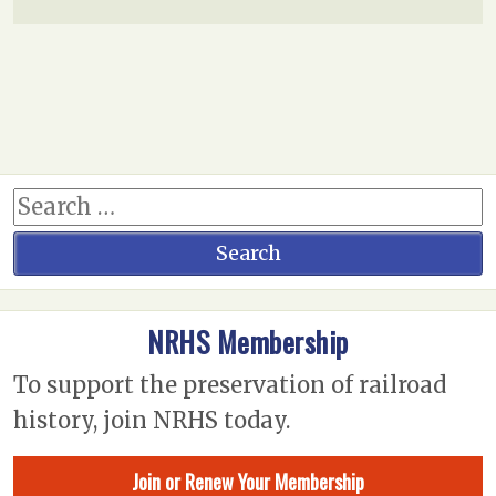
NRHS Membership
To support the preservation of railroad
history, join NRHS today.
Join or Renew Your Membership