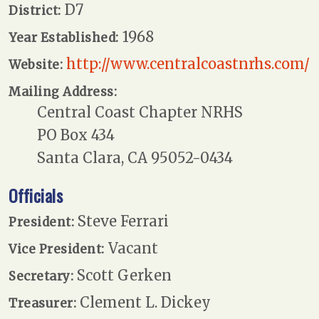
D7
District:
1968
Year Established:
http://www.centralcoastnrhs.com/
Website:
Mailing Address:
Central Coast Chapter NRHS
PO Box 434
Santa Clara, CA 95052-0434
Officials
Steve Ferrari
President:
Vacant
Vice President:
Scott Gerken
Secretary:
Clement L. Dickey
Treasurer: