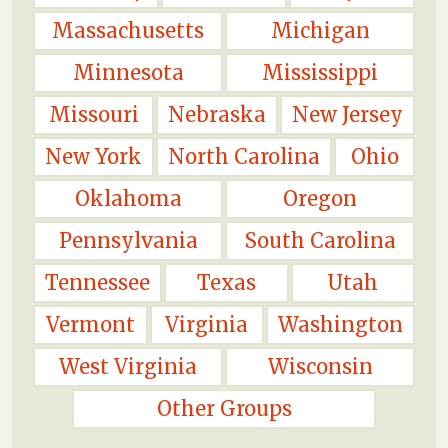
Massachusetts
Michigan
Minnesota
Mississippi
Missouri
Nebraska
New Jersey
New York
North Carolina
Ohio
Oklahoma
Oregon
Pennsylvania
South Carolina
Tennessee
Texas
Utah
Vermont
Virginia
Washington
West Virginia
Wisconsin
Other Groups