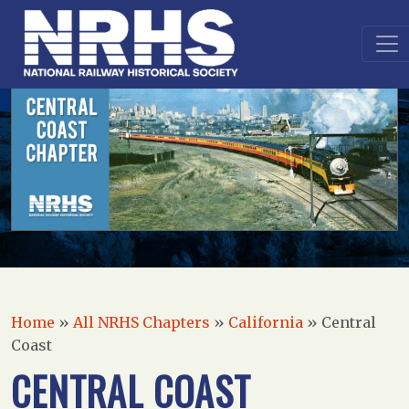
Home
»
All NRHS Chapters
»
California
»
Central
Coast
CENTRAL COAST