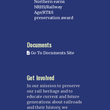
Northern earns
MICHIGAN
NRHS/Railway
Age/RT&S
MINNESOTA
preservation award
Northstar
Red River Valley
MISSISSIPPI
Documents
Mississippi Great Southern – INACTIVE
Go To Documents Site
Yazoo & Mississippi Valley
MISSOURI
Kansas City
Get Involved
Saint Louis
NEBRASKA
In our mission to preserve
our rail heritage and to
Great Plains
educate current and future
Nebraska Railroad Museum
generations about railroads
and their history, we
NEW JERSEY