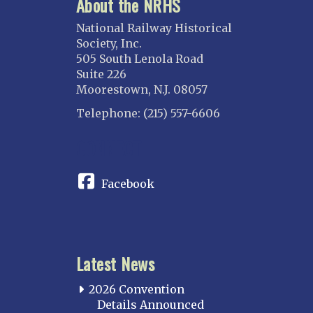
About the NRHS
ILLINOIS
Blackhawk
National Railway Historical
Chicago
Society, Inc.
505 South Lenola Road
Danville Junction
Suite 226
North Western Illinois
Moorestown, N.J. 08057
Overland
Telephone: (215) 557-6606
INDIANA
CONNECT
Indianapolis
IOWA
Facebook
Iowa
KANSAS
Topeka
Latest News
KENTUCKY
Cincinnati Northern
2026 Convention
Kentucky Central
Details Announced