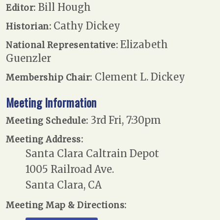
Bill Hough
Editor:
Cathy Dickey
Historian:
Elizabeth
National Representative:
Guenzler
Clement L. Dickey
Membership Chair:
Meeting Information
3rd Fri, 7:30pm
Meeting Schedule:
Meeting Address:
Santa Clara Caltrain Depot
1005 Railroad Ave.
Santa Clara, CA
Meeting Map & Directions: