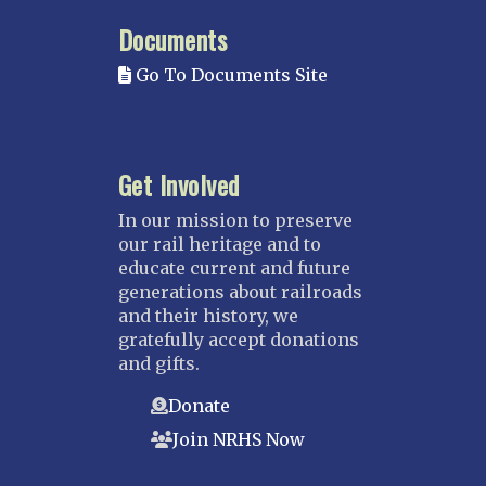
MISSISSIPPI
Documents
Mississippi Great Southern – INACTIVE
Go To Documents Site
Yazoo & Mississippi Valley
MISSOURI
Kansas City
Get Involved
Saint Louis
NEBRASKA
In our mission to preserve
our rail heritage and to
Great Plains
educate current and future
Nebraska Railroad Museum
generations about railroads
and their history, we
NEW JERSEY
gratefully accept donations
Bergen-Rockland
and gifts.
Jersey Central
Donate
Raritan River
Join NRHS Now
Tri-State
West Jersey