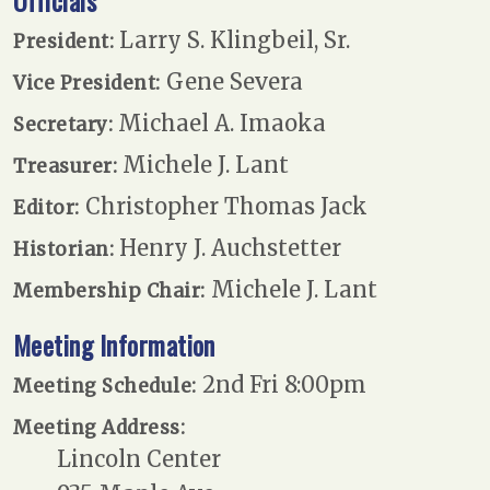
Officials
Larry S. Klingbeil, Sr.
President:
Gene Severa
Vice President:
Michael A. Imaoka
Secretary:
Michele J. Lant
Treasurer:
Christopher Thomas Jack
Editor:
Henry J. Auchstetter
Historian:
Michele J. Lant
Membership Chair:
Meeting Information
2nd Fri 8:00pm
Meeting Schedule:
Meeting Address:
Lincoln Center