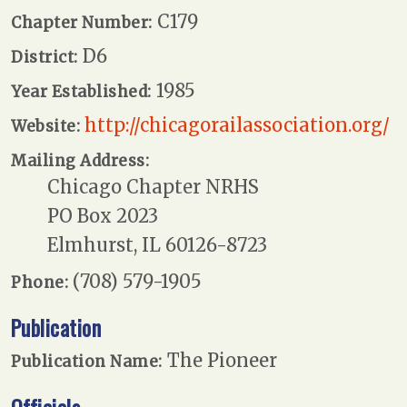
C179
Chapter Number:
D6
District:
1985
Year Established:
http://chicagorailassociation.org/
Website:
Mailing Address:
Chicago Chapter NRHS
PO Box 2023
Elmhurst, IL 60126-8723
(708) 579-1905
Phone:
Publication
The Pioneer
Publication Name: