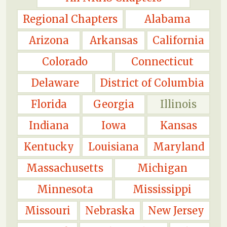
Regional Chapters
Alabama
Arizona
Arkansas
California
Colorado
Connecticut
Delaware
District of Columbia
Florida
Georgia
Illinois
Indiana
Iowa
Kansas
Kentucky
Louisiana
Maryland
Massachusetts
Michigan
Minnesota
Mississippi
Missouri
Nebraska
New Jersey