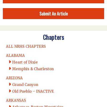
Submit An Article
Chapters
ALL NRHS CHAPTERS
ALABAMA
Heart of Dixie
Memphis & Charleston
ARIZONA
Grand Canyon
Old Pueblo – INACTIVE
ARKANSAS