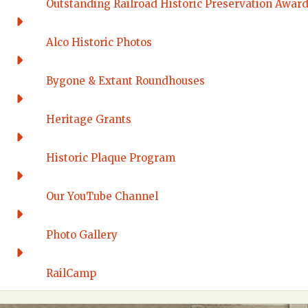
Outstanding Railroad Historic Preservation Awar
Alco Historic Photos
Bygone & Extant Roundhouses
Heritage Grants
Historic Plaque Program
Our YouTube Channel
Photo Gallery
RailCamp