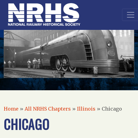
Home
»
All NRHS Chapters
»
Illinois
»
Chicago
CHICAGO