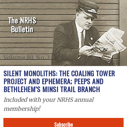
The NRHS
Bulletin
Volume 89, No. 2
SILENT MONOLITHS: THE COALING TOWER
PROJECT AND EPHEMERA; PEEPS AND
BETHLEHEM’S MINSI TRAIL BRANCH
Included with your NRHS annual
membership!
Subscribe