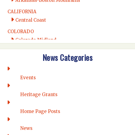
Arkansas-Boston Mountains
CALIFORNIA
Central Coast
COLORADO
Colorado Midland
Intermountain
News Categories
Rio Grande
CONNECTICUT
Connecticut Eastern
Events
Connecticut Valley
Western Connecticut
Heritage Grants
DELAWARE
Home Page Posts
Wilmington
DISTRICT OF COLUMBIA
News
Washington DC