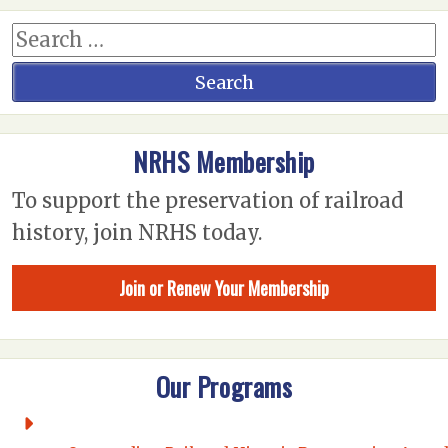
NRHS Membership
To support the preservation of railroad
history, join NRHS today.
Join or Renew Your Membership
Our Programs