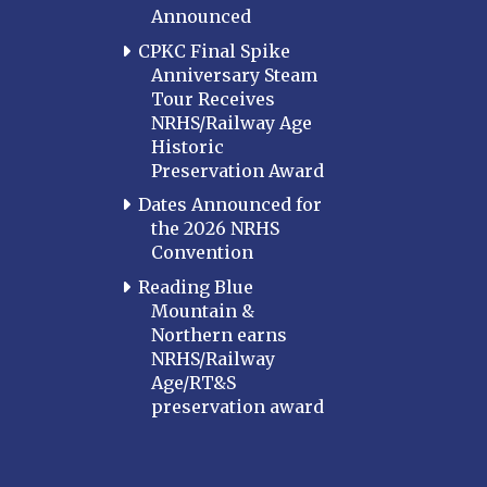
Announced
MARYLAND
CPKC Final Spike
Baltimore
Anniversary Steam
Hagerstown
Tour Receives
NRHS/Railway Age
Hub City
Historic
Perryville
Preservation Award
Potomac
Dates Announced for
Western Maryland
the 2026 NRHS
Convention
MASSACHUSETTS
Boston
Reading Blue
Mountain &
Cape Cod
Northern earns
MICHIGAN
NRHS/Railway
Age/RT&S
MINNESOTA
preservation award
Northstar
Red River Valley