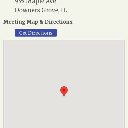
935 Maple Ave
Downers Grove, IL
Meeting Map & Directions:
Get Directions