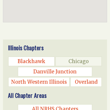
Illinois Chapters
Blackhawk
Chicago
Danville Junction
North Western Illinois
Overland
All Chapter Areas
All NRHS Chapters