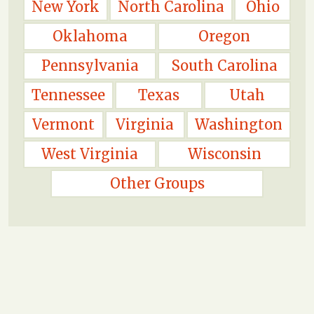
New York
North Carolina
Ohio
Oklahoma
Oregon
Pennsylvania
South Carolina
Tennessee
Texas
Utah
Vermont
Virginia
Washington
West Virginia
Wisconsin
Other Groups