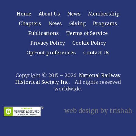
NEW YORK
Home
About Us
News
Membership
Central New York
Chapters
News
Giving
Programs
Cornell
Publications
Terms of Service
Gulf Curve
Leatherstocking
Privacy Policy
Cookie Policy
Long Island – Sunrise Trail
Opt-out preferences
Contact Us
Mohawk & Hudson
New York
Copyright © 2015 – 2026
National Railway
Niagara Frontier
Historical Society, Inc.
All rights reserved
Susquehanna Valley
worldwide.
Twin Forks
Ulster & Delaware
Utica & Mohawk Valley
web design by trishah
NORTH CAROLINA
Alexander