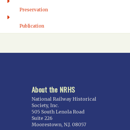
FLORIDA
Preservation
Florida East Coast
Fort Lauderdale
Publication
Gulf Wind
North Florida
Suncoast
Tampa Bay – INACTIVE
GEORGIA
Atlanta
About the NRHS
ILLINOIS
Blackhawk
National Railway Historical
Chicago
Society, Inc.
505 South Lenola Road
Danville Junction
Suite 226
North Western Illinois
Moorestown, N.J. 08057
Overland