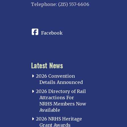
Telephone: (215) 557-6606
INDIANA
CONNECT
Indianapolis
IOWA
Facebook
Iowa
KANSAS
Topeka
Latest News
KENTUCKY
Cincinnati Northern
2026 Convention
Kentucky Central
Details Announced
Louisville
2026 Directory of Rail
Attractions For
Paducah
NRHS Members Now
Western Kentucky
Available
LOUISIANA
2026 NRHS Heritage
Southeast Louisiana
Grant Awards