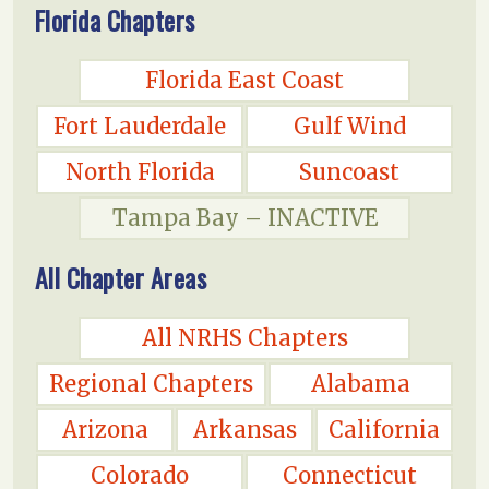
Florida Chapters
Florida East Coast
Fort Lauderdale
Gulf Wind
North Florida
Suncoast
Tampa Bay – INACTIVE
All Chapter Areas
All NRHS Chapters
Regional Chapters
Alabama
Arizona
Arkansas
California
Colorado
Connecticut