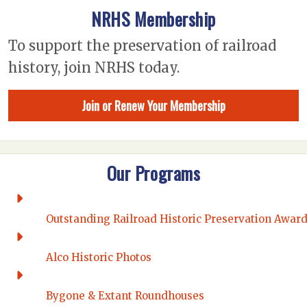
NRHS Membership
To support the preservation of railroad
history, join NRHS today.
Join or Renew Your Membership
Our Programs
Outstanding Railroad Historic Preservation Awar
Alco Historic Photos
Bygone & Extant Roundhouses