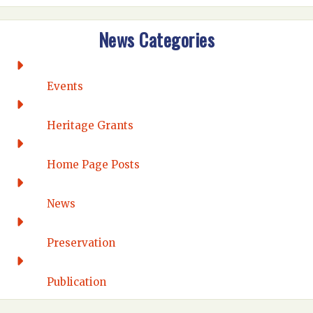
Intermountain
News Categories
Rio Grande
CONNECTICUT
Connecticut Eastern
Events
Connecticut Valley
Western Connecticut
Heritage Grants
DELAWARE
Home Page Posts
Wilmington
DISTRICT OF COLUMBIA
News
Washington DC
FLORIDA
Preservation
Florida East Coast
Fort Lauderdale
Publication
Gulf Wind