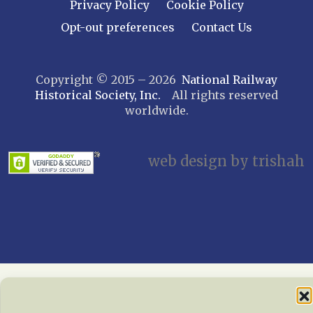
Leatherstocking
Privacy Policy
Cookie Policy
Long Island – Sunrise Trail
Opt-out preferences
Contact Us
Mohawk & Hudson
New York
Copyright © 2015 – 2026
National Railway
Niagara Frontier
Historical Society, Inc.
All rights reserved
Susquehanna Valley
worldwide.
Twin Forks
Ulster & Delaware
Utica & Mohawk Valley
web design by trishah
NORTH CAROLINA
Alexander
Asheville
Cape Fear Railroaders
Carolina Clinchfield
Greensboro
North Carolina Railway Museum