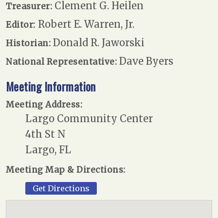
Clement G. Heilen
Treasurer:
Robert E. Warren, Jr.
Editor:
Donald R. Jaworski
Historian:
Dave Byers
National Representative:
Meeting Information
Meeting Address:
Largo Community Center
4th St N
Largo, FL
Meeting Map & Directions:
Get Directions