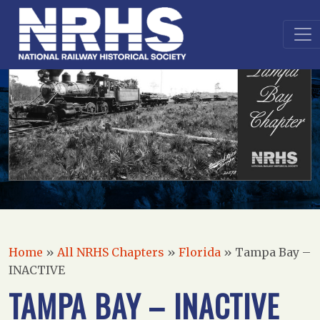
Home
»
All NRHS Chapters
»
Florida
»
Tampa Bay –
INACTIVE
TAMPA BAY – INACTIVE