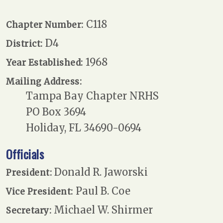
C118
Chapter Number:
D4
District:
1968
Year Established:
Mailing Address:
Tampa Bay Chapter NRHS
PO Box 3694
Holiday, FL 34690-0694
Officials
Donald R. Jaworski
President:
Paul B. Coe
Vice President:
Michael W. Shirmer
Secretary: