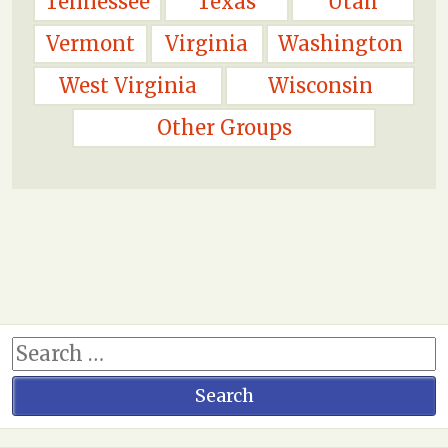
Tennessee
Texas
Utah
Vermont
Virginia
Washington
West Virginia
Wisconsin
Other Groups