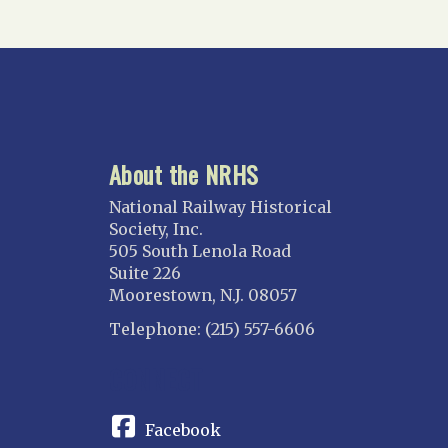
North Florida
Suncoast
Tampa Bay – INACTIVE
GEORGIA
Atlanta
About the NRHS
ILLINOIS
Blackhawk
National Railway Historical
Chicago
Society, Inc.
505 South Lenola Road
Danville Junction
Suite 226
North Western Illinois
Moorestown, N.J. 08057
Overland
Telephone: (215) 557-6606
INDIANA
CONNECT
Indianapolis
IOWA
Facebook
Iowa