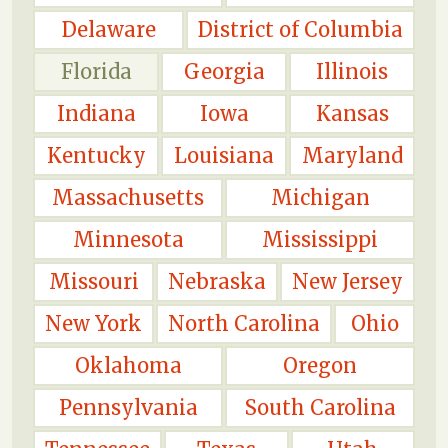
Delaware
District of Columbia
Florida
Georgia
Illinois
Indiana
Iowa
Kansas
Kentucky
Louisiana
Maryland
Massachusetts
Michigan
Minnesota
Mississippi
Missouri
Nebraska
New Jersey
New York
North Carolina
Ohio
Oklahoma
Oregon
Pennsylvania
South Carolina