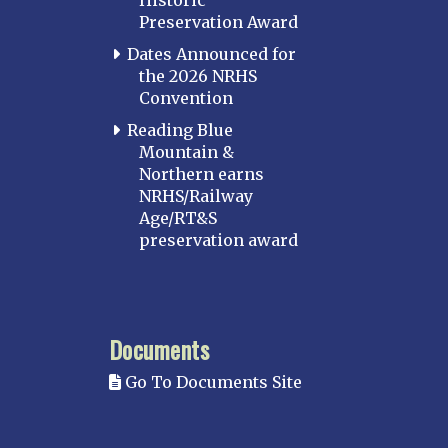
Historic
Perryville
Preservation Award
Potomac
Dates Announced for
Western Maryland
the 2026 NRHS
Convention
MASSACHUSETTS
Boston
Reading Blue
Mountain &
Cape Cod
Northern earns
MICHIGAN
NRHS/Railway
Age/RT&S
MINNESOTA
preservation award
Northstar
Red River Valley
MISSISSIPPI
Documents
Mississippi Great Southern – INACTIVE
Go To Documents Site
Yazoo & Mississippi Valley
MISSOURI