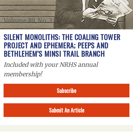
Volume 89, No. 2
SILENT MONOLITHS: THE COALING TOWER
PROJECT AND EPHEMERA; PEEPS AND
BETHLEHEM’S MINSI TRAIL BRANCH
Included with your NRHS annual
membership!
Subscribe
Submit An Article