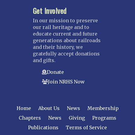
Kansas City
Get Involved
Saint Louis
NEBRASKA
In our mission to preserve
our rail heritage and to
Great Plains
educate current and future
Nebraska Railroad Museum
generations about railroads
and their history, we
NEW JERSEY
gratefully accept donations
Bergen-Rockland
and gifts.
Jersey Central
Donate
Raritan River
Join NRHS Now
Tri-State
West Jersey
NEW YORK
Home
About Us
News
Membership
Central New York
Chapters
News
Giving
Programs
Cornell
Publications
Terms of Service
Gulf Curve