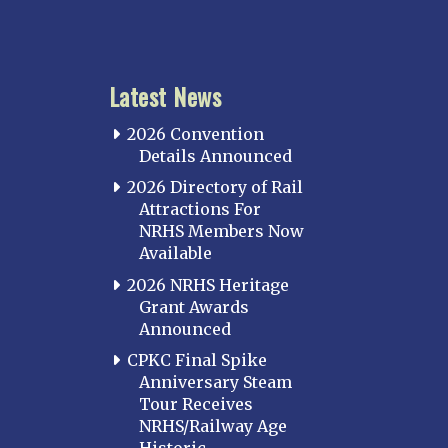
KANSAS
Topeka
Latest News
KENTUCKY
Cincinnati Northern
2026 Convention
Kentucky Central
Details Announced
Louisville
2026 Directory of Rail
Attractions For
Paducah
NRHS Members Now
Western Kentucky
Available
LOUISIANA
2026 NRHS Heritage
Southeast Louisiana
Grant Awards
Announced
MARYLAND
CPKC Final Spike
Baltimore
Anniversary Steam
Hagerstown
Tour Receives
NRHS/Railway Age
Hub City