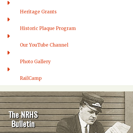
Heritage Grants
Historic Plaque Program
Our YouTube Channel
Photo Gallery
RailCamp
The NRHS
Bulletin