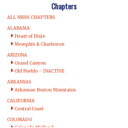
Chapters
ALL NRHS CHAPTERS
ALABAMA
Heart of Dixie
Memphis & Charleston
ARIZONA
Grand Canyon
Old Pueblo – INACTIVE
ARKANSAS
Arkansas-Boston Mountains
CALIFORNIA
Central Coast
COLORADO
Colorado Midland