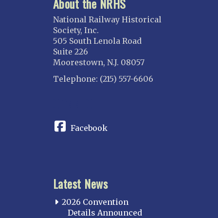
About the NRHS
ILLINOIS
Blackhawk
National Railway Historical
Chicago
Society, Inc.
505 South Lenola Road
Danville Junction
Suite 226
North Western Illinois
Moorestown, N.J. 08057
Overland
Telephone: (215) 557-6606
INDIANA
CONNECT
Indianapolis
IOWA
Facebook
Iowa
KANSAS
Topeka
Latest News
KENTUCKY
Cincinnati Northern
2026 Convention
Kentucky Central
Details Announced