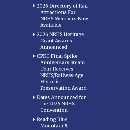
Louisville
2026 Directory of Rail
Attractions For
Paducah
NRHS Members Now
Western Kentucky
Available
LOUISIANA
2026 NRHS Heritage
Southeast Louisiana
Grant Awards
Announced
MARYLAND
CPKC Final Spike
Baltimore
Anniversary Steam
Hagerstown
Tour Receives
NRHS/Railway Age
Hub City
Historic
Perryville
Preservation Award
Potomac
Dates Announced for
Western Maryland
the 2026 NRHS
Convention
MASSACHUSETTS
Boston
Reading Blue
Mountain &
Cape Cod