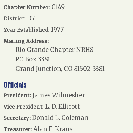
C149
Chapter Number:
D7
District:
1977
Year Established:
Mailing Address:
Rio Grande Chapter NRHS
PO Box 3381
Grand Junction, CO 81502-3381
Officials
James Wilmesher
President:
L. D. Ellicott
Vice President:
Donald L. Coleman
Secretary:
Alan E. Kraus
Treasurer: