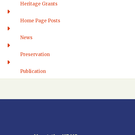
Western Connecticut
Heritage Grants
DELAWARE
Home Page Posts
Wilmington
DISTRICT OF COLUMBIA
News
Washington DC
FLORIDA
Preservation
Florida East Coast
Fort Lauderdale
Publication
Gulf Wind
North Florida
Suncoast
Tampa Bay – INACTIVE
GEORGIA
Atlanta