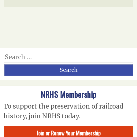
NRHS Membership
To support the preservation of railroad
history, join NRHS today.
Join or Renew Your Membership