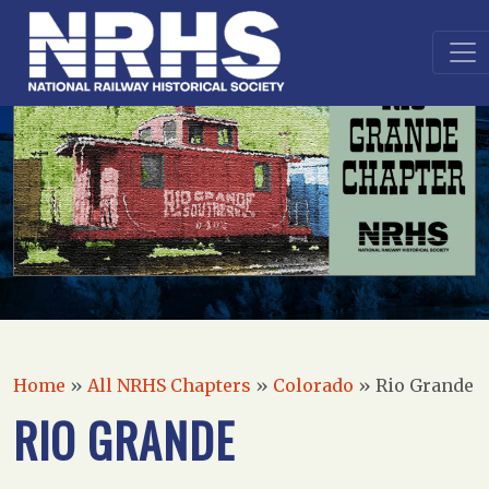
Home
»
All NRHS Chapters
»
Colorado
»
Rio Grande
RIO GRANDE