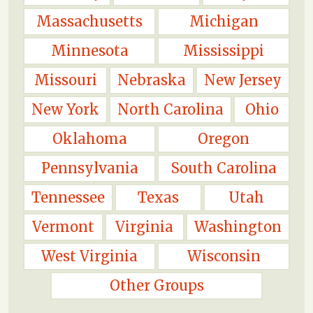
Massachusetts
Michigan
Minnesota
Mississippi
Missouri
Nebraska
New Jersey
New York
North Carolina
Ohio
Oklahoma
Oregon
Pennsylvania
South Carolina
Tennessee
Texas
Utah
Vermont
Virginia
Washington
West Virginia
Wisconsin
Other Groups