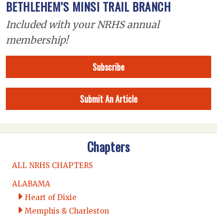
BETHLEHEM’S MINSI TRAIL BRANCH
Included with your NRHS annual
membership!
Subscribe
Submit An Article
Chapters
ALL NRHS CHAPTERS
ALABAMA
Heart of Dixie
Memphis & Charleston