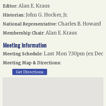
Alan E. Kraus
Editor:
John G. Hocker, Jr.
Historian:
Charles B. Howard
National Representative:
Alan E. Kraus
Membership Chair:
Meeting Information
Last Mon 7:30pm (ex Dec
Meeting Schedule:
Meeting Map & Directions:
Get Directions