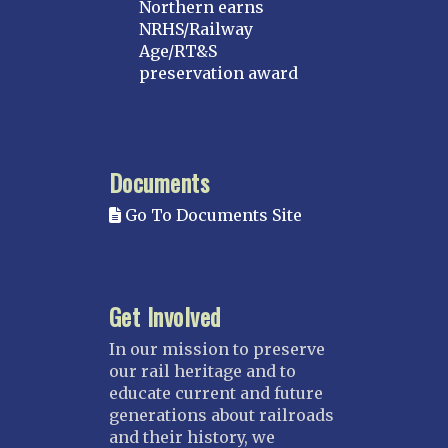
Northern earns
MICHIGAN
NRHS/Railway
Age/RT&S
MINNESOTA
preservation award
Northstar
Red River Valley
MISSISSIPPI
Documents
Mississippi Great Southern – INACTIVE
Go To Documents Site
Yazoo & Mississippi Valley
MISSOURI
Kansas City
Get Involved
Saint Louis
NEBRASKA
In our mission to preserve
our rail heritage and to
Great Plains
educate current and future
Nebraska Railroad Museum
generations about railroads
and their history, we
NEW JERSEY