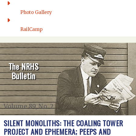
Photo Gallery
RailCamp
The NRHS
Bulletin
Volume 89, No. 2
SILENT MONOLITHS: THE COALING TOWER
PROJECT AND EPHEMERA; PEEPS AND