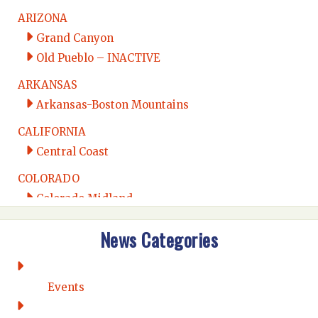
ARIZONA
Grand Canyon
Old Pueblo – INACTIVE
ARKANSAS
Arkansas-Boston Mountains
CALIFORNIA
Central Coast
COLORADO
Colorado Midland
Intermountain
News Categories
Rio Grande
CONNECTICUT
Connecticut Eastern
Events
Connecticut Valley