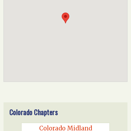
Colorado Chapters
Colorado Midland