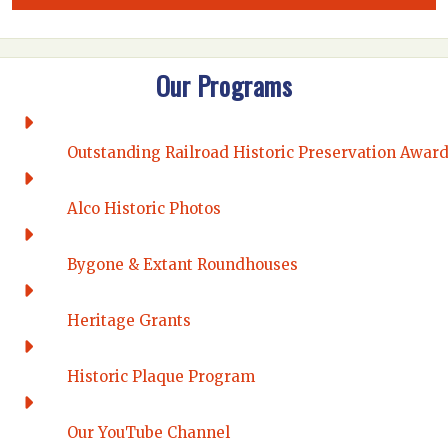
Our Programs
Outstanding Railroad Historic Preservation Awar
Alco Historic Photos
Bygone & Extant Roundhouses
Heritage Grants
Historic Plaque Program
Our YouTube Channel