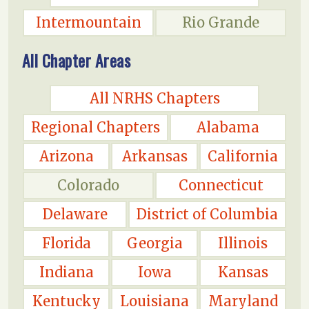
Intermountain
Rio Grande
All Chapter Areas
All NRHS Chapters
Regional Chapters
Alabama
Arizona
Arkansas
California
Colorado
Connecticut
Delaware
District of Columbia
Florida
Georgia
Illinois
Indiana
Iowa
Kansas
Kentucky
Louisiana
Maryland