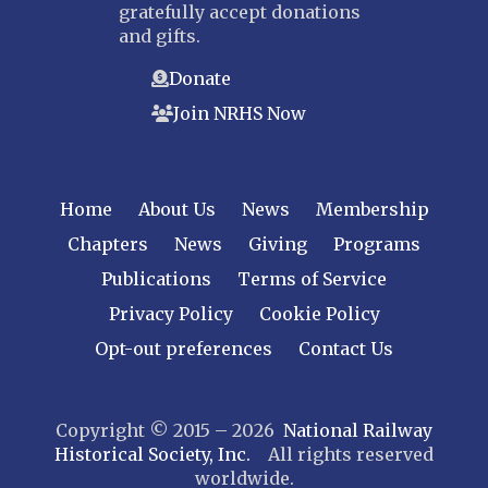
gratefully accept donations
Bergen-Rockland
and gifts.
Jersey Central
Donate
Raritan River
Join NRHS Now
Tri-State
West Jersey
NEW YORK
Home
About Us
News
Membership
Central New York
Chapters
News
Giving
Programs
Cornell
Publications
Terms of Service
Gulf Curve
Leatherstocking
Privacy Policy
Cookie Policy
Long Island – Sunrise Trail
Opt-out preferences
Contact Us
Mohawk & Hudson
New York
Copyright © 2015 – 2026
National Railway
Niagara Frontier
Historical Society, Inc.
All rights reserved
Susquehanna Valley
worldwide.