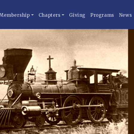
Membership
Chapters
Giving
Programs
News