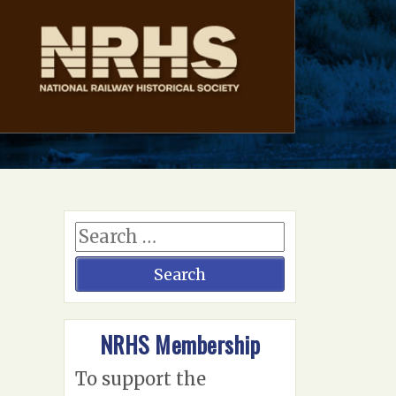
NRHS Membership
To support the