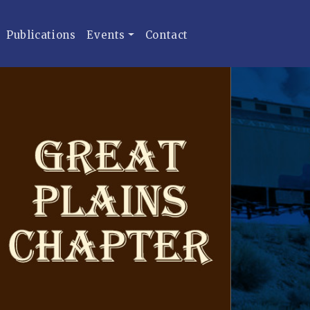
Publications
Events
Contact