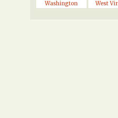
Washington
West Vir