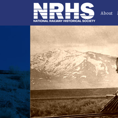
About