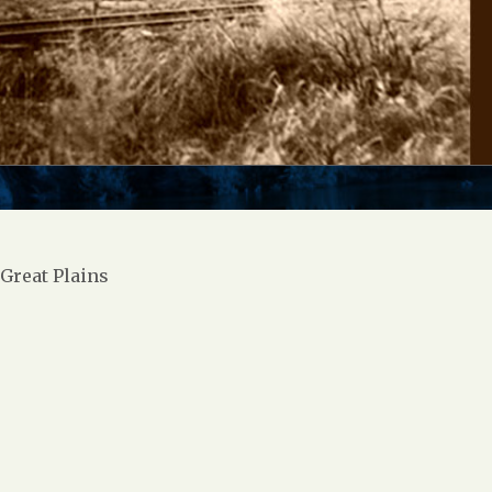
Great Plains