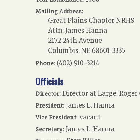
Mailing Address:
Great Plains Chapter NRHS
Attn: James Hanna
2172 24th Avenue
Columbis, NE 68601-3335
(402) 910-3214
Phone:
Officials
Director at Large: Roger
Director:
James L. Hanna
President:
vacant
Vice President:
James L. Hanna
Secretary: