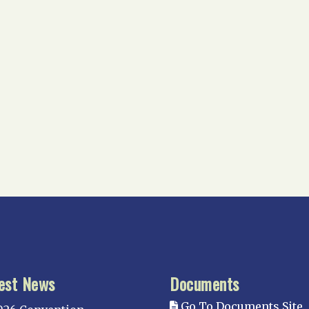
est News
Documents
Go To Documents Site