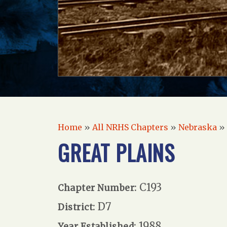
Home
»
All NRHS Chapters
»
Nebraska
»
GREAT PLAINS
C193
Chapter Number:
D7
District:
1988
Year Established: