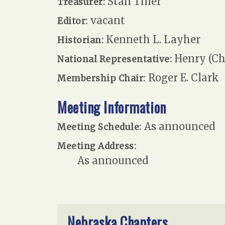
Stan Tiller
Treasurer:
vacant
Editor:
Kenneth L. Layher
Historian:
Henry (Ch
National Representative:
Roger E. Clark
Membership Chair:
Meeting Information
As announced
Meeting Schedule:
Meeting Address:
As announced
Nebraska Chapters