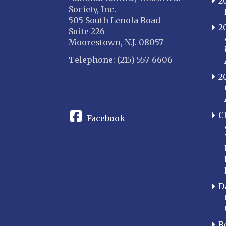
2
Society, Inc.
505 South Lenola Road
2
Suite 226
Moorestown, N.J. 08057
Telephone: (215) 557-6606
2
CONNECT
C
Facebook
D
R