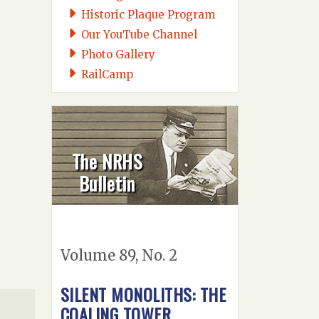
Historic Plaque Program
Our YouTube Channel
Photo Gallery
RailCamp
The NRHS
Bulletin
Volume 89, No. 2
SILENT MONOLITHS: THE
COALING TOWER