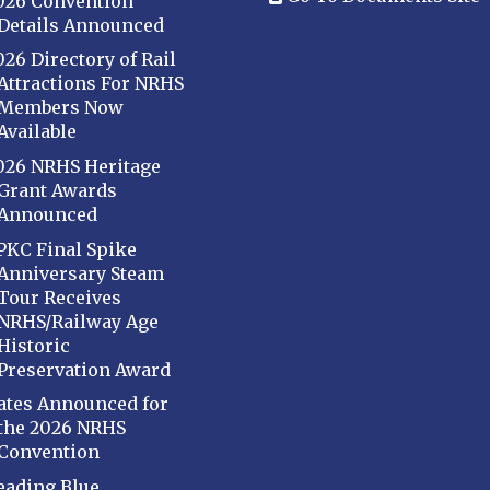
026 Convention
Details Announced
026 Directory of Rail
Attractions For NRHS
Members Now
Available
026 NRHS Heritage
Grant Awards
Announced
PKC Final Spike
Anniversary Steam
Tour Receives
NRHS/Railway Age
Historic
Preservation Award
ates Announced for
the 2026 NRHS
Convention
eading Blue