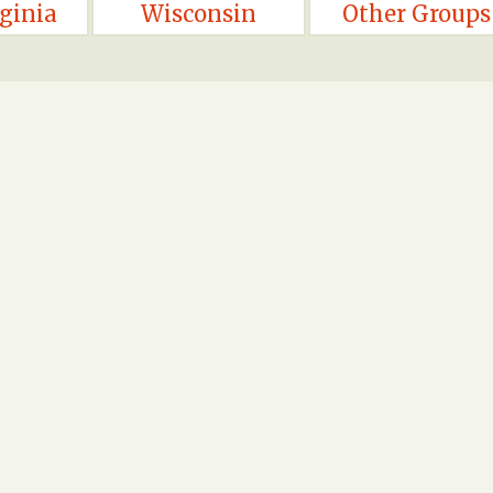
ginia
Wisconsin
Other Groups