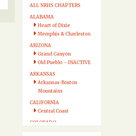
ALL NRHS CHAPTERS
ALABAMA
Heart of Dixie
Memphis & Charleston
ARIZONA
Grand Canyon
Old Pueblo – INACTIVE
ARKANSAS
Arkansas-Boston
Mountains
CALIFORNIA
Central Coast
COLORADO
Colorado Midland