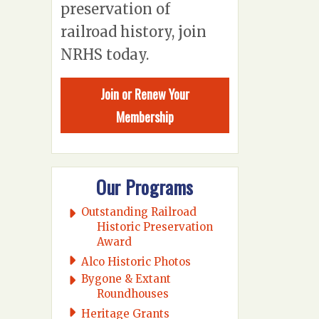
preservation of
railroad history, join
NRHS today.
Join or Renew Your
Membership
Our Programs
Outstanding Railroad
Historic Preservation
Award
Alco Historic Photos
Bygone & Extant
Roundhouses
Heritage Grants