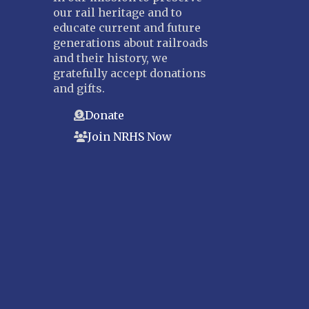
our rail heritage and to
Suncoast
educate current and future
Tampa Bay – INACTIVE
generations about railroads
and their history, we
GEORGIA
gratefully accept donations
Atlanta
and gifts.
ILLINOIS
Donate
Blackhawk
Join NRHS Now
Chicago
Danville Junction
North Western Illinois
Overland
INDIANA
Indianapolis
IOWA
Iowa