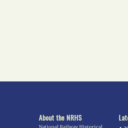
About the NRHS
Lat
National Railway Historical