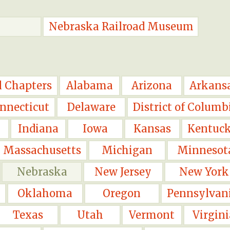
Nebraska Railroad Museum
l Chapters
Alabama
Arizona
Arkans
nnecticut
Delaware
District of Columb
Indiana
Iowa
Kansas
Kentuc
Massachusetts
Michigan
Minnesot
Nebraska
New Jersey
New York
Oklahoma
Oregon
Pennsylvan
Texas
Utah
Vermont
Virgini