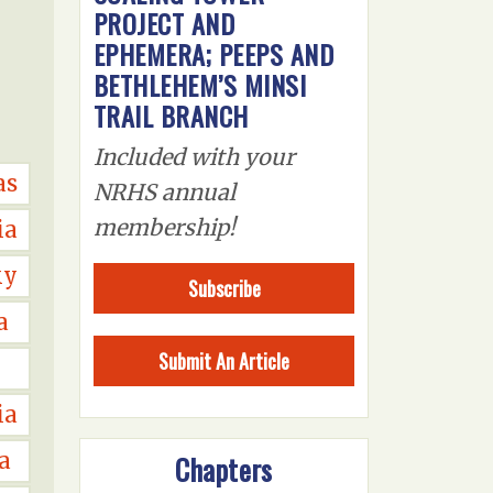
PROJECT AND
EPHEMERA; PEEPS AND
BETHLEHEM’S MINSI
TRAIL BRANCH
Included with your
as
NRHS annual
membership!
ia
ky
Subscribe
a
Submit An Article
ia
a
Chapters