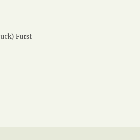
uck) Furst