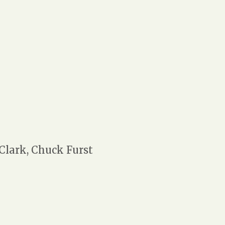
 Clark, Chuck Furst