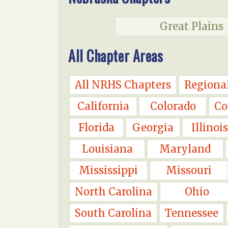
Great Plains
All Chapter Areas
All NRHS Chapters
Regiona
California
Colorado
Co
Florida
Georgia
Illinois
Louisiana
Maryland
Mississippi
Missouri
North Carolina
Ohio
South Carolina
Tennessee