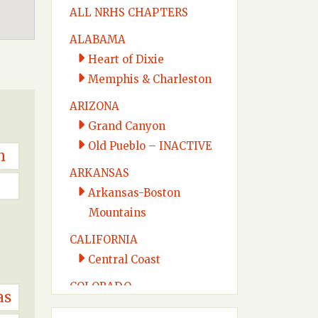
ALL NRHS CHAPTERS
ALABAMA
Heart of Dixie
Memphis & Charleston
ARIZONA
Grand Canyon
Old Pueblo – INACTIVE
n
ARKANSAS
Arkansas-Boston
Mountains
CALIFORNIA
Central Coast
COLORADO
as
Colorado Midland