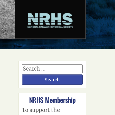
NRHS Membership
To support the