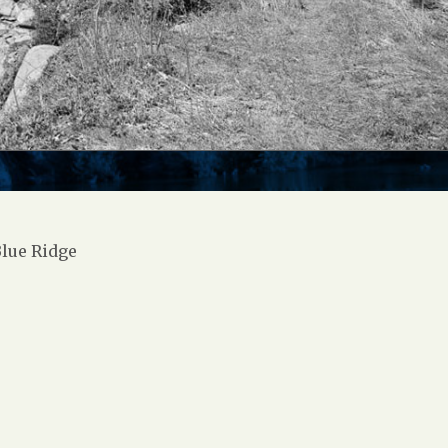
lue Ridge