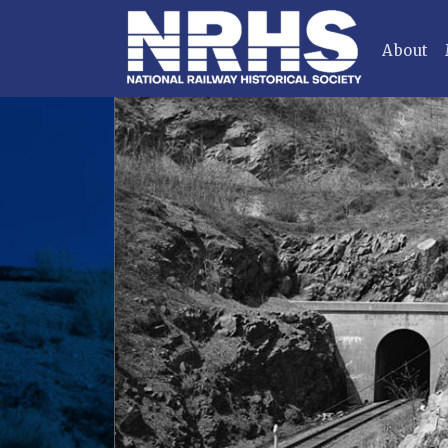
About