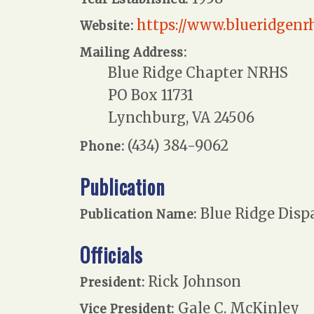
https://www.blueridgenr
Website:
Mailing Address:
Blue Ridge Chapter NRHS
PO Box 11731
Lynchburg, VA 24506
(434) 384-9062
Phone:
Publication
Blue Ridge Disp
Publication Name:
Officials
Rick Johnson
President:
Gale C. McKinley
Vice President: