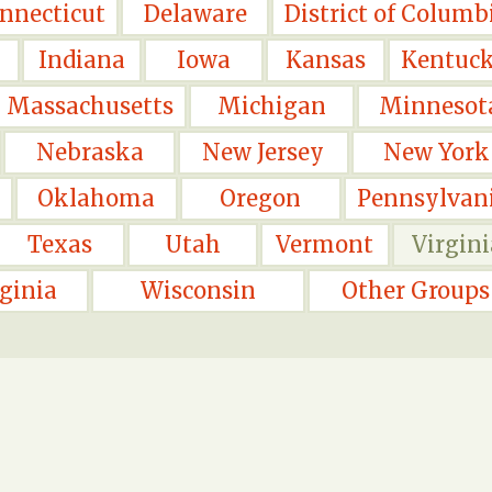
nnecticut
Delaware
District of Columb
Indiana
Iowa
Kansas
Kentuc
Massachusetts
Michigan
Minnesot
Nebraska
New Jersey
New York
Oklahoma
Oregon
Pennsylvan
Texas
Utah
Vermont
Virgini
ginia
Wisconsin
Other Groups