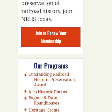
preservation of
railroad history, join
NRHS today.
Join or Renew Your
Membership
Our Programs
Outstanding Railroad
Historic Preservation
Award
Alco Historic Photos
Bygone & Extant
Roundhouses
Heritage Grants