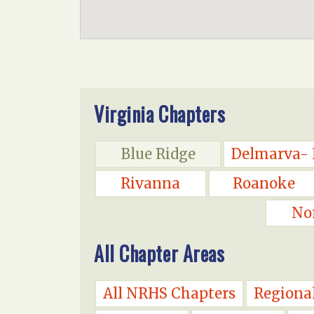
Virginia Chapters
Blue Ridge
Delmarva-
Rivanna
Roanoke
No
All Chapter Areas
All NRHS Chapters
Regiona