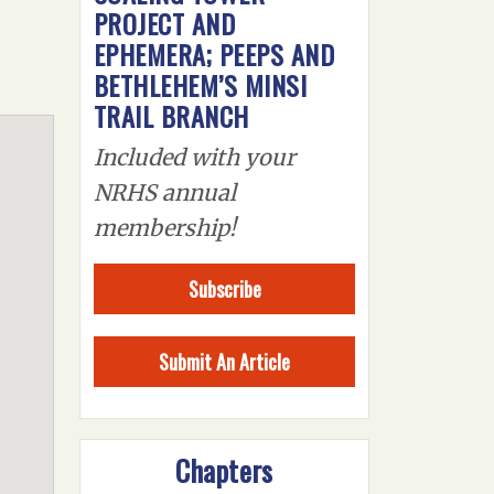
PROJECT AND
EPHEMERA; PEEPS AND
BETHLEHEM’S MINSI
TRAIL BRANCH
Included with your
NRHS annual
membership!
Subscribe
Submit An Article
Chapters