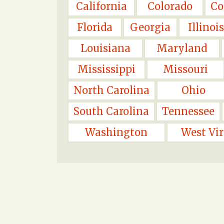
California
Colorado
Co
Florida
Georgia
Illinois
Louisiana
Maryland
Mississippi
Missouri
North Carolina
Ohio
South Carolina
Tennessee
Washington
West Vir