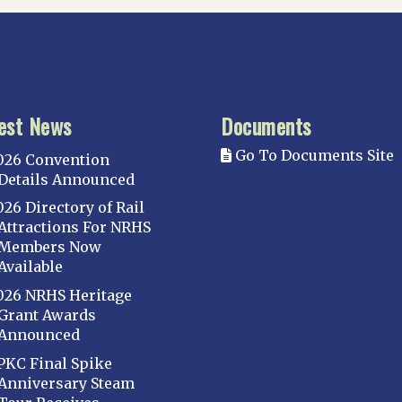
est News
Documents
Go To Documents Site
026 Convention
Details Announced
026 Directory of Rail
Attractions For NRHS
Members Now
Available
026 NRHS Heritage
Grant Awards
Announced
PKC Final Spike
Anniversary Steam