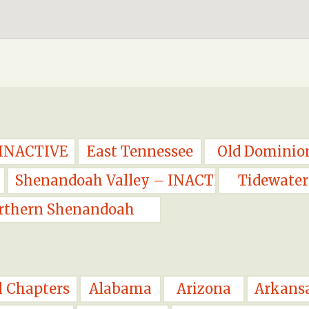
 INACTIVE
East Tennessee
Old Dominio
Shenandoah Valley – INACTIVE
Tidewater
rthern Shenandoah
l Chapters
Alabama
Arizona
Arkans