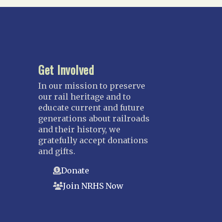
Suncoast
Tampa Bay – INACTIVE
GEORGIA
Atlanta
Get Involved
ILLINOIS
In our mission to preserve
Blackhawk
our rail heritage and to
Chicago
educate current and future
generations about railroads
Danville Junction
and their history, we
North Western Illinois
gratefully accept donations
Overland
and gifts.
INDIANA
Donate
Indianapolis
Join NRHS Now
IOWA
Iowa