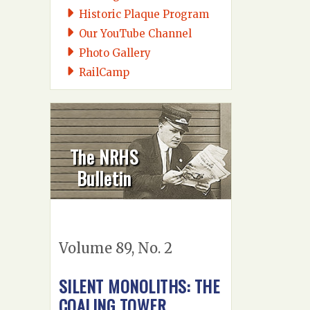
Historic Plaque Program
Our YouTube Channel
Photo Gallery
RailCamp
The NRHS
Bulletin
Volume 89, No. 2
SILENT MONOLITHS: THE
COALING TOWER