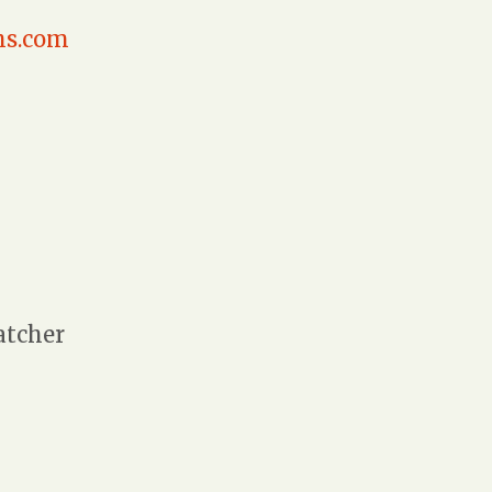
hs.com
atcher