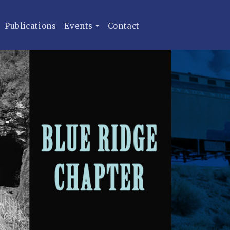
Publications
Events
Contact