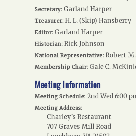
Garland Harper
Secretary:
H. L. (Skip) Hansberry
Treasurer:
Garland Harper
Editor:
Rick Johnson
Historian:
Robert M. 
National Representative:
Gale C. McKinl
Membership Chair:
Meeting Information
2nd Wed 6:00 p
Meeting Schedule:
Meeting Address:
Charley’s Restaurant
707 Graves Mill Road