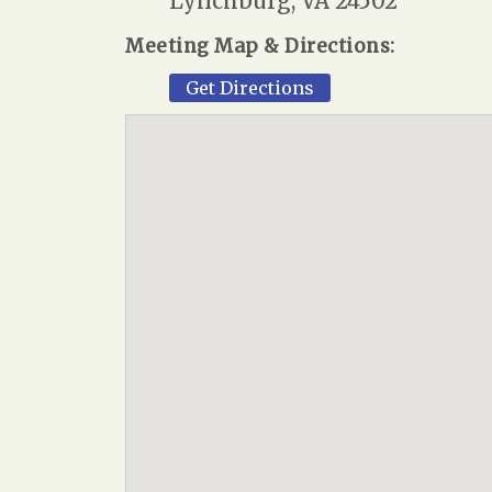
Lynchburg, VA 24502
Meeting Map & Directions:
Get Directions