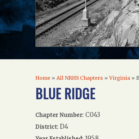
Home
»
All NRHS Chapters
»
Virginia
»
B
BLUE RIDGE
C043
Chapter Number:
D4
District:
1958
Year Established: