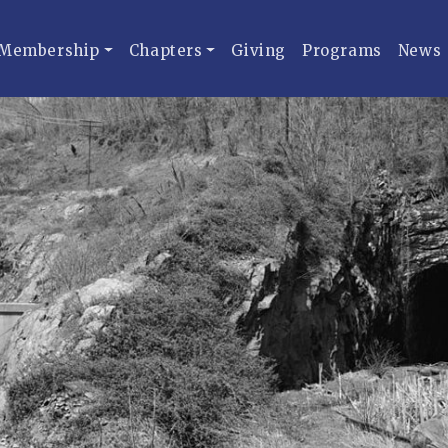
Membership
Chapters
Giving
Programs
News