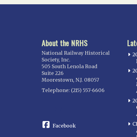
About the NRHS
Lat
National Railway Historical
2
Society, Inc.
505 South Lenola Road
2
Suite 226
Moorestown, N.J. 08057
Telephone: (215) 557-6606
2
CONNECT
C
Facebook