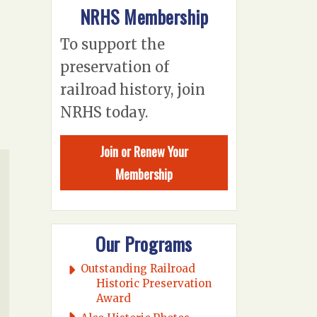
NRHS Membership
To support the
preservation of
railroad history, join
NRHS today.
Join or Renew Your
Membership
Our Programs
Outstanding Railroad
Historic Preservation
Award