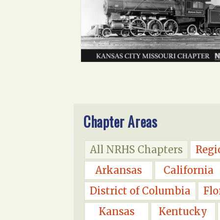
Chapter Areas
All NRHS Chapters
Regi
Arkansas
California
District of Columbia
Flo
Kansas
Kentucky