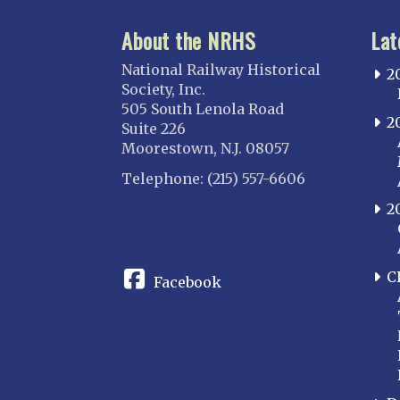
About the NRHS
Lat
National Railway Historical
2
Society, Inc.
505 South Lenola Road
2
Suite 226
Moorestown, N.J. 08057
Telephone: (215) 557-6606
2
CONNECT
C
Facebook