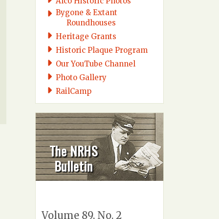
Alco Historic Photos
Bygone & Extant
Roundhouses
Heritage Grants
Historic Plaque Program
Our YouTube Channel
Photo Gallery
RailCamp
The NRHS
Bulletin
Volume 89, No. 2