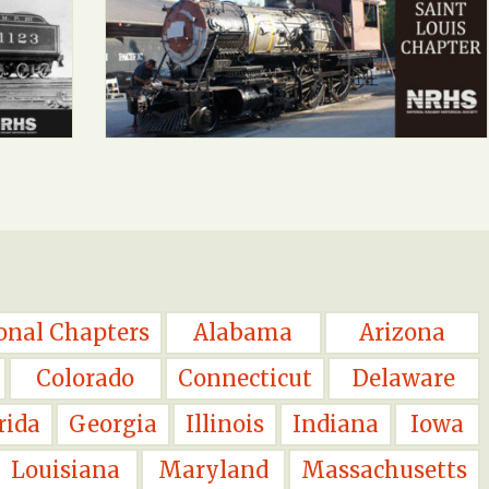
onal Chapters
Alabama
Arizona
Colorado
Connecticut
Delaware
rida
Georgia
Illinois
Indiana
Iowa
Louisiana
Maryland
Massachusetts