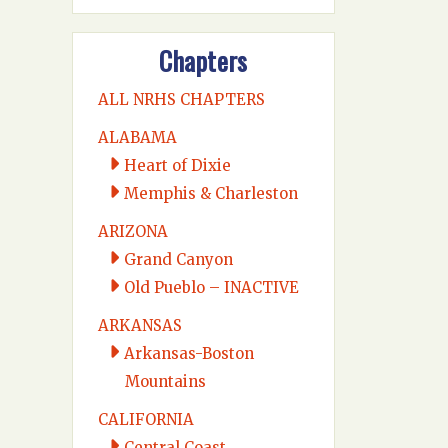
Chapters
ALL NRHS CHAPTERS
ALABAMA
Heart of Dixie
Memphis & Charleston
ARIZONA
Grand Canyon
Old Pueblo – INACTIVE
ARKANSAS
Arkansas-Boston
Mountains
CALIFORNIA
Central Coast