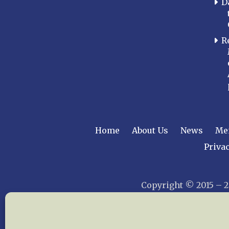
D
R
Home
About Us
News
Me
Privac
Copyright © 2015 –