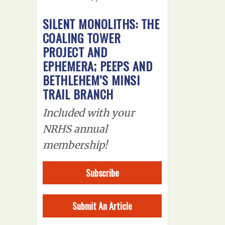
SILENT MONOLITHS: THE
COALING TOWER
PROJECT AND
EPHEMERA; PEEPS AND
BETHLEHEM’S MINSI
TRAIL BRANCH
Included with your
NRHS annual
membership!
Subscribe
Submit An Article