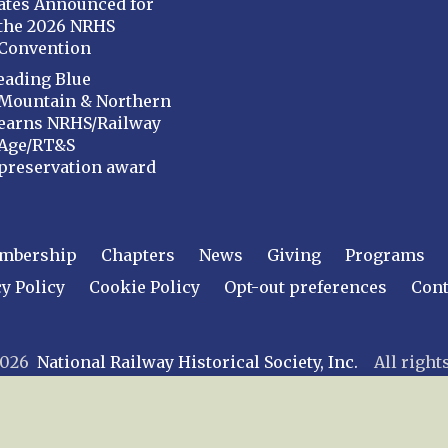
ates Announced for
the 2026 NRHS
Convention
eading Blue
Mountain & Northern
earns NRHS/Railway
Age/RT&S
preservation award
mbership
Chapters
News
Giving
Programs
y Policy
Cookie Policy
Opt-out preferences
Cont
 2026
National Railway Historical Society, Inc.
All rights