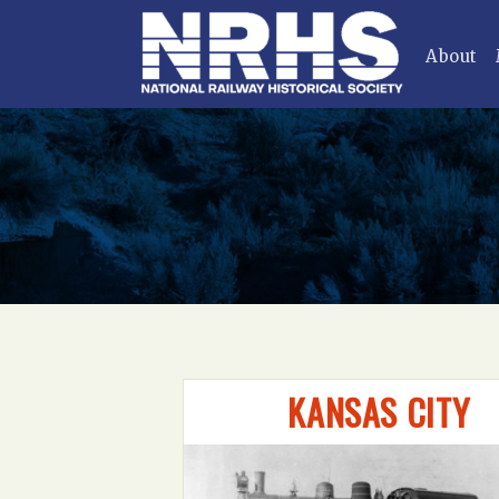
About
KANSAS CITY