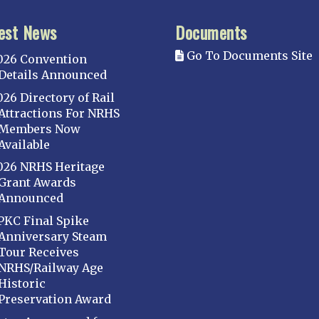
est News
Documents
Go To Documents Site
026 Convention
Details Announced
026 Directory of Rail
Attractions For NRHS
Members Now
Available
026 NRHS Heritage
Grant Awards
Announced
PKC Final Spike
Anniversary Steam
Tour Receives
NRHS/Railway Age
Historic
Preservation Award