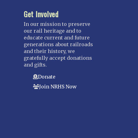
Fort Lauderdale
Get Involved
Gulf Wind
In our mission to preserve
North Florida
our rail heritage and to
Suncoast
educate current and future
Tampa Bay – INACTIVE
generations about railroads
and their history, we
GEORGIA
gratefully accept donations
Atlanta
and gifts.
ILLINOIS
Donate
Blackhawk
Join NRHS Now
Chicago
Danville Junction
North Western Illinois
Overland
INDIANA
Indianapolis