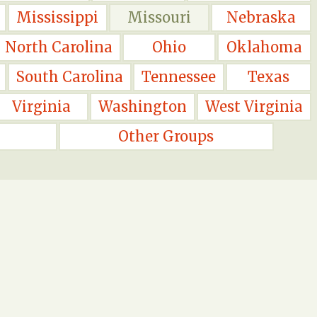
Mississippi
Missouri
Nebraska
North Carolina
Ohio
Oklahoma
South Carolina
Tennessee
Texas
Virginia
Washington
West Virginia
Other Groups