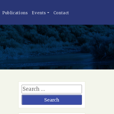
Publications
Events
Contact