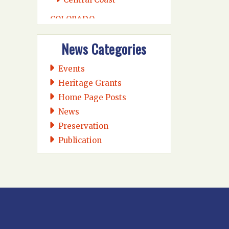
COLORADO
Colorado Midland
News Categories
Intermountain
Rio Grande
Events
CONNECTICUT
Heritage Grants
Connecticut Eastern
Home Page Posts
Connecticut Valley
News
Western Connecticut
Preservation
Publication
DELAWARE
Wilmington
DISTRICT OF COLUMBIA
Washington DC
FLORIDA
Florida East Coast