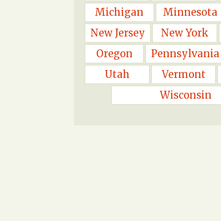
Michigan
Minnesota
New Jersey
New York
Oregon
Pennsylvania
Utah
Vermont
Wisconsin