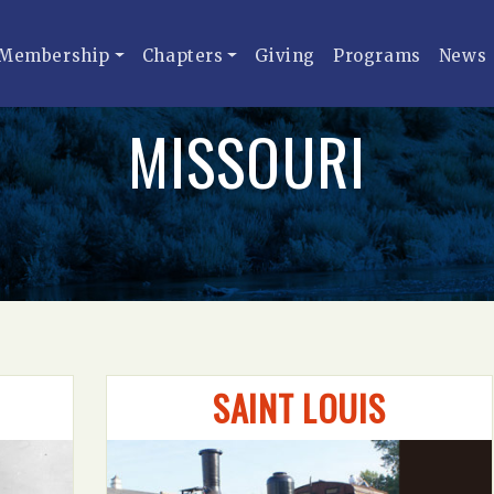
Membership
Chapters
Giving
Programs
News
MISSOURI
SAINT LOUIS