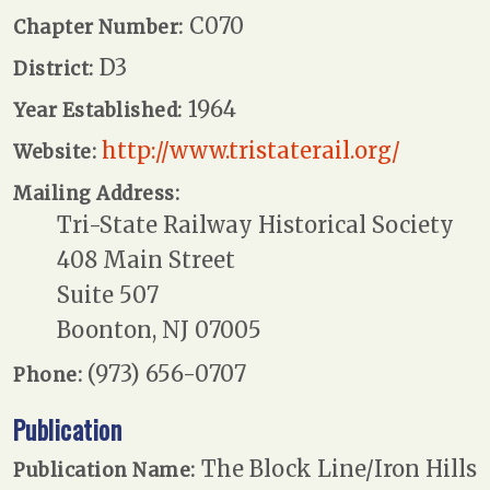
C070
Chapter Number:
D3
District:
1964
Year Established:
http://www.tristaterail.org/
Website:
Mailing Address:
Tri-State Railway Historical Society
408 Main Street
Suite 507
Boonton, NJ 07005
(973) 656-0707
Phone:
Publication
The Block Line/Iron Hills
Publication Name: