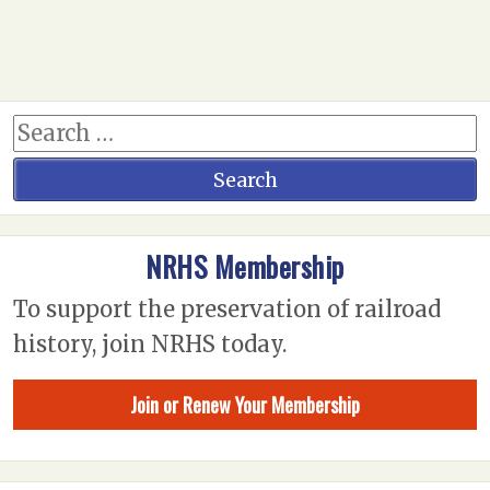
NRHS Membership
To support the preservation of railroad
history, join NRHS today.
Join or Renew Your Membership