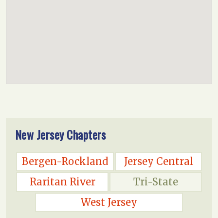
New Jersey Chapters
Bergen-Rockland
Jersey Central
Raritan River
Tri-State
West Jersey