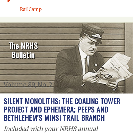
RailCamp
The NRHS
Bulletin
Volume 89, No. 2
SILENT MONOLITHS: THE COALING TOWER
PROJECT AND EPHEMERA; PEEPS AND
BETHLEHEM’S MINSI TRAIL BRANCH
Included with your NRHS annual