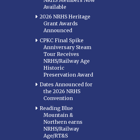
Western Kentucky
Available
LOUISIANA
2026 NRHS Heritage
Southeast Louisiana
Grant Awards
Announced
MARYLAND
CPKC Final Spike
Baltimore
Anniversary Steam
Hagerstown
Tour Receives
NRHS/Railway Age
Hub City
Historic
Perryville
Preservation Award
Potomac
Dates Announced for
Western Maryland
the 2026 NRHS
Convention
MASSACHUSETTS
Boston
Reading Blue
Mountain &
Cape Cod
Northern earns
MICHIGAN
NRHS/Railway
Age/RT&S