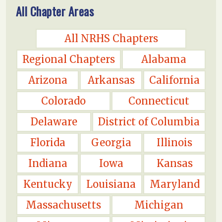
All Chapter Areas
All NRHS Chapters
Regional Chapters
Alabama
Arizona
Arkansas
California
Colorado
Connecticut
Delaware
District of Columbia
Florida
Georgia
Illinois
Indiana
Iowa
Kansas
Kentucky
Louisiana
Maryland
Massachusetts
Michigan