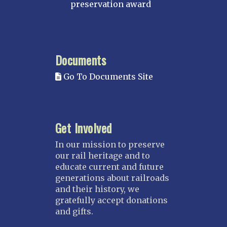
MINNESOTA
preservation award
Northstar
Red River Valley
MISSISSIPPI
Documents
Mississippi Great Southern – INACTIVE
Go To Documents Site
Yazoo & Mississippi Valley
MISSOURI
Kansas City
Get Involved
Saint Louis
NEBRASKA
In our mission to preserve
our rail heritage and to
Great Plains
educate current and future
Nebraska Railroad Museum
generations about railroads
and their history, we
NEW JERSEY
gratefully accept donations
Bergen-Rockland
and gifts.
Jersey Central