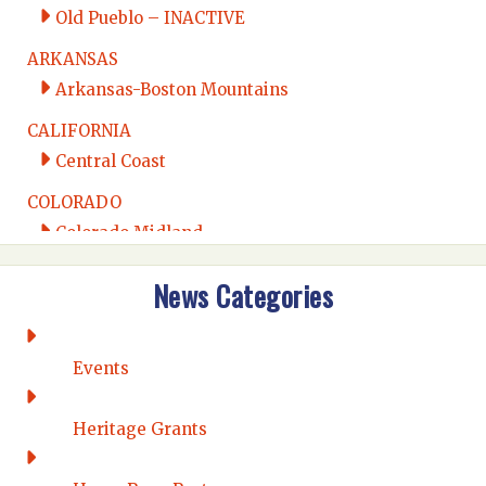
Old Pueblo – INACTIVE
ARKANSAS
Arkansas-Boston Mountains
CALIFORNIA
Central Coast
COLORADO
Colorado Midland
Intermountain
News Categories
Rio Grande
CONNECTICUT
Connecticut Eastern
Events
Connecticut Valley
Western Connecticut
Heritage Grants
DELAWARE