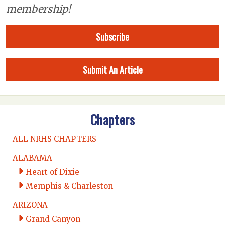
membership!
Subscribe
Submit An Article
Chapters
ALL NRHS CHAPTERS
ALABAMA
Heart of Dixie
Memphis & Charleston
ARIZONA
Grand Canyon