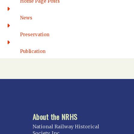
Home Page Posts
Wilmington
DISTRICT OF COLUMBIA
News
Washington DC
FLORIDA
Preservation
Florida East Coast
Fort Lauderdale
Publication
Gulf Wind
North Florida
Suncoast
Tampa Bay – INACTIVE
GEORGIA
Atlanta
About the NRHS
ILLINOIS
Blackhawk
National Railway Historical
Chicago
Society, Inc.