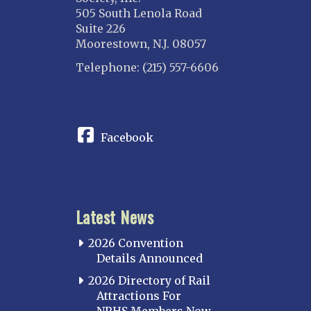
505 South Lenola Road
Danville Junction
Suite 226
North Western Illinois
Moorestown, N.J. 08057
Overland
Telephone: (215) 557-6606
INDIANA
CONNECT
Indianapolis
IOWA
Facebook
Iowa
KANSAS
Topeka
Latest News
KENTUCKY
Cincinnati Northern
2026 Convention
Kentucky Central
Details Announced
Louisville
2026 Directory of Rail
Attractions For
Paducah
NRHS Members Now