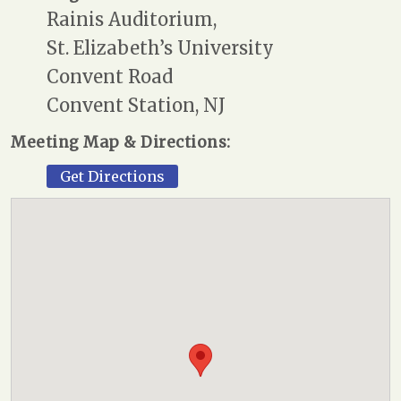
Rainis Auditorium,
St. Elizabeth’s University
Convent Road
Convent Station, NJ
Meeting Map & Directions:
Get Directions