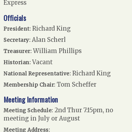
Express
Officials
Richard King
President:
Alan Scherl
Secretary:
William Phillips
Treasurer:
Vacant
Historian:
Richard King
National Representative:
Tom Scheffer
Membership Chair:
Meeting Information
2nd Thur 7:15pm, no
Meeting Schedule:
meeting in July or August
Meeting Address: