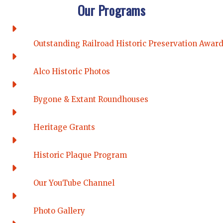
Our Programs
Outstanding Railroad Historic Preservation Awar
Alco Historic Photos
Bygone & Extant Roundhouses
Heritage Grants
Historic Plaque Program
Our YouTube Channel
Photo Gallery