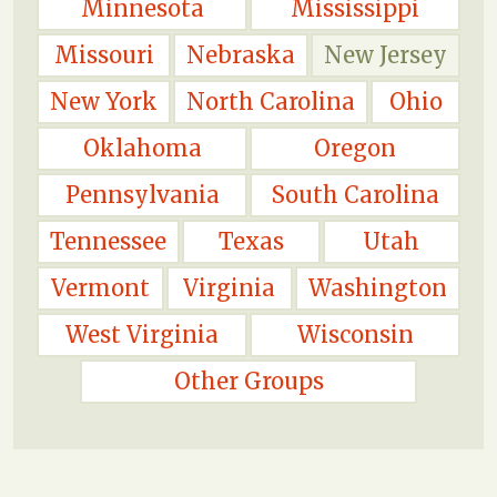
Minnesota
Mississippi
Missouri
Nebraska
New Jersey
New York
North Carolina
Ohio
Oklahoma
Oregon
Pennsylvania
South Carolina
Tennessee
Texas
Utah
Vermont
Virginia
Washington
West Virginia
Wisconsin
Other Groups