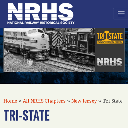
Home
»
All NRHS Chapters
»
New Jersey
»
Tri-State
TRI-STATE