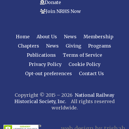
Donate
Raritan River
Join NRHS Now
Tri-State
West Jersey
NEW YORK
Home
About Us
News
Membership
Central New York
Chapters
News
Giving
Programs
Cornell
Publications
Terms of Service
Gulf Curve
Leatherstocking
Privacy Policy
Cookie Policy
Long Island – Sunrise Trail
Opt-out preferences
Contact Us
Mohawk & Hudson
New York
Copyright © 2015 – 2026
National Railway
Niagara Frontier
Historical Society, Inc.
All rights reserved
Susquehanna Valley
worldwide.
Twin Forks
Ulster & Delaware
Utica & Mohawk Valley
web design by trishah