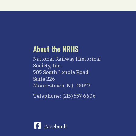
Suncoast
Tampa Bay – INACTIVE
GEORGIA
Atlanta
About the NRHS
ILLINOIS
Blackhawk
National Railway Historical
Chicago
Society, Inc.
505 South Lenola Road
Danville Junction
Suite 226
North Western Illinois
Moorestown, N.J. 08057
Overland
Telephone: (215) 557-6606
INDIANA
CONNECT
Indianapolis
IOWA
Facebook
Iowa