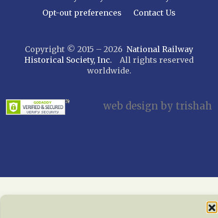
Long Island – Sunrise Trail
Opt-out preferences
Contact Us
Mohawk & Hudson
New York
Copyright © 2015 – 2026
National Railway
Niagara Frontier
Historical Society, Inc.
All rights reserved
Susquehanna Valley
worldwide.
Twin Forks
Ulster & Delaware
Utica & Mohawk Valley
web design by trishah
NORTH CAROLINA
Alexander
Asheville
Cape Fear Railroaders
Carolina Clinchfield
Greensboro
North Carolina Railway Museum
Piedmont Carolinas