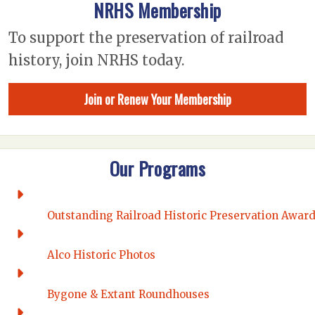
NRHS Membership
To support the preservation of railroad
history, join NRHS today.
Join or Renew Your Membership
Our Programs
Outstanding Railroad Historic Preservation Awar
Alco Historic Photos
Bygone & Extant Roundhouses