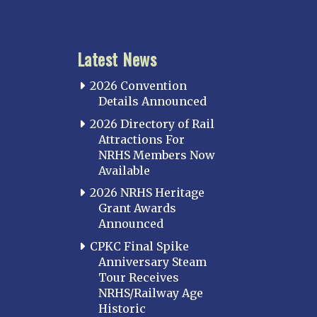
KANSAS
Topeka
Latest News
KENTUCKY
Cincinnati Northern
2026 Convention
Kentucky Central
Details Announced
Louisville
2026 Directory of Rail
Attractions For
Paducah
NRHS Members Now
Western Kentucky
Available
LOUISIANA
2026 NRHS Heritage
Southeast Louisiana
Grant Awards
Announced
MARYLAND
CPKC Final Spike
Baltimore
Anniversary Steam
Hagerstown
Tour Receives
NRHS/Railway Age
Hub City
Historic
Perryville