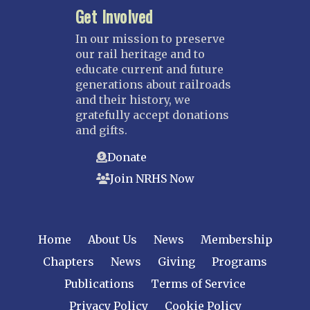
Get Involved
Saint Louis
NEBRASKA
In our mission to preserve
our rail heritage and to
Great Plains
educate current and future
Nebraska Railroad Museum
generations about railroads
and their history, we
NEW JERSEY
gratefully accept donations
Bergen-Rockland
and gifts.
Jersey Central
Donate
Raritan River
Join NRHS Now
Tri-State
West Jersey
NEW YORK
Home
About Us
News
Membership
Central New York
Chapters
News
Giving
Programs
Cornell
Publications
Terms of Service
Gulf Curve
Leatherstocking
Privacy Policy
Cookie Policy