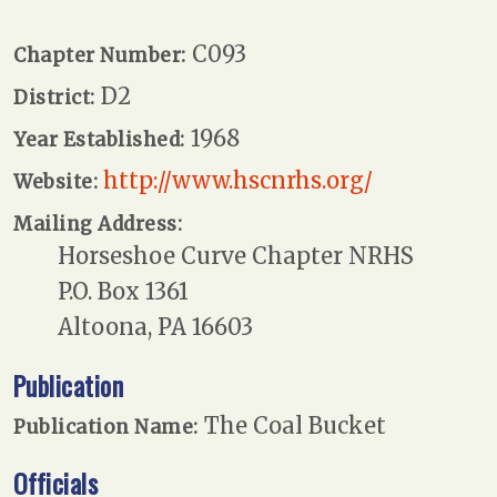
C093
Chapter Number:
D2
District:
1968
Year Established:
http://www.hscnrhs.org/
Website:
Mailing Address:
Horseshoe Curve Chapter NRHS
P.O. Box 1361
Altoona, PA 16603
Publication
The Coal Bucket
Publication Name:
Officials