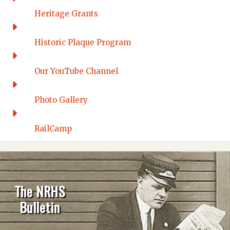
Heritage Grants
Historic Plaque Program
Our YouTube Channel
Photo Gallery
RailCamp
The NRHS
Bulletin