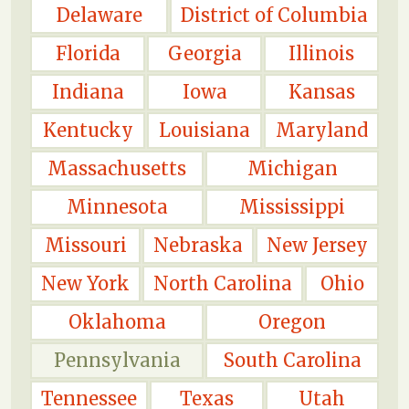
Delaware
District of Columbia
Florida
Georgia
Illinois
Indiana
Iowa
Kansas
Kentucky
Louisiana
Maryland
Massachusetts
Michigan
Minnesota
Mississippi
Missouri
Nebraska
New Jersey
New York
North Carolina
Ohio
Oklahoma
Oregon
Pennsylvania
South Carolina
Tennessee
Texas
Utah