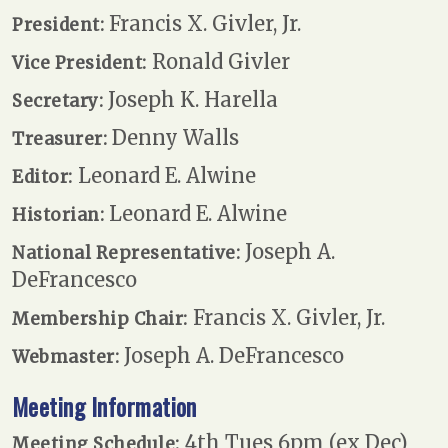
Francis X. Givler, Jr.
President:
Ronald Givler
Vice President:
Joseph K. Harella
Secretary:
Denny Walls
Treasurer:
Leonard E. Alwine
Editor:
Leonard E. Alwine
Historian:
Joseph A.
National Representative:
DeFrancesco
Francis X. Givler, Jr.
Membership Chair:
Joseph A. DeFrancesco
Webmaster:
Meeting Information
4th Tues 6pm (ex Dec)
Meeting Schedule: