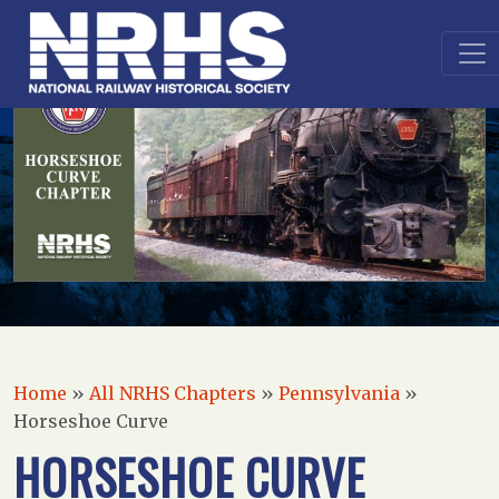
Home
»
All NRHS Chapters
»
Pennsylvania
»
Horseshoe Curve
HORSESHOE CURVE