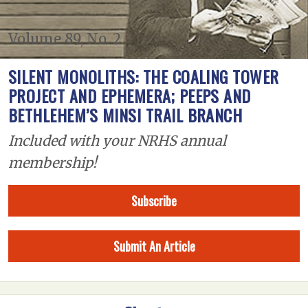
Volume 89, No. 2
SILENT MONOLITHS: THE COALING TOWER
PROJECT AND EPHEMERA; PEEPS AND
BETHLEHEM’S MINSI TRAIL BRANCH
Included with your NRHS annual
membership!
Subscribe
Submit An Article