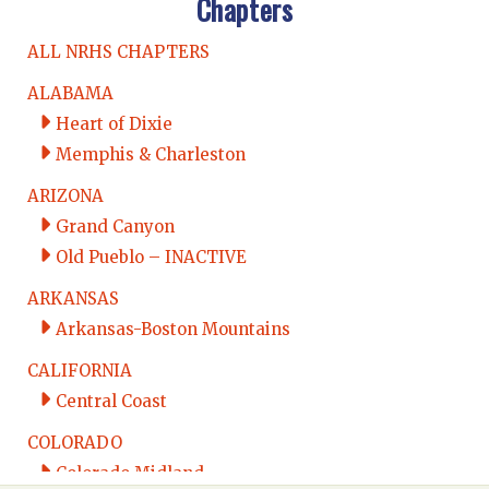
Chapters
ALL NRHS CHAPTERS
ALABAMA
Heart of Dixie
Memphis & Charleston
ARIZONA
Grand Canyon
Old Pueblo – INACTIVE
ARKANSAS
Arkansas-Boston Mountains
CALIFORNIA
Central Coast
COLORADO
Colorado Midland