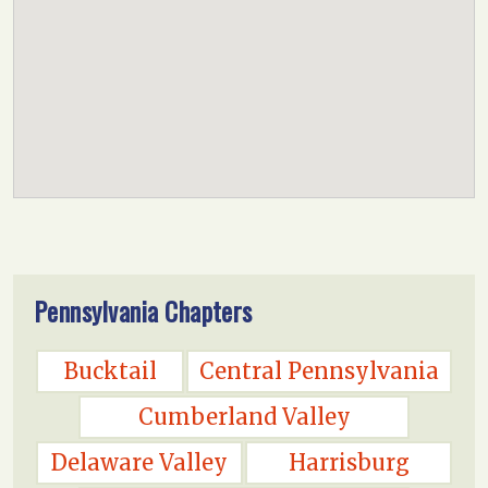
Pennsylvania Chapters
Bucktail
Central Pennsylvania
Cumberland Valley
Delaware Valley
Harrisburg