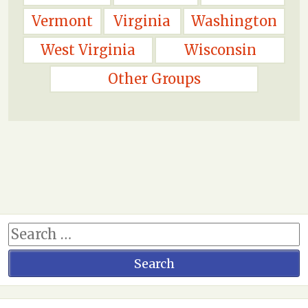
Vermont
Virginia
Washington
West Virginia
Wisconsin
Other Groups