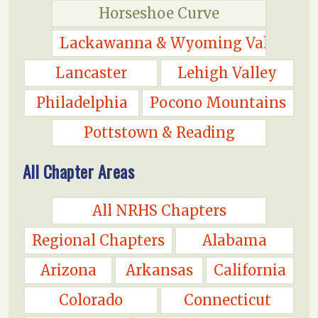
Horseshoe Curve
Lackawanna & Wyoming Valley
Lancaster
Lehigh Valley
Philadelphia
Pocono Mountains
Pottstown & Reading
All Chapter Areas
All NRHS Chapters
Regional Chapters
Alabama
Arizona
Arkansas
California
Colorado
Connecticut