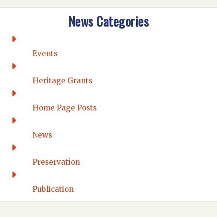
Intermountain
News Categories
Rio Grande
CONNECTICUT
Connecticut Eastern
Events
Connecticut Valley
Western Connecticut
Heritage Grants
DELAWARE
Home Page Posts
Wilmington
DISTRICT OF COLUMBIA
News
Washington DC
FLORIDA
Preservation
Florida East Coast
Fort Lauderdale
Publication
Gulf Wind
North Florida