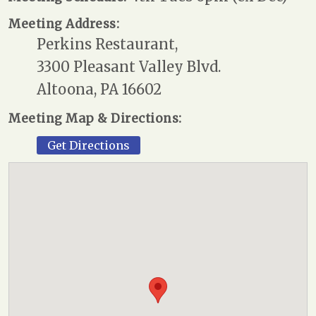
Meeting Address:
Perkins Restaurant,
3300 Pleasant Valley Blvd.
Altoona, PA 16602
Meeting Map & Directions:
Get Directions