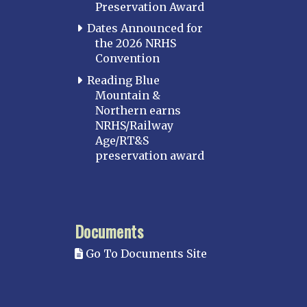
Preservation Award
Potomac
Dates Announced for
Western Maryland
the 2026 NRHS
Convention
MASSACHUSETTS
Boston
Reading Blue
Mountain &
Cape Cod
Northern earns
MICHIGAN
NRHS/Railway
Age/RT&S
MINNESOTA
preservation award
Northstar
Red River Valley
MISSISSIPPI
Documents
Mississippi Great Southern – INACTIVE
Go To Documents Site
Yazoo & Mississippi Valley
MISSOURI
Kansas City