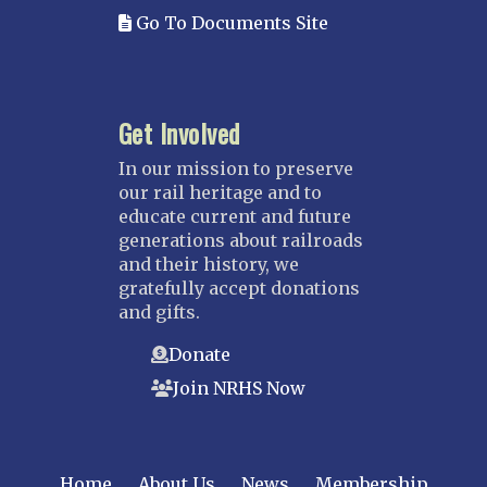
Go To Documents Site
Yazoo & Mississippi Valley
MISSOURI
Kansas City
Get Involved
Saint Louis
NEBRASKA
In our mission to preserve
our rail heritage and to
Great Plains
educate current and future
Nebraska Railroad Museum
generations about railroads
and their history, we
NEW JERSEY
gratefully accept donations
Bergen-Rockland
and gifts.
Jersey Central
Donate
Raritan River
Join NRHS Now
Tri-State
West Jersey
NEW YORK
Home
About Us
News
Membership