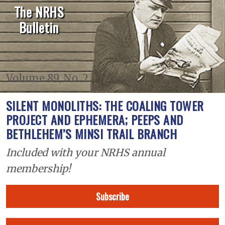
The NRHS
Bulletin
Volume 89, No. 2
SILENT MONOLITHS: THE COALING TOWER
PROJECT AND EPHEMERA; PEEPS AND
BETHLEHEM’S MINSI TRAIL BRANCH
Included with your NRHS annual
membership!
Subscribe