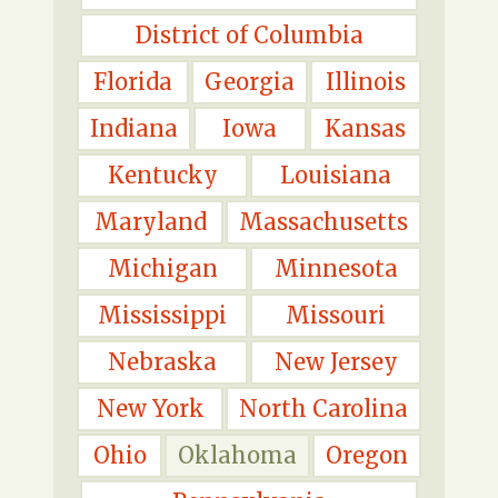
District of Columbia
Florida
Georgia
Illinois
Indiana
Iowa
Kansas
Kentucky
Louisiana
Maryland
Massachusetts
Michigan
Minnesota
Mississippi
Missouri
Nebraska
New Jersey
New York
North Carolina
Ohio
Oklahoma
Oregon