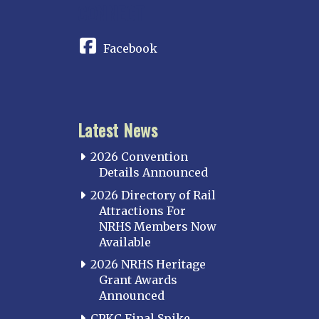
CONNECT
Indianapolis
IOWA
Facebook
Iowa
KANSAS
Topeka
Latest News
KENTUCKY
Cincinnati Northern
2026 Convention
Kentucky Central
Details Announced
Louisville
2026 Directory of Rail
Attractions For
Paducah
NRHS Members Now
Western Kentucky
Available
LOUISIANA
2026 NRHS Heritage
Southeast Louisiana
Grant Awards
Announced
MARYLAND
CPKC Final Spike