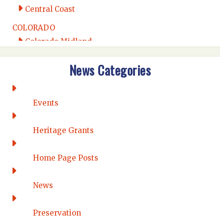
Central Coast
COLORADO
Colorado Midland
Intermountain
News Categories
Rio Grande
CONNECTICUT
Connecticut Eastern
Events
Connecticut Valley
Western Connecticut
Heritage Grants
DELAWARE
Home Page Posts
Wilmington
DISTRICT OF COLUMBIA
News
Washington DC
FLORIDA
Preservation