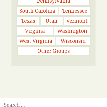
Pennsylvania
South Carolina
Tennessee
Texas
Utah
Vermont
Virginia
Washington
West Virginia
Wisconsin
Other Groups