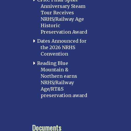
Baltimore
Anniversary Steam
Hagerstown
Tour Receives
NRHS/Railway Age
Hub City
Historic
Perryville
Preservation Award
Potomac
Dates Announced for
Western Maryland
the 2026 NRHS
Convention
MASSACHUSETTS
Boston
Reading Blue
Mountain &
Cape Cod
Northern earns
MICHIGAN
NRHS/Railway
Age/RT&S
MINNESOTA
preservation award
Northstar
Red River Valley
MISSISSIPPI
Documents
Mississippi Great Southern – INACTIVE