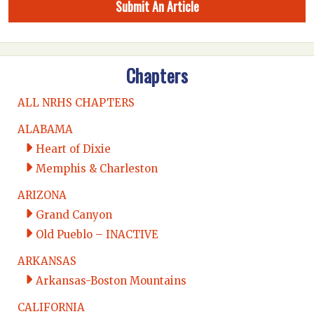
Submit An Article
Chapters
ALL NRHS CHAPTERS
ALABAMA
Heart of Dixie
Memphis & Charleston
ARIZONA
Grand Canyon
Old Pueblo – INACTIVE
ARKANSAS
Arkansas-Boston Mountains
CALIFORNIA