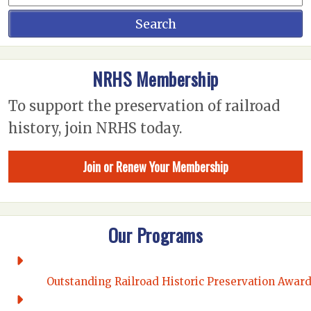
NRHS Membership
To support the preservation of railroad
history, join NRHS today.
Join or Renew Your Membership
Our Programs
Outstanding Railroad Historic Preservation Awar