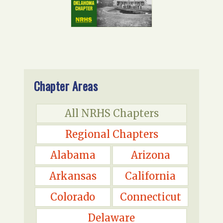
Chapter Areas
All NRHS Chapters
Regional Chapters
Alabama
Arizona
Arkansas
California
Colorado
Connecticut
Delaware