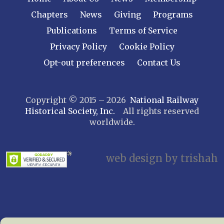
Central New York
Chapters
News
Giving
Programs
Cornell
Publications
Terms of Service
Gulf Curve
Leatherstocking
Privacy Policy
Cookie Policy
Long Island – Sunrise Trail
Opt-out preferences
Contact Us
Mohawk & Hudson
New York
Copyright © 2015 – 2026
National Railway
Niagara Frontier
Historical Society, Inc.
All rights reserved
Susquehanna Valley
worldwide.
Twin Forks
Ulster & Delaware
Utica & Mohawk Valley
web design by trishah
NORTH CAROLINA
Alexander
Asheville
Cape Fear Railroaders