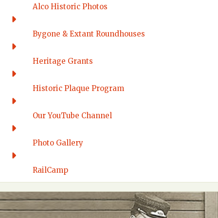
Alco Historic Photos
Bygone & Extant Roundhouses
Heritage Grants
Historic Plaque Program
Our YouTube Channel
Photo Gallery
RailCamp