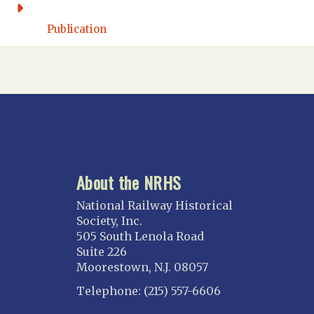
Florida East Coast
Fort Lauderdale
Publication
Gulf Wind
North Florida
Suncoast
Tampa Bay – INACTIVE
GEORGIA
Atlanta
About the NRHS
ILLINOIS
Blackhawk
National Railway Historical
Chicago
Society, Inc.
505 South Lenola Road
Danville Junction
Suite 226
North Western Illinois
Moorestown, N.J. 08057
Overland
Telephone: (215) 557-6606
INDIANA