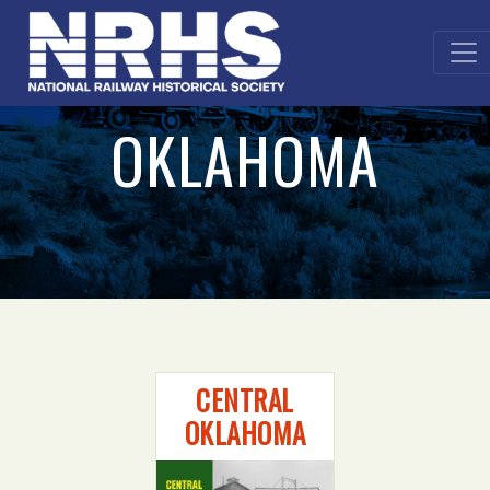
OKLAHOMA
CENTRAL
OKLAHOMA