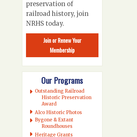
preservation of
railroad history, join
NRHS today.
Join or Renew Your
Membership
Our Programs
Outstanding Railroad
Historic Preservation
Award
Alco Historic Photos
Bygone & Extant
Roundhouses
Heritage Grants