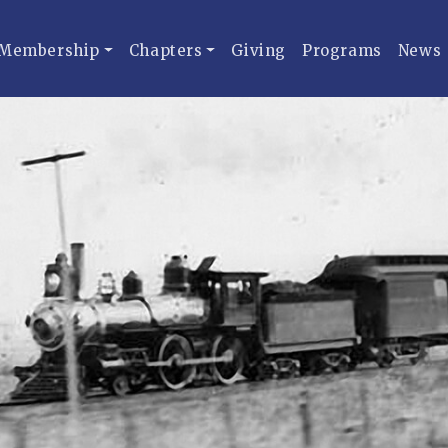
Membership
Chapters
Giving
Programs
News