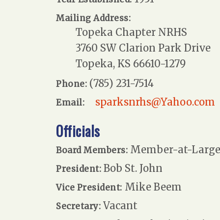
Mailing Address:
Topeka Chapter NRHS
3760 SW Clarion Park Drive
Topeka, KS 66610-1279
(785) 231-7514
Phone:
sparksnrhs@Yahoo.com
Email:
Officials
Member-at-Large:
Board Members:
Bob St. John
President:
Mike Beem
Vice President:
Vacant
Secretary: