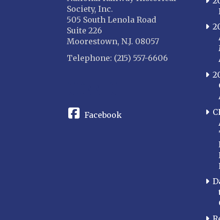
2
Society, Inc.
505 South Lenola Road
2
Suite 226
Moorestown, N.J. 08057
Telephone: (215) 557-6606
2
CONNECT
C
Facebook
D
R