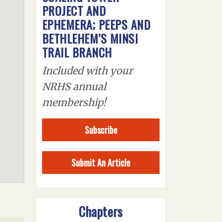
PROJECT AND
EPHEMERA; PEEPS AND
BETHLEHEM’S MINSI
TRAIL BRANCH
Included with your
NRHS annual
membership!
Subscribe
Submit An Article
Chapters