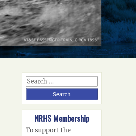
NRHS Membership
To support the