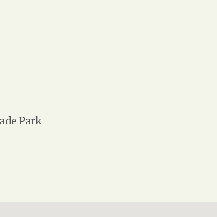
ade Park