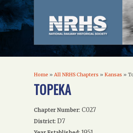
Home
»
All NRHS Chapters
»
Kansas
»
T
TOPEKA
C027
Chapter Number:
D7
District:
1951
Year Established: