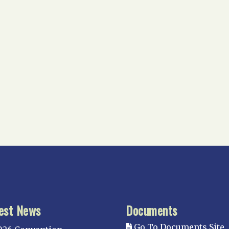
est News
Documents
Go To Documents Site