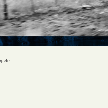
opeka