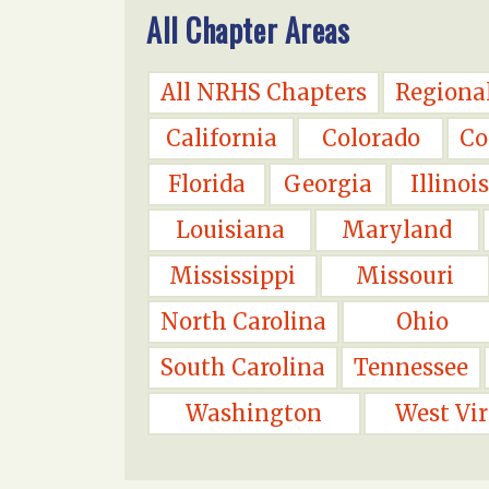
All Chapter Areas
All NRHS Chapters
Regiona
California
Colorado
Co
Florida
Georgia
Illinois
Louisiana
Maryland
Mississippi
Missouri
North Carolina
Ohio
South Carolina
Tennessee
Washington
West Vir