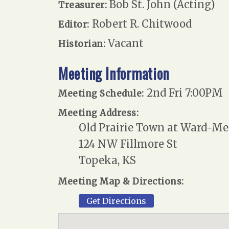
Bob St. John (Acting)
Treasurer:
Robert R. Chitwood
Editor:
Vacant
Historian:
Meeting Information
2nd Fri 7:00PM
Meeting Schedule:
Meeting Address:
Old Prairie Town at Ward-Me
124 NW Fillmore St
Topeka, KS
Meeting Map & Directions:
Get Directions