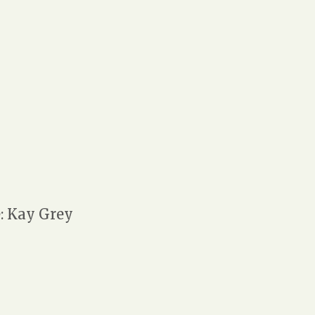
 Kay Grey