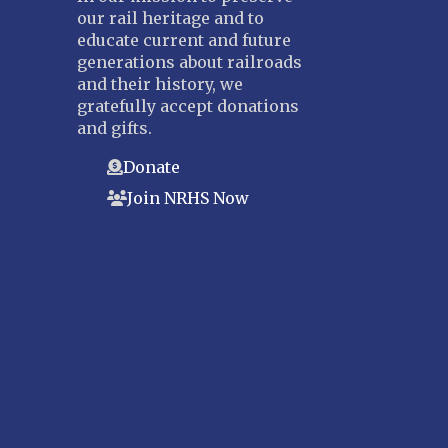
our rail heritage and to
Suncoast
educate current and future
Tampa Bay – INACTIVE
generations about railroads
and their history, we
GEORGIA
gratefully accept donations
Atlanta
and gifts.
ILLINOIS
Donate
Blackhawk
Join NRHS Now
Chicago
Danville Junction
North Western Illinois
Overland
INDIANA
Indianapolis
IOWA
Iowa