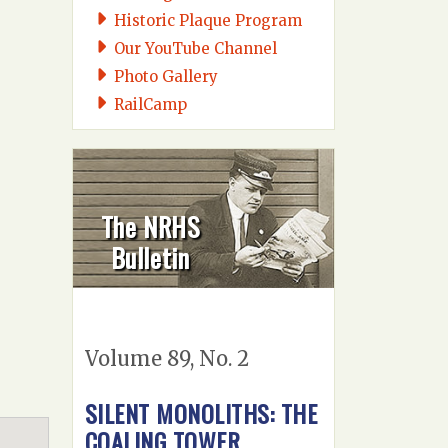
Historic Plaque Program
Our YouTube Channel
Photo Gallery
RailCamp
The NRHS
Bulletin
Volume 89, No. 2
SILENT MONOLITHS: THE
COALING TOWER