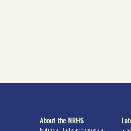
About the NRHS
Lat
National Railway Historical