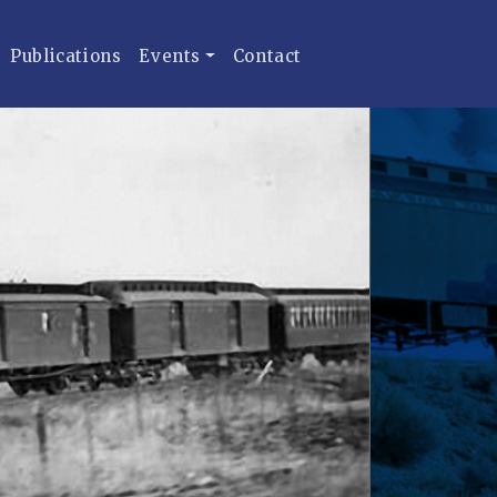
Publications
Events
Contact