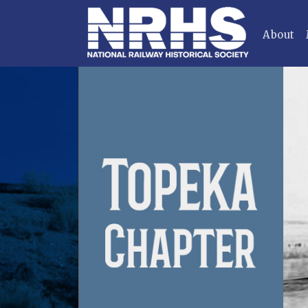
About