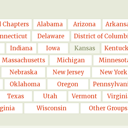
l Chapters
Alabama
Arizona
Arkans
nnecticut
Delaware
District of Columb
Indiana
Iowa
Kansas
Kentuc
Massachusetts
Michigan
Minnesot
Nebraska
New Jersey
New York
Oklahoma
Oregon
Pennsylvan
Texas
Utah
Vermont
Virgini
ginia
Wisconsin
Other Groups