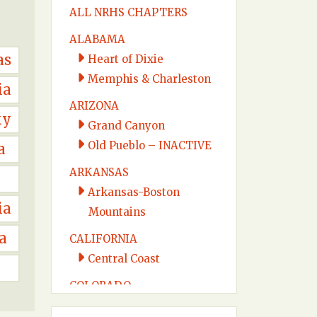
ALL NRHS CHAPTERS
ALABAMA
as
Heart of Dixie
Memphis & Charleston
ia
ARIZONA
ky
Grand Canyon
Old Pueblo – INACTIVE
a
ARKANSAS
Arkansas-Boston
ia
Mountains
a
CALIFORNIA
Central Coast
COLORADO
Colorado Midland