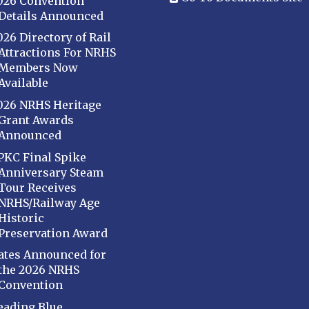
026 Convention
Details Announced
026 Directory of Rail
Attractions For NRHS
Members Now
Available
026 NRHS Heritage
Grant Awards
Announced
PKC Final Spike
Anniversary Steam
Tour Receives
NRHS/Railway Age
Historic
Preservation Award
ates Announced for
the 2026 NRHS
Convention
eading Blue